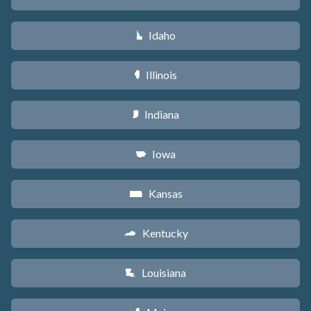
Idaho
M
Illinois
N
Indiana
O
Iowa
L
Kansas
P
Kentucky
Q
Louisiana
R