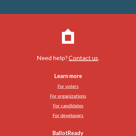
Need help?
Contact us
.
Learn more
For voters
For organizations
For candidates
For developers
BallotReady