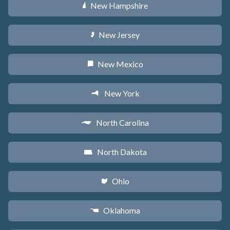
New Hampshire
d
New Jersey
e
New Mexico
f
New York
h
North Carolina
a
North Dakota
b
Ohio
i
Oklahoma
j