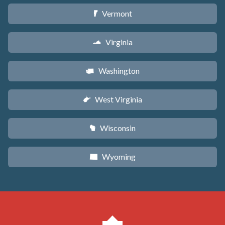
Vermont
t
Virginia
s
Washington
u
West Virginia
w
Wisconsin
v
Wyoming
x