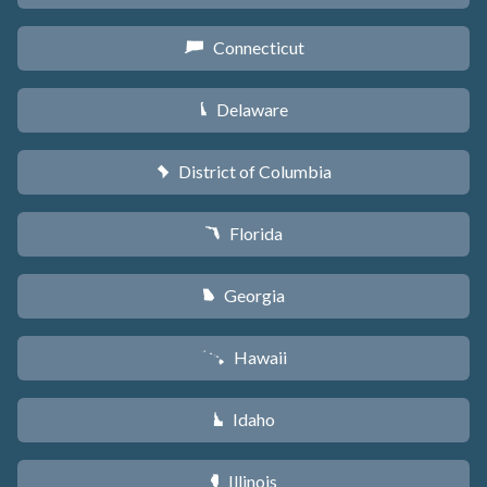
Connecticut
G
Delaware
H
District of Columbia
y
Florida
I
Georgia
J
Hawaii
K
Idaho
M
Illinois
N