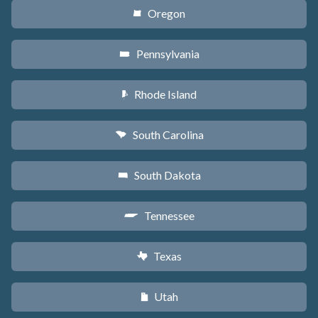
Oregon
k
Pennsylvania
l
Rhode Island
m
South Carolina
n
South Dakota
o
Tennessee
p
Texas
q
Utah
r