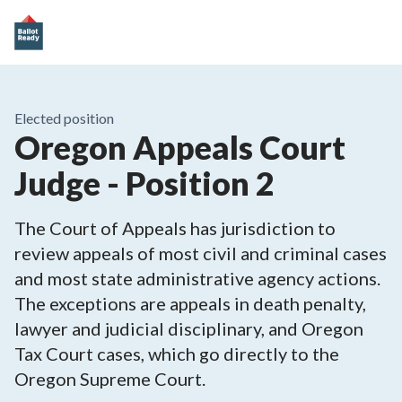
Elected position
Oregon Appeals Court
Judge - Position 2
The Court of Appeals has jurisdiction to
review appeals of most civil and criminal cases
and most state administrative agency actions.
The exceptions are appeals in death penalty,
lawyer and judicial disciplinary, and Oregon
Tax Court cases, which go directly to the
Oregon Supreme Court.