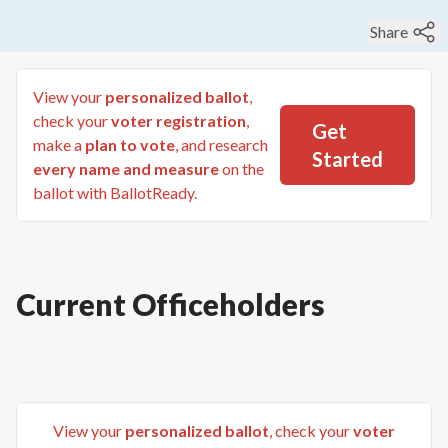
Share
View your
personalized ballot
,
check your
voter registration
,
Get
make a
plan to vote
, and research
Started
every name and measure
on the
ballot with BallotReady.
Current Officeholders
View your
personalized ballot
, check your
voter