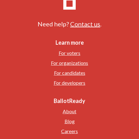
Need help?
Contact us
.
Learn more
For voters
For organizations
For candidates
For developers
BallotReady
About
Blog
Careers