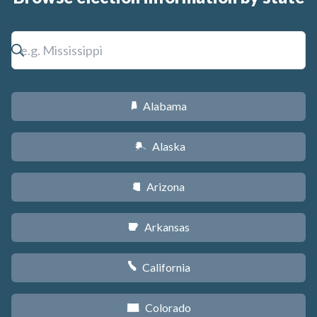
Alabama
B
Alaska
A
Arizona
D
Arkansas
C
California
E
Colorado
F