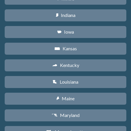
Indiana
O
Iowa
L
Kansas
P
Kentucky
Q
Louisiana
R
Maine
U
Maryland
T