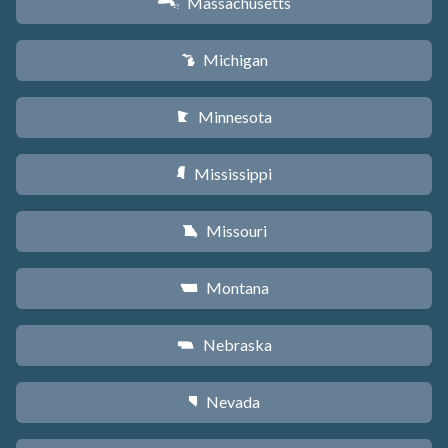
Massachusetts
S
Michigan
V
Minnesota
W
Mississippi
Y
Missouri
X
Montana
Z
Nebraska
c
Nevada
g