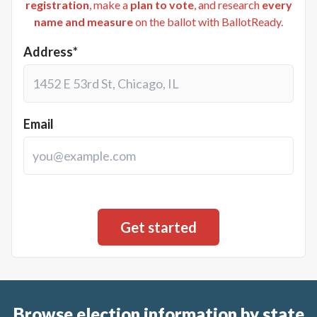
registration
, make a
plan to vote
, and research
every
name and measure
on the ballot with BallotReady.
Address*
Email
Browse election information by state