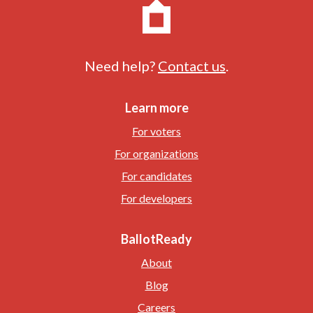
Need help?
Contact us
.
Learn more
For voters
For organizations
For candidates
For developers
BallotReady
About
Blog
Careers