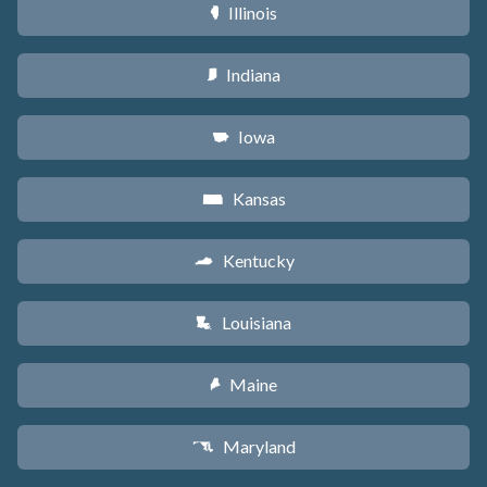
Illinois
N
Indiana
O
Iowa
L
Kansas
P
Kentucky
Q
Louisiana
R
Maine
U
Maryland
T