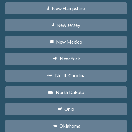
New Hampshire
d
New Jersey
e
New Mexico
f
New York
h
North Carolina
a
North Dakota
b
Ohio
i
Oklahoma
j