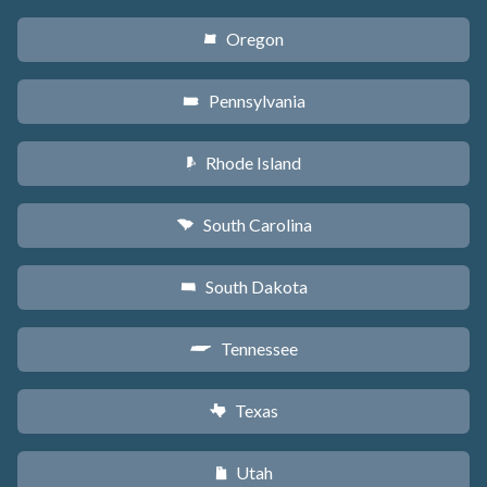
Oregon
k
Pennsylvania
l
Rhode Island
m
South Carolina
n
South Dakota
o
Tennessee
p
Texas
q
Utah
r