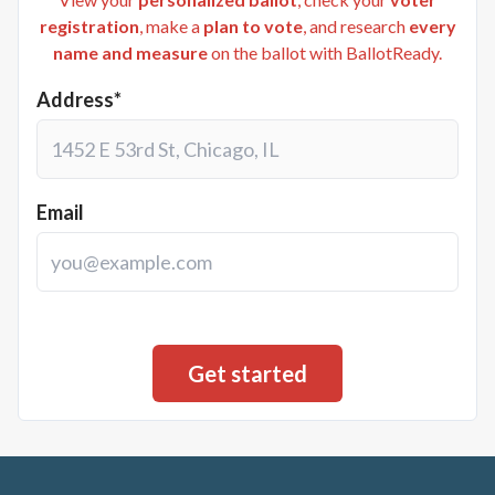
registration
, make a
plan to vote
, and research
every
name and measure
on the ballot with BallotReady.
Address*
Email