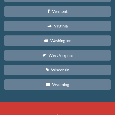
Vermont
t
Virginia
s
Washington
u
West Virginia
w
Wisconsin
v
Wyoming
x