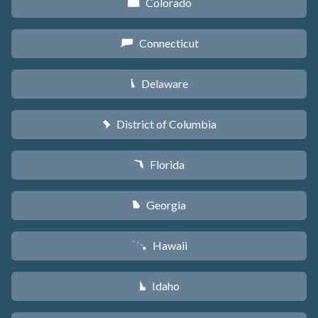
Colorado
F
Connecticut
G
Delaware
H
District of Columbia
y
Florida
I
Georgia
J
Hawaii
K
Idaho
M