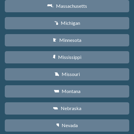
Massachusetts
S
Michigan
V
Minnesota
W
Mississippi
Y
Missouri
X
Montana
Z
Nebraska
c
Nevada
g