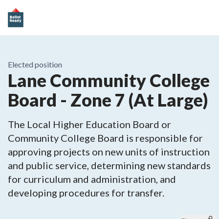
Elected position
Lane Community College
Board - Zone 7 (At Large)
The Local Higher Education Board or
Community College Board is responsible for
approving projects on new units of instruction
and public service, determining new standards
for curriculum and administration, and
developing procedures for transfer.