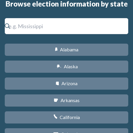
Browse election information by state
Alabama
B
Alaska
A
Arizona
D
Arkansas
C
California
E