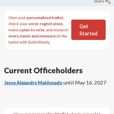
Share
View your
personalized ballot
,
check your
voter registration
,
Get
make a
plan to vote
, and research
Started
every name and measure
on the
ballot with BallotReady.
Current Officeholders
until
May 16, 2027
Jesse Alejandro Maldonado
View your
personalized ballot
, check your
voter