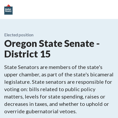
Elected position
Oregon State Senate -
District 15
State Senators are members of the state's
upper chamber, as part of the state's bicameral
legislature. State senators are responsible for
voting on: bills related to public policy
matters, levels for state spending, raises or
decreases in taxes, and whether to uphold or
override gubernatorial vetoes.