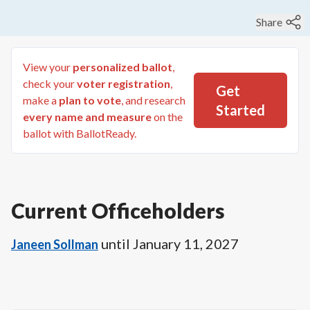
Share
View your
personalized ballot
,
check your
voter registration
,
Get
make a
plan to vote
, and research
Started
every name and measure
on the
ballot with BallotReady.
Current Officeholders
until
January 11, 2027
Janeen Sollman