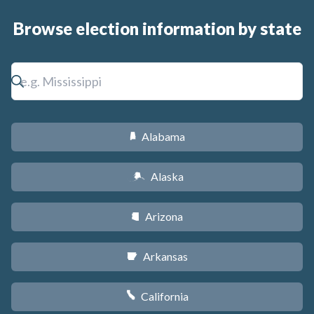
Browse election information by state
Alabama
B
Alaska
A
Arizona
D
Arkansas
C
California
E