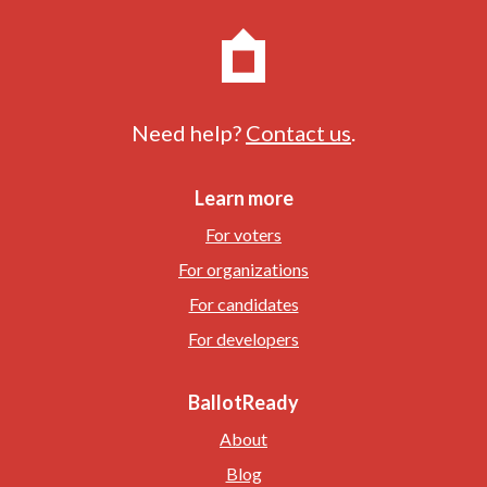
Need help?
Contact us
.
Learn more
For voters
For organizations
For candidates
For developers
BallotReady
About
Blog