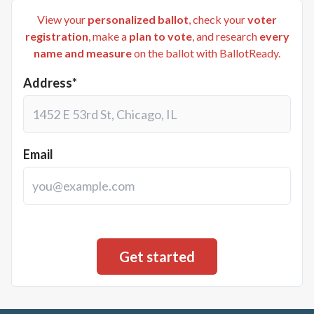
View your
personalized ballot
, check your
voter
registration
, make a
plan to vote
, and research
every
name and measure
on the ballot with BallotReady.
Address*
Email