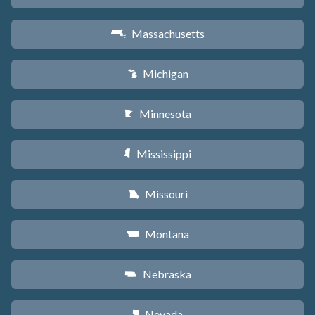
Massachusetts
S
Michigan
V
Minnesota
W
Mississippi
Y
Missouri
X
Montana
Z
Nebraska
c
Nevada
g