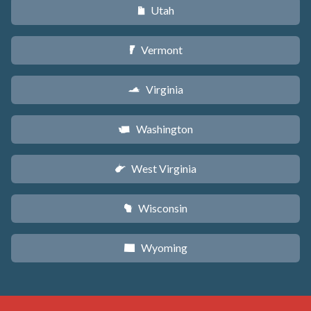
Utah
r
Vermont
t
Virginia
s
Washington
u
West Virginia
w
Wisconsin
v
Wyoming
x