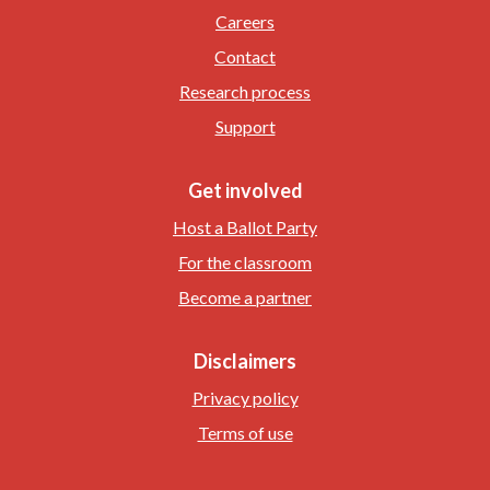
Careers
Contact
Research process
Support
Get involved
Host a Ballot Party
For the classroom
Become a partner
Disclaimers
Privacy policy
Terms of use