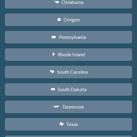
Oklahoma
j
Oregon
k
Pennsylvania
l
Rhode Island
m
South Carolina
n
South Dakota
o
Tennessee
p
Texas
q