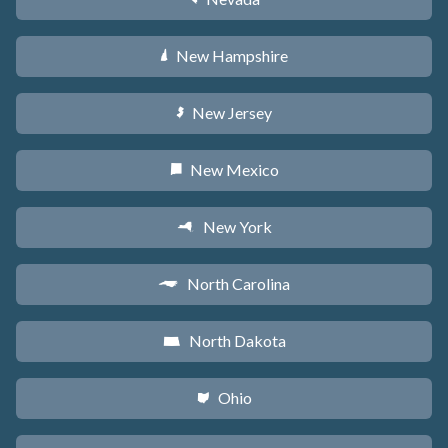
New Hampshire
d
New Jersey
e
New Mexico
f
New York
h
North Carolina
a
North Dakota
b
Ohio
i