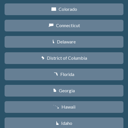
Colorado
F
Connecticut
G
Delaware
H
District of Columbia
y
Florida
I
Georgia
J
Hawaii
K
Idaho
M