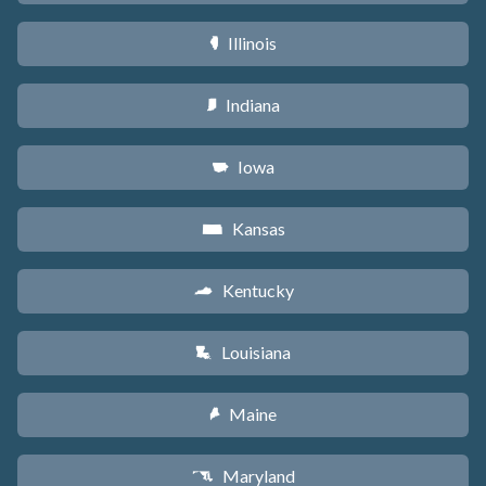
Illinois
N
Indiana
O
Iowa
L
Kansas
P
Kentucky
Q
Louisiana
R
Maine
U
Maryland
T