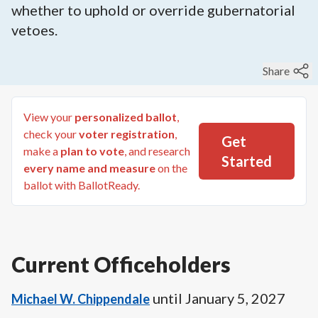
whether to uphold or override gubernatorial
vetoes.
Share
View your
personalized ballot
,
check your
voter registration
,
Get
make a
plan to vote
, and research
Started
every name and measure
on the
ballot with BallotReady.
Current Officeholders
until
January 5, 2027
Michael W. Chippendale