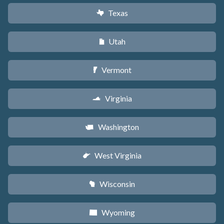
Texas
q
Utah
r
Vermont
t
Virginia
s
Washington
u
West Virginia
w
Wisconsin
v
Wyoming
x