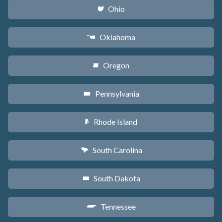
Ohio
i
Oklahoma
j
Oregon
k
Pennsylvania
l
Rhode Island
m
South Carolina
n
South Dakota
o
Tennessee
p