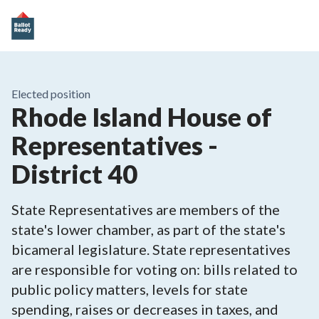
Elected position
Rhode Island House of
Representatives -
District 40
State Representatives are members of the
state's lower chamber, as part of the state's
bicameral legislature. State representatives
are responsible for voting on: bills related to
public policy matters, levels for state
spending, raises or decreases in taxes, and