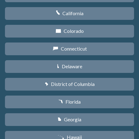
California
E
Colorado
F
Connecticut
G
Delaware
H
District of Columbia
y
Florida
I
Georgia
J
Hawaii
K