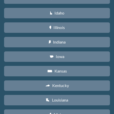
Idaho
M
Illinois
N
Indiana
O
Iowa
L
Kansas
P
Kentucky
Q
Louisiana
R