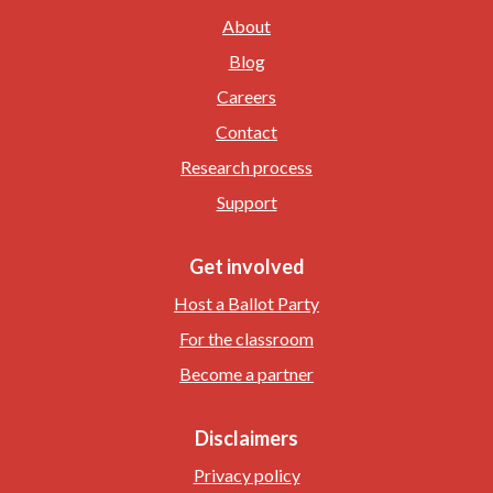
About
Blog
Careers
Contact
Research process
Support
Get involved
Host a Ballot Party
For the classroom
Become a partner
Disclaimers
Privacy policy