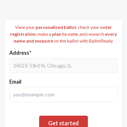
View your
personalized ballot
, check your
voter
registration
, make a
plan to vote
, and research
every
name and measure
on the ballot with BallotReady.
Address*
Email