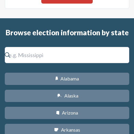
Browse election information by state
Alabama
B
Alaska
A
Arizona
D
Arkansas
C