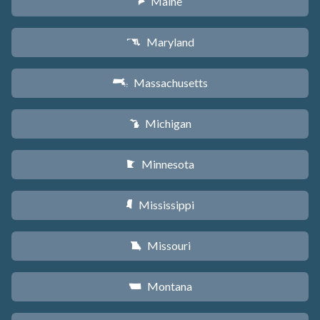
Maine
U
Maryland
T
Massachusetts
S
Michigan
V
Minnesota
W
Mississippi
Y
Missouri
X
Montana
Z