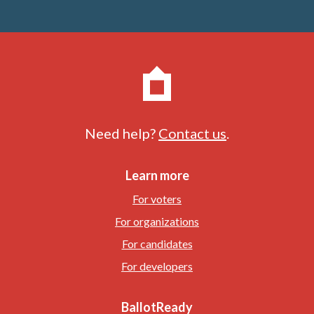
Need help?
Contact us
.
Learn more
For voters
For organizations
For candidates
For developers
BallotReady