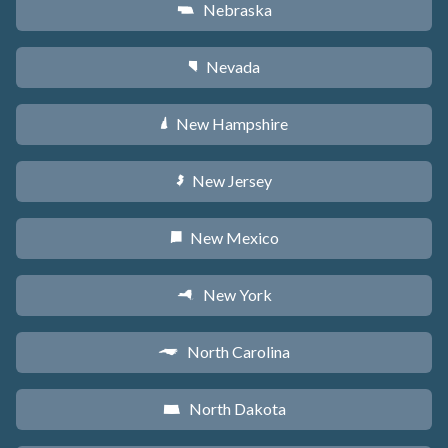
Nebraska
c
Nevada
g
New Hampshire
d
New Jersey
e
New Mexico
f
New York
h
North Carolina
a
North Dakota
b