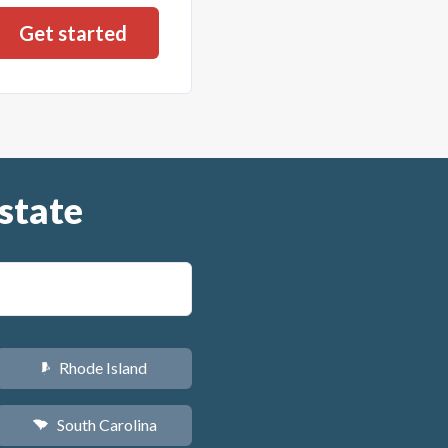
state
Rhode Island
m
South Carolina
n