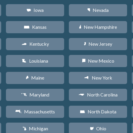
Iowa
Nevada
L
g
Kansas
New Hampshire
P
d
Kentucky
New Jersey
Q
e
Louisiana
New Mexico
R
f
Maine
New York
U
h
Maryland
North Carolina
T
a
Massachusetts
North Dakota
S
b
Michigan
Ohio
V
i