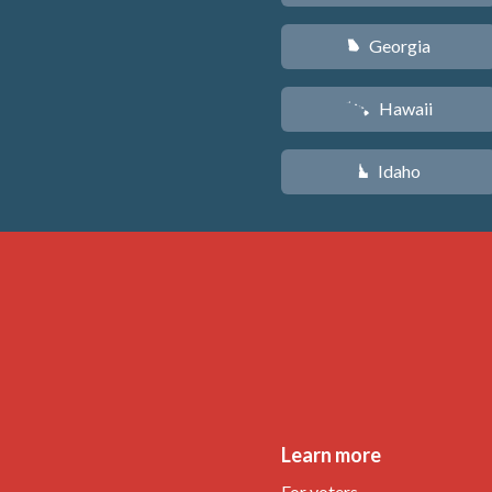
Georgia
J
Hawaii
K
Idaho
M
Learn more
For voters