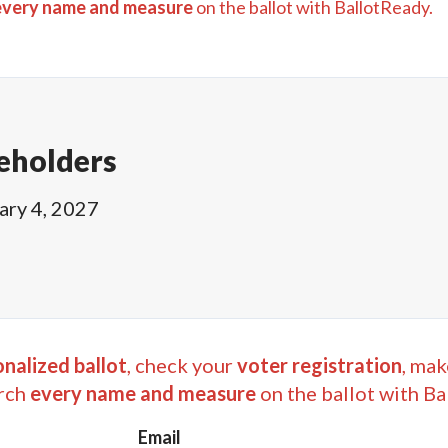
every name and measure
on the ballot with BallotReady.
eholders
ary 4, 2027
nalized ballot
, check your
voter registration
, mak
rch
every name and measure
on the ballot with Ba
Email