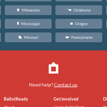
Minnesota
Oklahoma
W
j
Mississippi
Oregon
Y
k
Missouri
Pennsylvania
X
l
Need help?
Contact us
.
BallotReady
Get involved
D
About
Host a Ballot Party
Pr