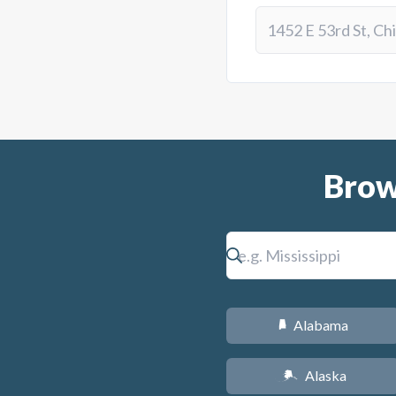
Brow
Alabama
B
Alaska
A