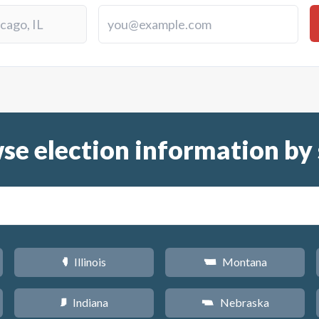
se election information by 
Illinois
Montana
N
Z
Indiana
Nebraska
O
c