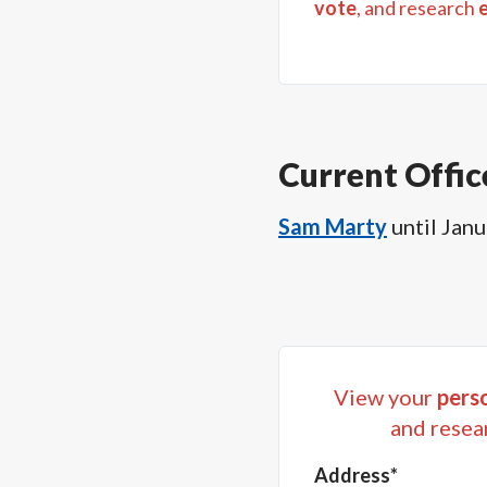
vote
, and research
Current Offic
Sam Marty
until
Janu
View your
perso
and resea
Address*