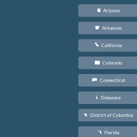
Arizona
D
Arkansas
C
California
E
Colorado
F
Connecticut
G
Delaware
H
District of Columbia
y
Florida
I