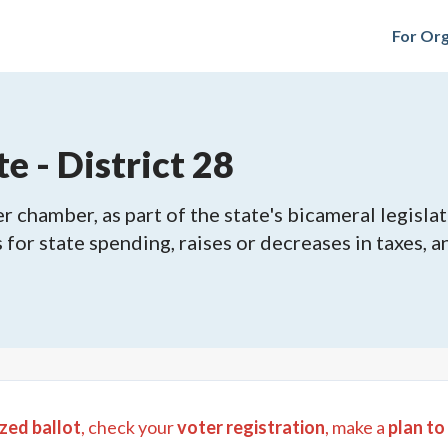
For Org
e - District 28
 chamber, as part of the state's bicameral legislat
ls for state spending, raises or decreases in taxes,
zed ballot
, check your
voter registration
, make a
plan to