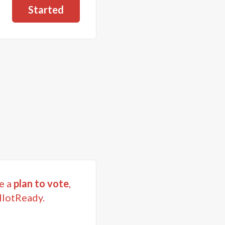
Started
e a
plan to vote
,
llotReady.