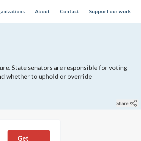
anizations
About
Contact
Support our work
ure. State senators are responsible for voting
 and whether to uphold or override
Share
Get