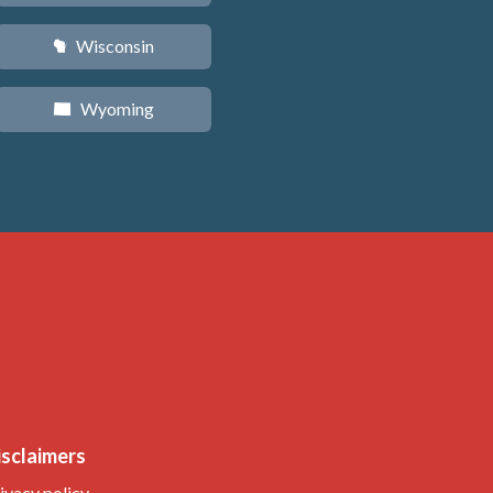
Wisconsin
v
Wyoming
x
isclaimers
ivacy policy