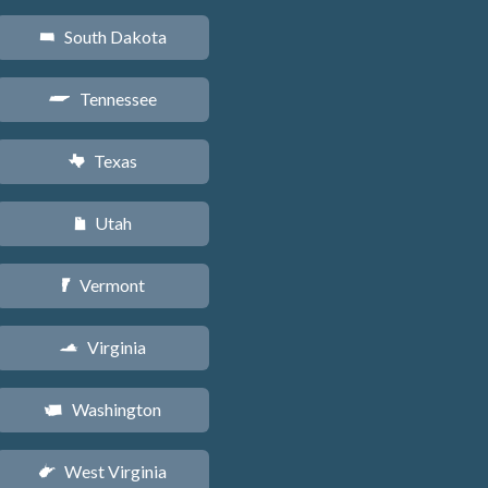
South Dakota
o
Tennessee
p
Texas
q
Utah
r
Vermont
t
Virginia
s
Washington
u
West Virginia
w