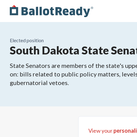
Elected position
South Dakota State Senat
State Senators are members of the state's upper
on: bills related to public policy matters, leve
gubernatorial vetoes.
View your
personali