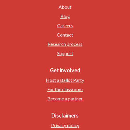
About
Blog
Careers
Contact
Research process
Support
Get involved
Host a Ballot Party
For the classroom
Become a partner
Disclaimers
Privacy policy