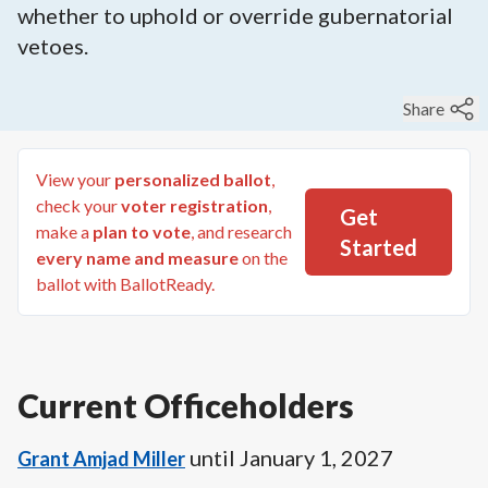
whether to uphold or override gubernatorial
vetoes.
Share
View your
personalized ballot
,
check your
voter registration
,
Get
make a
plan to vote
, and research
Started
every name and measure
on the
ballot with BallotReady.
Current Officeholders
until
January 1, 2027
Grant Amjad Miller