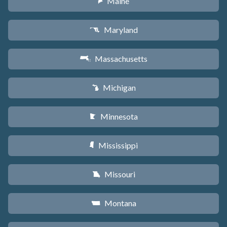
Maine
U
Maryland
T
Massachusetts
S
Michigan
V
Minnesota
W
Mississippi
Y
Missouri
X
Montana
Z