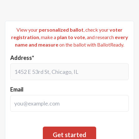
View your
personalized ballot
, check your
voter
registration
, make a
plan to vote
, and research
every
name and measure
on the ballot with BallotReady.
Address*
Email