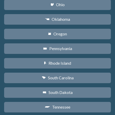
Ohio
i
Oklahoma
j
Oregon
k
Pennsylvania
l
Rhode Island
m
South Carolina
n
South Dakota
o
Tennessee
p