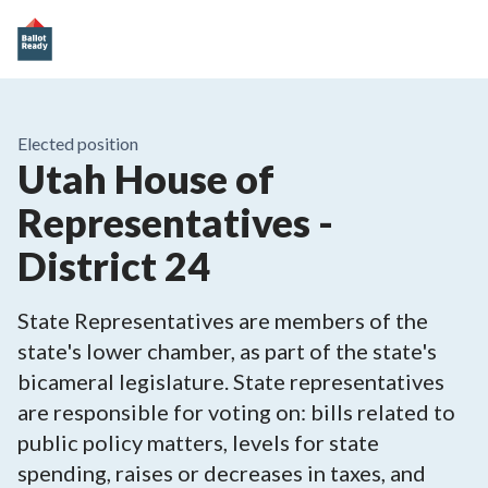
Elected position
Utah House of
Representatives -
District 24
State Representatives are members of the
state's lower chamber, as part of the state's
bicameral legislature. State representatives
are responsible for voting on: bills related to
public policy matters, levels for state
spending, raises or decreases in taxes, and