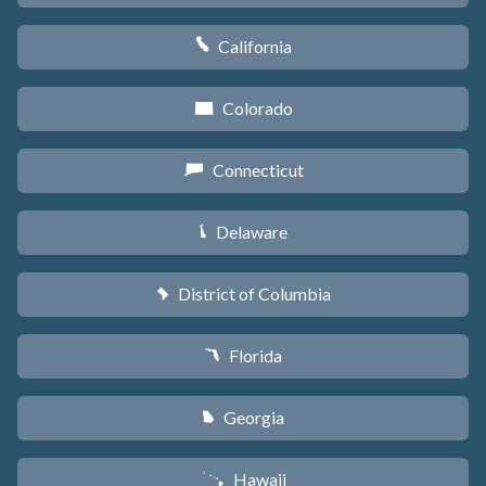
California
E
Colorado
F
Connecticut
G
Delaware
H
District of Columbia
y
Florida
I
Georgia
J
Hawaii
K