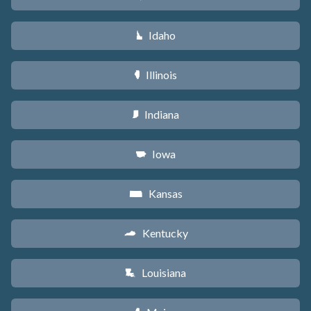
Idaho
M
Illinois
N
Indiana
O
Iowa
L
Kansas
P
Kentucky
Q
Louisiana
R