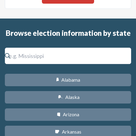
Browse election information by state
Alabama
B
Alaska
A
Arizona
D
Arkansas
C