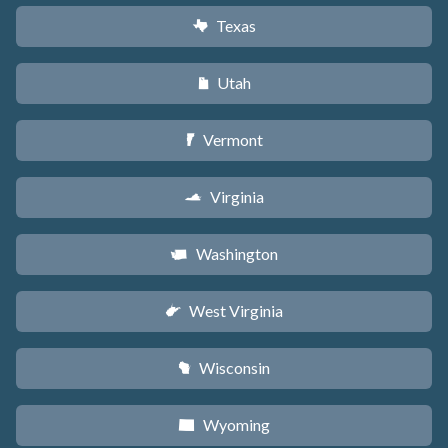
Texas
q
Utah
r
Vermont
t
Virginia
s
Washington
u
West Virginia
w
Wisconsin
v
Wyoming
x