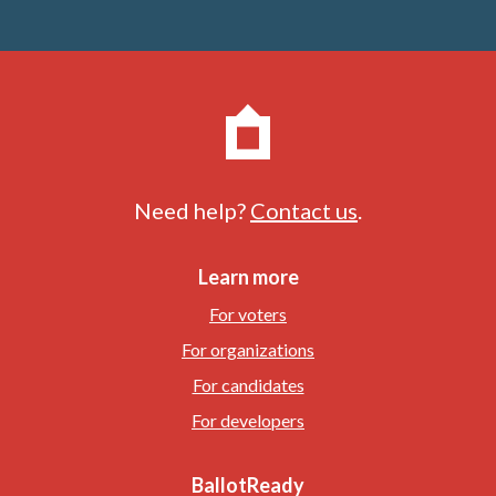
Need help?
Contact us
.
Learn more
For voters
For organizations
For candidates
For developers
BallotReady