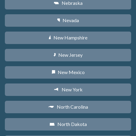
Nebraska
c
Nevada
g
New Hampshire
d
New Jersey
e
New Mexico
f
New York
h
North Carolina
a
North Dakota
b