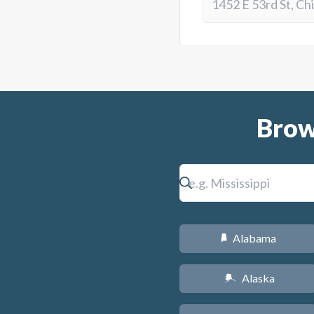
Brow
Alabama
B
Alaska
A