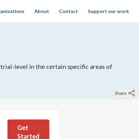
anizations
About
Contact
Support our work
ial-level in the certain specific areas of
Share
Get
Started