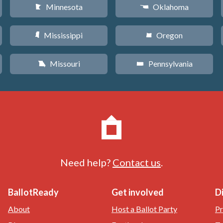
Minnesota
Oklahoma
W
j
Mississippi
Oregon
Y
k
Missouri
Pennsylvania
X
l
Need help?
Contact us
.
BallotReady
Get involved
D
About
Host a Ballot Party
Pr