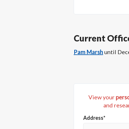
Current Offic
Pam Marsh
until
Dec
View your
perso
and resea
Address*