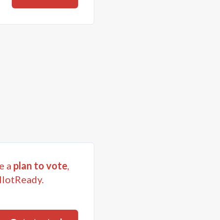
e a
plan to vote
,
llotReady.