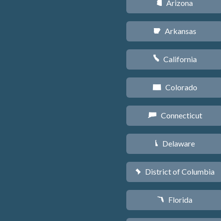
Arizona
D
Arkansas
C
California
E
Colorado
F
Connecticut
G
Delaware
H
District of Columbia
y
Florida
I