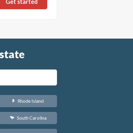
state
Rhode Island
m
South Carolina
n