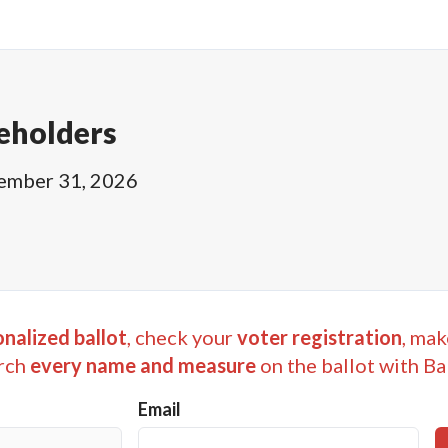
eholders
ember 31, 2026
nalized ballot
, check your
voter registration
, mak
rch
every name and measure
on the ballot with Ba
Email