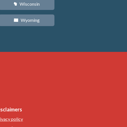
Wisconsin
v
Wyoming
x
isclaimers
ivacy policy