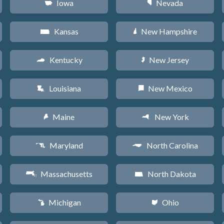
Iowa
Nevada
L
g
Kansas
New Hampshire
P
d
Kentucky
New Jersey
Q
e
Louisiana
New Mexico
R
f
Maine
New York
U
h
Maryland
North Carolina
T
a
Massachusetts
North Dakota
S
b
Michigan
Ohio
V
i