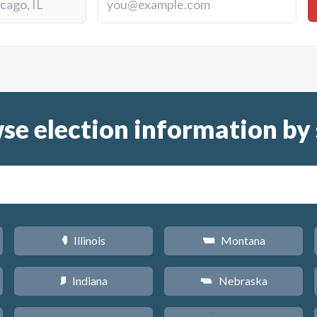
se election information by 
Illinois
Montana
N
Z
Indiana
Nebraska
O
c