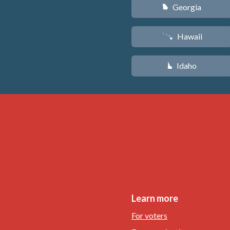
Georgia
J
Hawaii
K
Idaho
M
Learn more
For voters