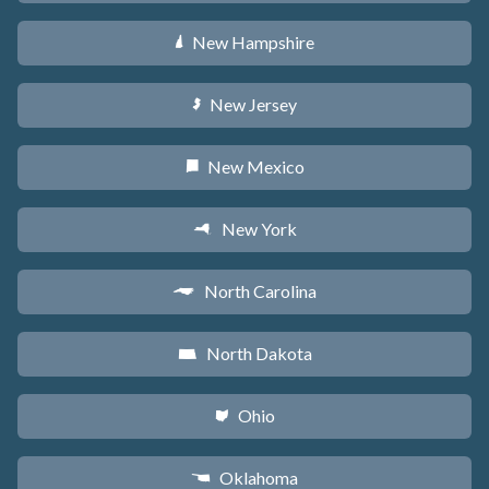
New Hampshire
d
New Jersey
e
New Mexico
f
New York
h
North Carolina
a
North Dakota
b
Ohio
i
Oklahoma
j