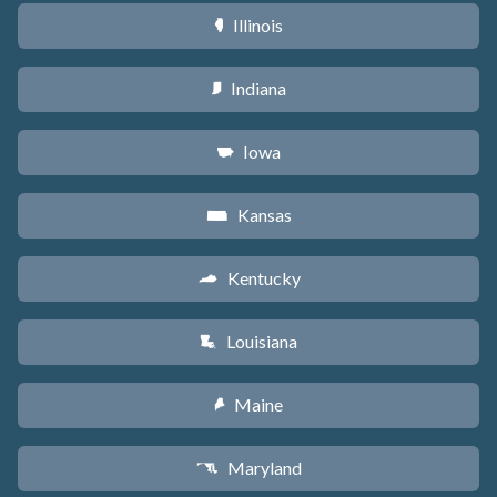
Illinois
N
Indiana
O
Iowa
L
Kansas
P
Kentucky
Q
Louisiana
R
Maine
U
Maryland
T