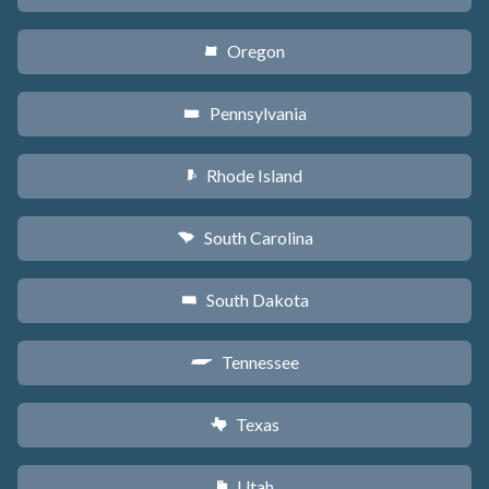
Oregon
k
Pennsylvania
l
Rhode Island
m
South Carolina
n
South Dakota
o
Tennessee
p
Texas
q
Utah
r