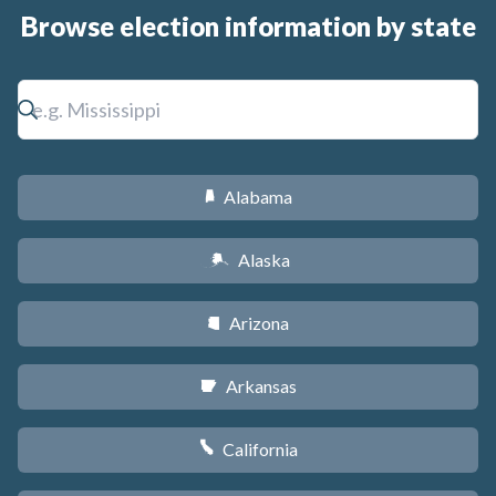
Browse election information by state
Alabama
B
Alaska
A
Arizona
D
Arkansas
C
California
E