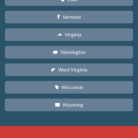
Vermont
t
Virginia
s
Washington
u
West Virginia
w
Wisconsin
v
Wyoming
x