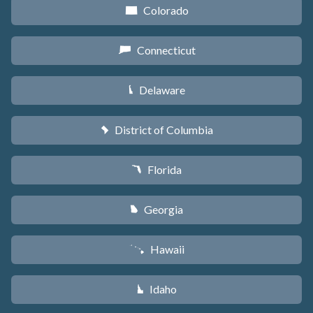
Colorado
F
Connecticut
G
Delaware
H
District of Columbia
y
Florida
I
Georgia
J
Hawaii
K
Idaho
M