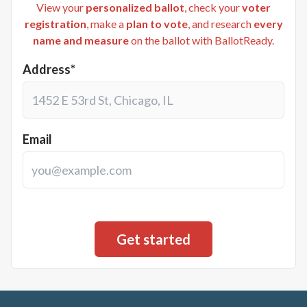
View your
personalized ballot
, check your
voter
registration
, make a
plan to vote
, and research
every
name and measure
on the ballot with BallotReady.
Address*
Email