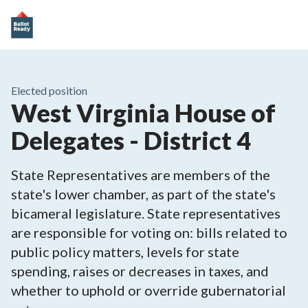
Elected position
West Virginia House of
Delegates - District 4
State Representatives are members of the
state's lower chamber, as part of the state's
bicameral legislature. State representatives
are responsible for voting on: bills related to
public policy matters, levels for state
spending, raises or decreases in taxes, and
whether to uphold or override gubernatorial