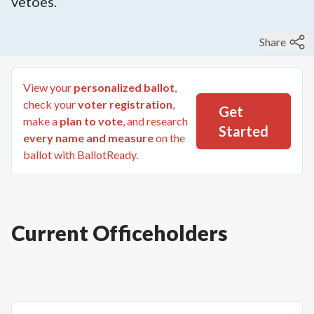
vetoes.
Share
View your
personalized ballot
,
check your
voter registration
,
Get
make a
plan to vote
, and research
Started
every name and measure
on the
ballot with BallotReady.
Current Officeholders