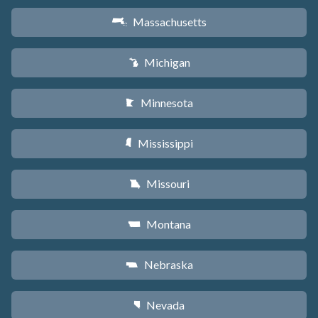
Massachusetts
S
Michigan
V
Minnesota
W
Mississippi
Y
Missouri
X
Montana
Z
Nebraska
c
Nevada
g