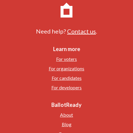
Need help?
Contact us
.
Learn more
For voters
For organizations
For candidates
For developers
BallotReady
About
Blog