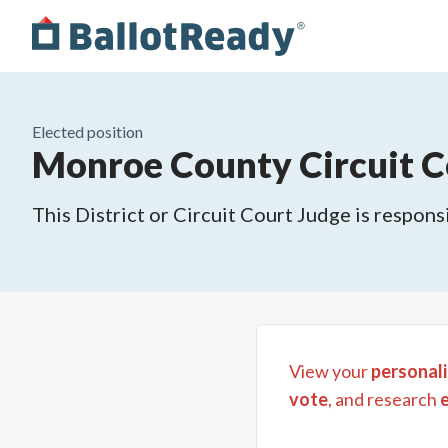
Elected position
Monroe County Circuit Co
This District or Circuit Court Judge is responsi
View your
personali
vote
, and research