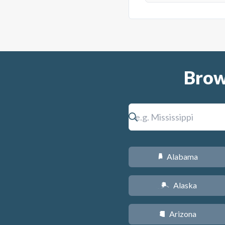
Brow
Alabama
B
Alaska
A
Arizona
D