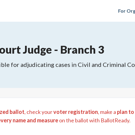
For Org
urt Judge - Branch 3
ble for adjudicating cases in Civil and Criminal Cou
zed ballot
, check your
voter registration
, make a
plan to
every name and measure
on the ballot with BallotReady.