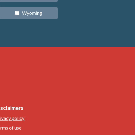
Wyoming
x
isclaimers
ivacy policy
rms of use