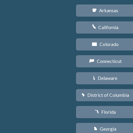
Arkansas
C
California
E
Colorado
F
Connecticut
G
Delaware
H
District of Columbia
y
Florida
I
Georgia
J