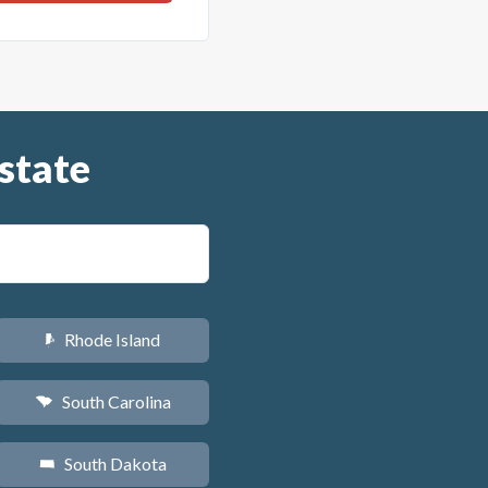
state
Rhode Island
m
South Carolina
n
South Dakota
o