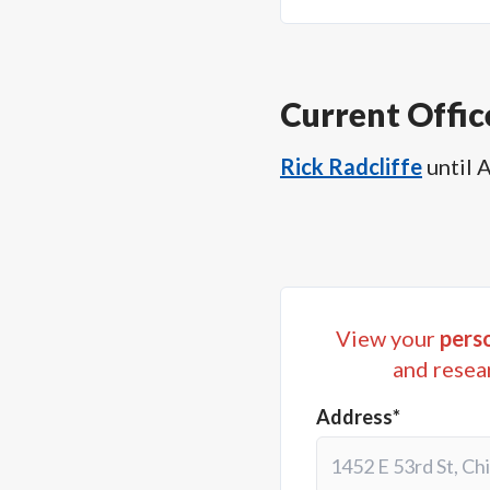
Current Offic
Rick Radcliffe
until
A
View your
perso
and resea
Address*