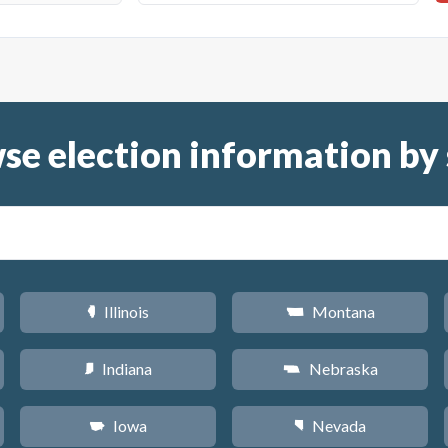
se election information by 
Illinois
Montana
N
Z
Indiana
Nebraska
O
c
Iowa
Nevada
L
g