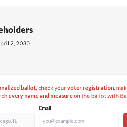
eholders
pril 2, 2030
nalized ballot
, check your
voter registration
, mak
rch
every name and measure
on the ballot with Ba
Email