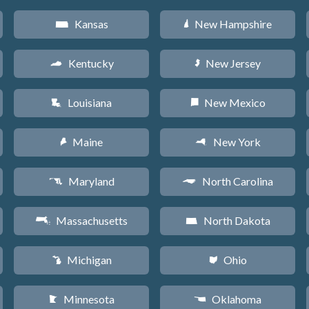
Kansas
New Hampshire
P
d
Kentucky
New Jersey
Q
e
Louisiana
New Mexico
R
f
Maine
New York
U
h
Maryland
North Carolina
T
a
Massachusetts
North Dakota
S
b
Michigan
Ohio
V
i
Minnesota
Oklahoma
W
j