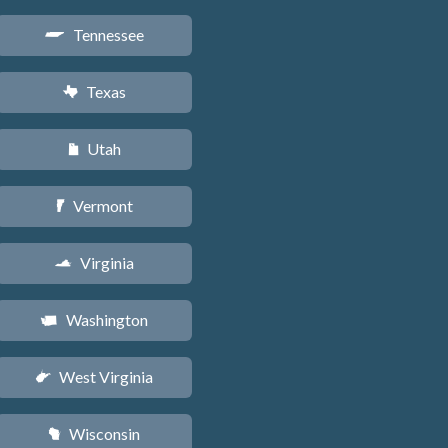
Tennessee
p
Texas
q
Utah
r
Vermont
t
Virginia
s
Washington
u
West Virginia
w
Wisconsin
v