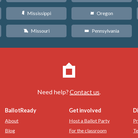
Mississippi
Oregon
Y
k
Missouri
Pennsylvania
X
l
Need help?
Contact us
.
BallotReady
Get involved
D
About
Host a Ballot Party
Pr
Blog
For the classroom
Te