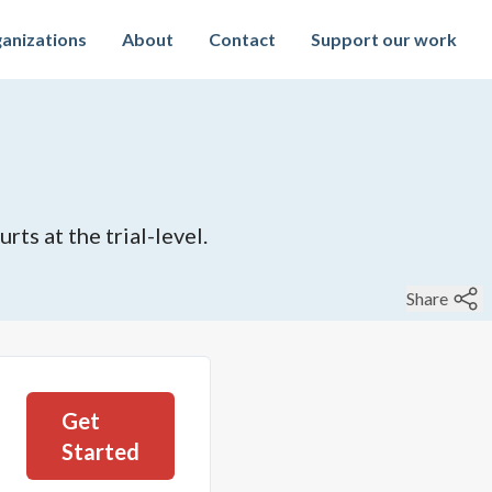
anizations
About
Contact
Support our work
rts at the trial-level.
Share
Get
Started