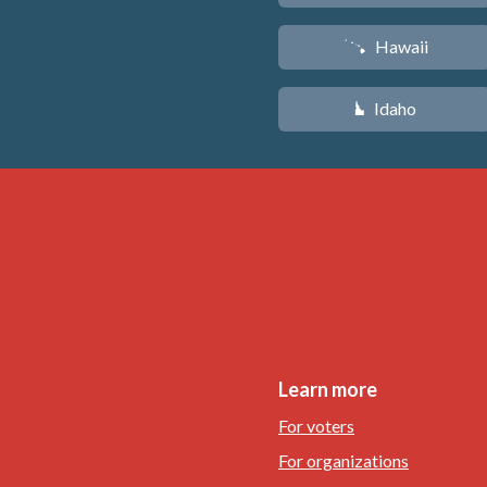
Hawaii
K
Idaho
M
Learn more
For voters
For organizations