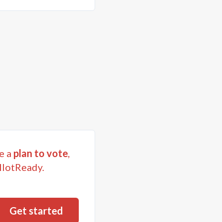
e a
plan to vote
,
llotReady.