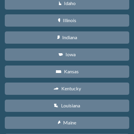
Idaho
M
Illinois
N
Indiana
O
Iowa
L
Kansas
P
Kentucky
Q
Louisiana
R
Maine
U