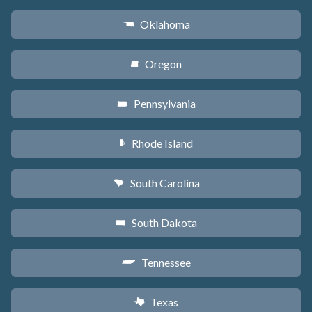
Oklahoma
j
Oregon
k
Pennsylvania
l
Rhode Island
m
South Carolina
n
South Dakota
o
Tennessee
p
Texas
q