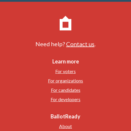
Need help?
Contact us
.
Learn more
For voters
For organizations
For candidates
For developers
BallotReady
About