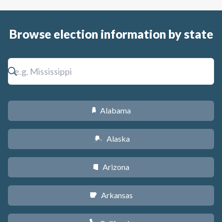
Browse election information by state
Alabama
B
Alaska
A
Arizona
D
Arkansas
C