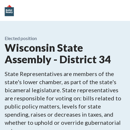
Elected position
Wisconsin State
Assembly - District 34
State Representatives are members of the
state's lower chamber, as part of the state's
bicameral legislature. State representatives
are responsible for voting on: bills related to
public policy matters, levels for state
spending, raises or decreases in taxes, and
whether to uphold or override gubernatorial