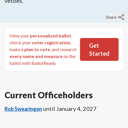
vetoes.
Share
View your
personalized ballot
,
check your
voter registration
,
Get
make a
plan to vote
, and research
Started
every name and measure
on the
ballot with BallotReady.
Current Officeholders
until
January 4, 2027
Rob Swearingen