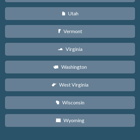
Utah
r
Vermont
t
Virginia
s
Washington
u
West Virginia
w
Wisconsin
v
Wyoming
x