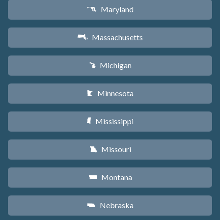
Maryland
T
Massachusetts
S
Michigan
V
Minnesota
W
Mississippi
Y
Missouri
X
Montana
Z
Nebraska
c