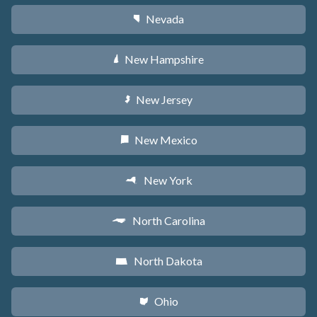
Nevada
g
New Hampshire
d
New Jersey
e
New Mexico
f
New York
h
North Carolina
a
North Dakota
b
Ohio
i