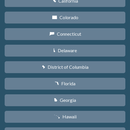
California
E
Colorado
F
Connecticut
G
Delaware
H
District of Columbia
y
Florida
I
Georgia
J
Hawaii
K