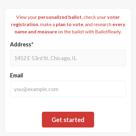
View your
personalized ballot
, check your
voter
registration
, make a
plan to vote
, and research
every
name and measure
on the ballot with BallotReady.
Address*
Email