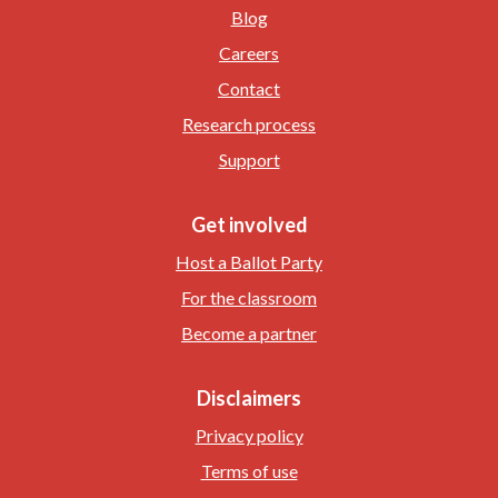
Blog
Careers
Contact
Research process
Support
Get involved
Host a Ballot Party
For the classroom
Become a partner
Disclaimers
Privacy policy
Terms of use