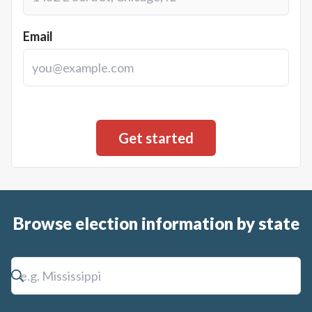
Email
Browse election information by state