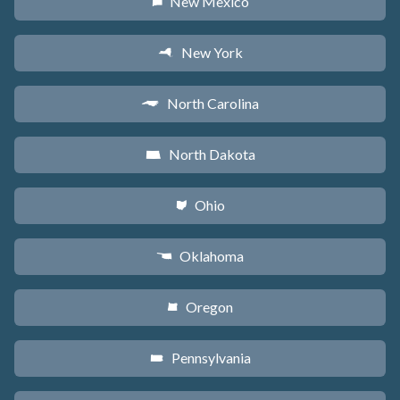
New Mexico
f
New York
h
North Carolina
a
North Dakota
b
Ohio
i
Oklahoma
j
Oregon
k
Pennsylvania
l