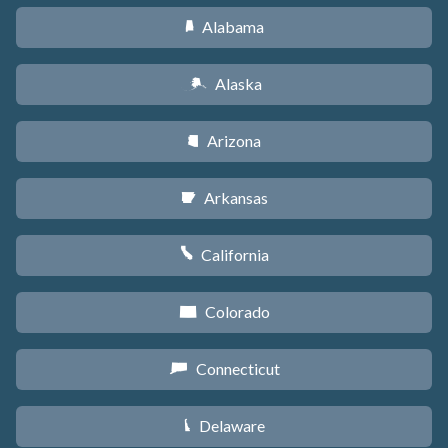
Alabama
B
Alaska
A
Arizona
D
Arkansas
C
California
E
Colorado
F
Connecticut
G
Delaware
H