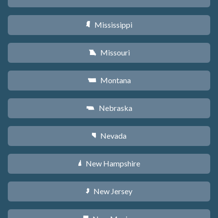
Mississippi
Y
Missouri
X
Montana
Z
Nebraska
c
Nevada
g
New Hampshire
d
New Jersey
e