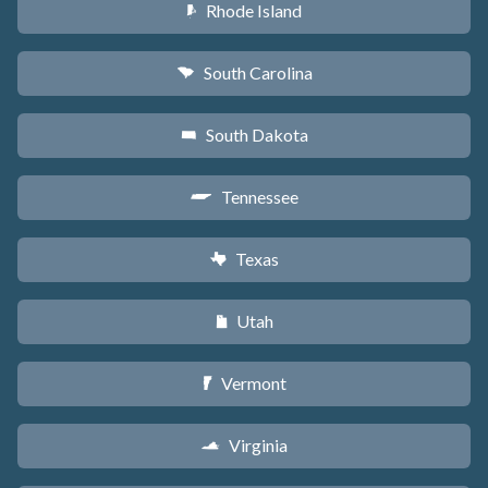
Rhode Island
m
South Carolina
n
South Dakota
o
Tennessee
p
Texas
q
Utah
r
Vermont
t
Virginia
s