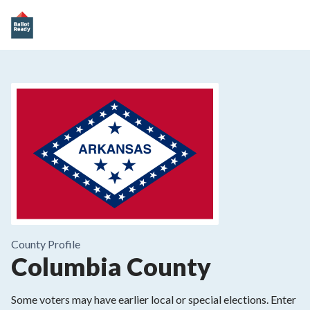
County
Profile
Columbia County
Some voters may have earlier local or special elections. Enter