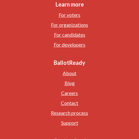
Learn more
For voters
For organizations
For candidates
For developers
BallotReady
About
Blog
Careers
Contact
Research process
Support