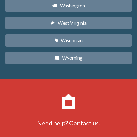
Washington
u
West Virginia
w
Wisconsin
v
Wyoming
x
Need help?
Contact us
.