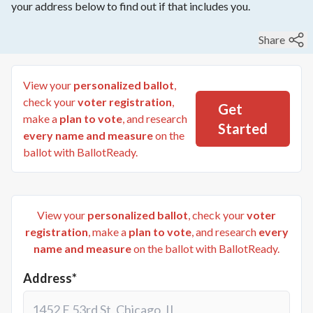
your address below to find out if that includes you.
Share
View your
personalized ballot
,
check your
voter registration
,
Get
make a
plan to vote
, and research
Started
every name and measure
on the
ballot with BallotReady.
View your
personalized ballot
, check your
voter
registration
, make a
plan to vote
, and research
every
name and measure
on the ballot with BallotReady.
Address*