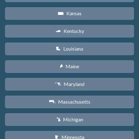
Kansas
P
Kentucky
Q
Louisiana
R
Maine
U
Maryland
T
Massachusetts
S
Michigan
V
Minnesota
W