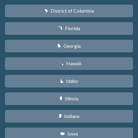
District of Columbia
y
Florida
I
Georgia
J
Hawaii
K
Idaho
M
Illinois
N
Indiana
O
Iowa
L