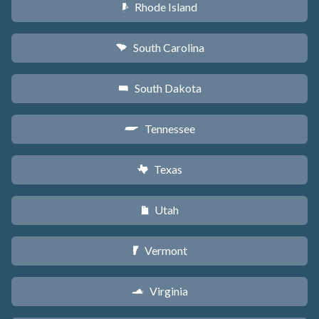
Rhode Island
m
South Carolina
n
South Dakota
o
Tennessee
p
Texas
q
Utah
r
Vermont
t
Virginia
s