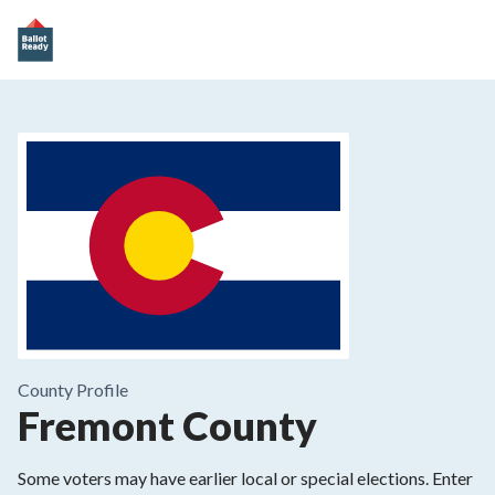
County
Profile
Fremont County
Some voters may have earlier local or special elections. Enter