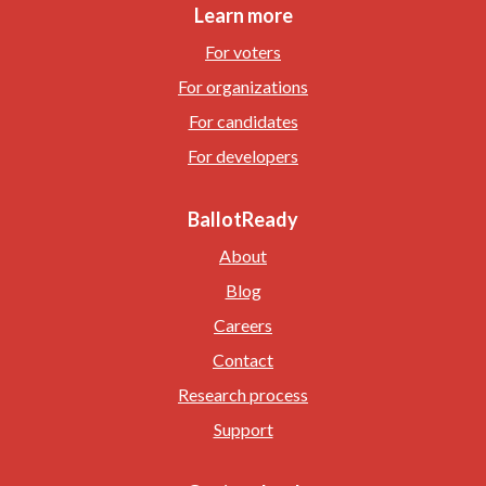
Learn more
For voters
For organizations
For candidates
For developers
BallotReady
About
Blog
Careers
Contact
Research process
Support