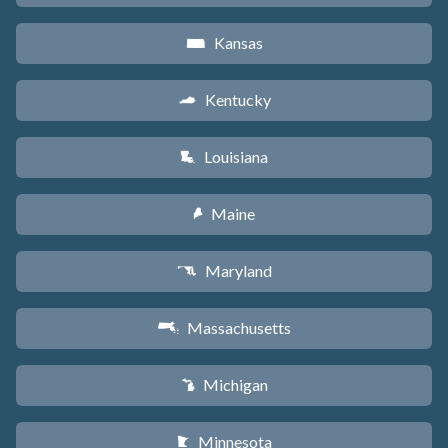
Kansas
P
Kentucky
Q
Louisiana
R
Maine
U
Maryland
T
Massachusetts
S
Michigan
V
Minnesota
W