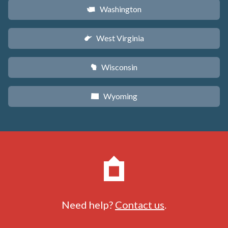
Washington
u
West Virginia
w
Wisconsin
v
Wyoming
x
Need help?
Contact us
.