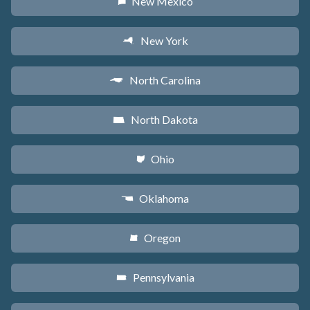
New Mexico
f
New York
h
North Carolina
a
North Dakota
b
Ohio
i
Oklahoma
j
Oregon
k
Pennsylvania
l