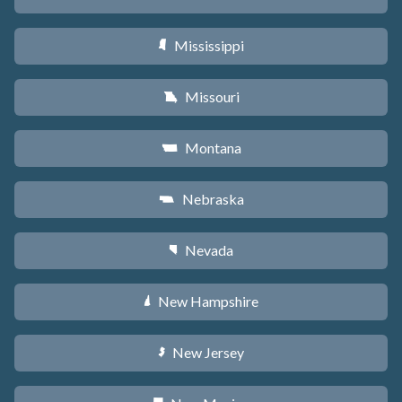
Mississippi
Y
Missouri
X
Montana
Z
Nebraska
c
Nevada
g
New Hampshire
d
New Jersey
e