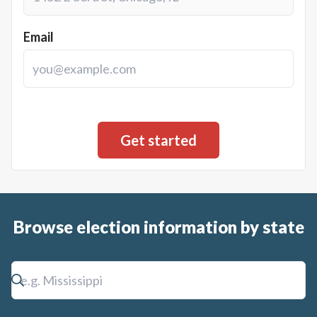
Email
Browse election information by state