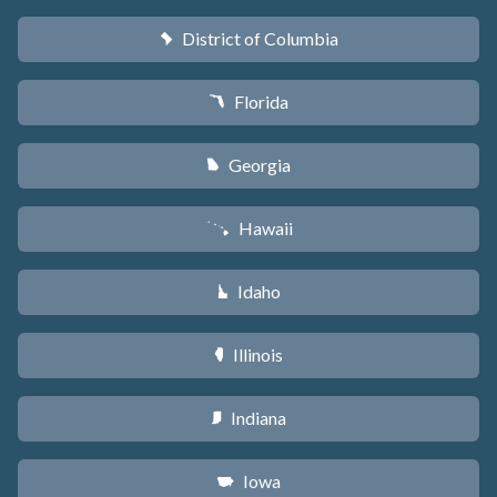
District of Columbia
y
Florida
I
Georgia
J
Hawaii
K
Idaho
M
Illinois
N
Indiana
O
Iowa
L