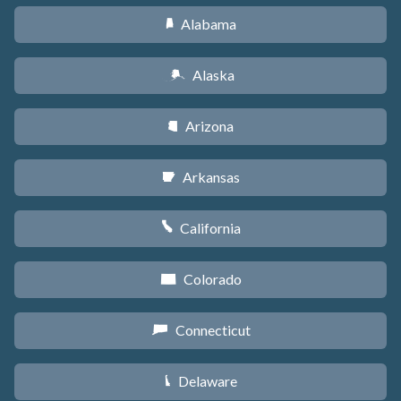
Alabama
B
Alaska
A
Arizona
D
Arkansas
C
California
E
Colorado
F
Connecticut
G
Delaware
H