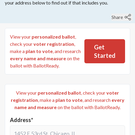
your address below to find out if that includes you.
Share
View your
personalized ballot
,
check your
voter registration
,
Get
make a
plan to vote
, and research
Started
every name and measure
on the
ballot with BallotReady.
View your
personalized ballot
, check your
voter
registration
, make a
plan to vote
, and research
every
name and measure
on the ballot with BallotReady.
Address*