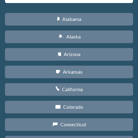
Alabama
B
Alaska
A
Arizona
D
Arkansas
C
California
E
Colorado
F
Connecticut
G