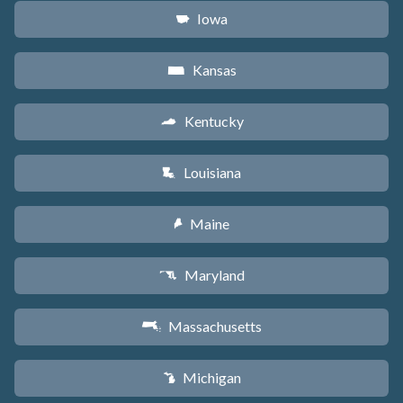
Iowa
L
Kansas
P
Kentucky
Q
Louisiana
R
Maine
U
Maryland
T
Massachusetts
S
Michigan
V