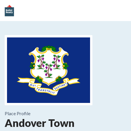
Place
Profile
Andover Town