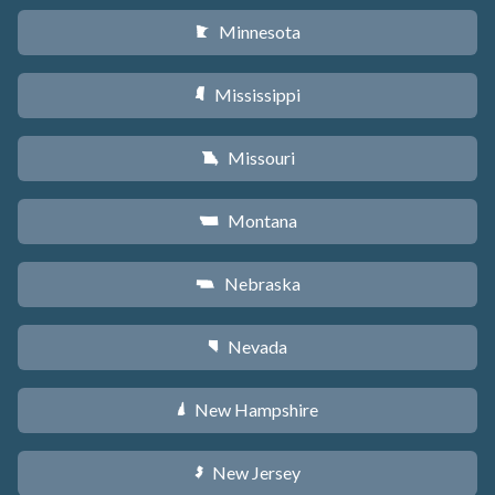
Minnesota
W
Mississippi
Y
Missouri
X
Montana
Z
Nebraska
c
Nevada
g
New Hampshire
d
New Jersey
e