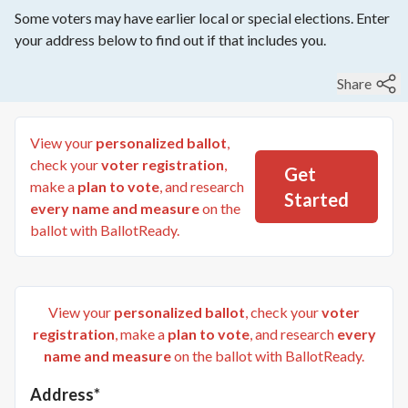
Some voters may have earlier local or special elections. Enter
your address below to find out if that includes you.
Share
View your
personalized ballot
,
check your
voter registration
,
Get
make a
plan to vote
, and research
Started
every name and measure
on the
ballot with BallotReady.
View your
personalized ballot
, check your
voter
registration
, make a
plan to vote
, and research
every
name and measure
on the ballot with BallotReady.
Address*