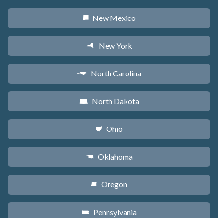
New Mexico
f
New York
h
North Carolina
a
North Dakota
b
Ohio
i
Oklahoma
j
Oregon
k
Pennsylvania
l