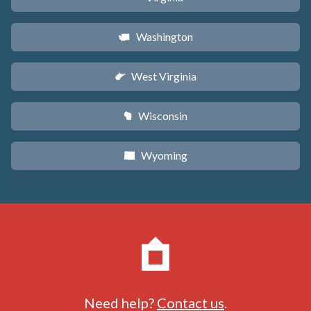
Washington
u
West Virginia
w
Wisconsin
v
Wyoming
x
Need help?
Contact us
.