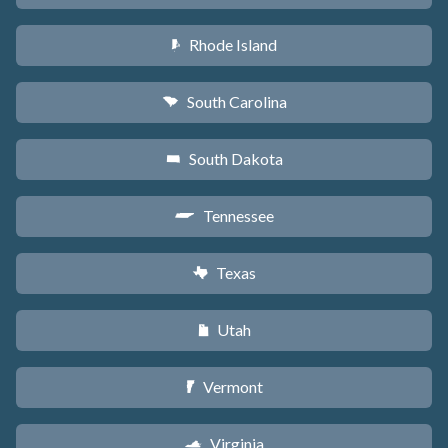
Rhode Island
m
South Carolina
n
South Dakota
o
Tennessee
p
Texas
q
Utah
r
Vermont
t
Virginia
s