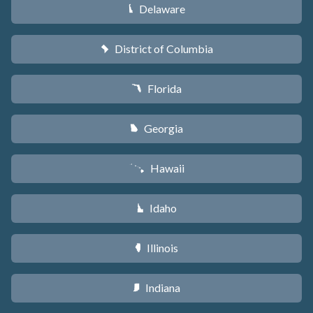
Delaware
H
District of Columbia
y
Florida
I
Georgia
J
Hawaii
K
Idaho
M
Illinois
N
Indiana
O