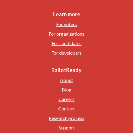
Learn more
For voters
For organizations
For candidates
For developers
BallotReady
About
Blog
Careers
Contact
Research process
Support