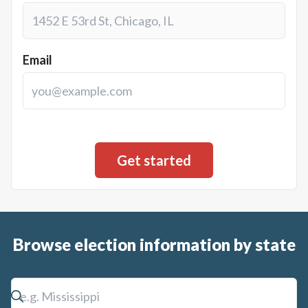
Email
Browse election information by state