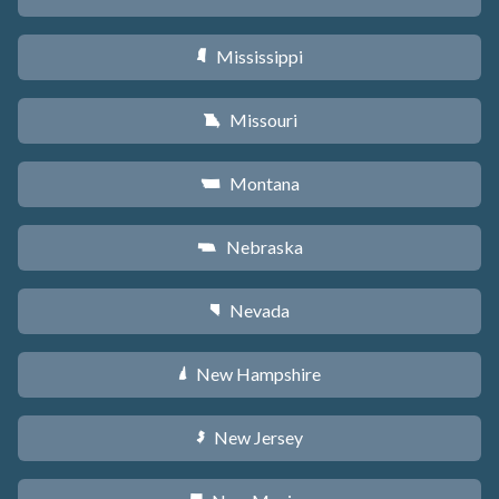
Mississippi
Y
Missouri
X
Montana
Z
Nebraska
c
Nevada
g
New Hampshire
d
New Jersey
e