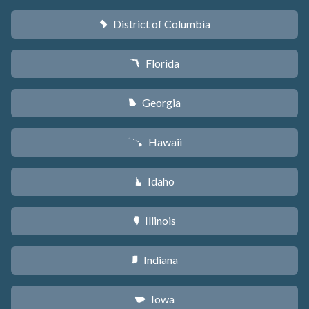
District of Columbia
y
Florida
I
Georgia
J
Hawaii
K
Idaho
M
Illinois
N
Indiana
O
Iowa
L