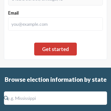
Email
Browse election information by state