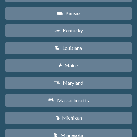
Kansas
P
Kentucky
Q
Louisiana
R
Maine
U
Maryland
T
Massachusetts
S
Michigan
V
Minnesota
W