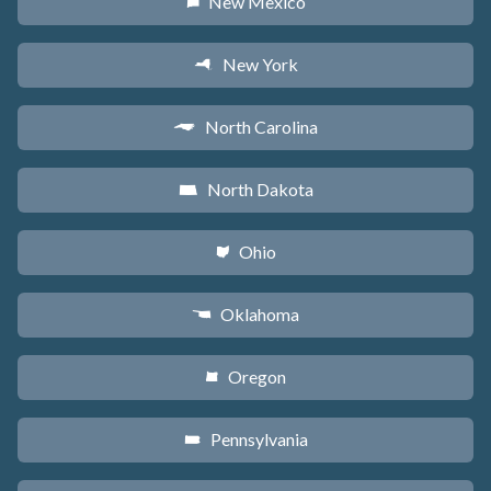
New Mexico
f
New York
h
North Carolina
a
North Dakota
b
Ohio
i
Oklahoma
j
Oregon
k
Pennsylvania
l