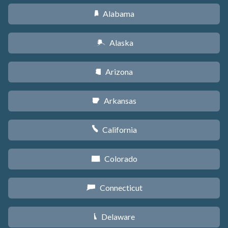
Alabama
B
Alaska
A
Arizona
D
Arkansas
C
California
E
Colorado
F
Connecticut
G
Delaware
H