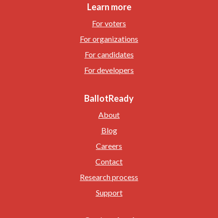
Learn more
For voters
For organizations
For candidates
For developers
BallotReady
About
Blog
Careers
Contact
Research process
Support