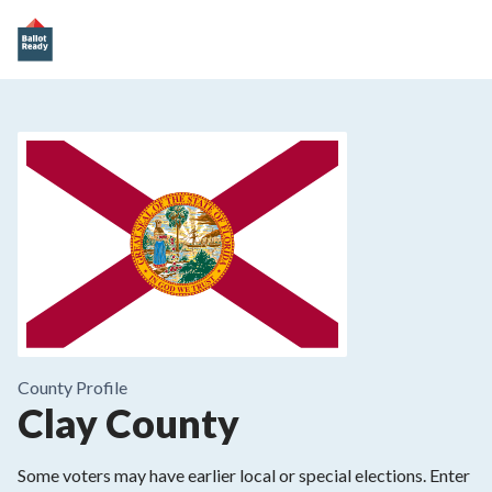
County
Profile
Clay County
Some voters may have earlier local or special elections. Enter