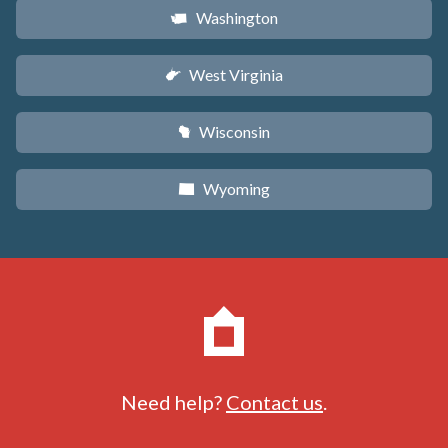
Washington
u
West Virginia
w
Wisconsin
v
Wyoming
x
Need help?
Contact us
.