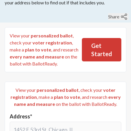
your address below to find out if that includes you.
Share
View your
personalized ballot
,
check your
voter registration
,
Get
make a
plan to vote
, and research
Started
every name and measure
on the
ballot with BallotReady.
View your
personalized ballot
, check your
voter
registration
, make a
plan to vote
, and research
every
name and measure
on the ballot with BallotReady.
Address*