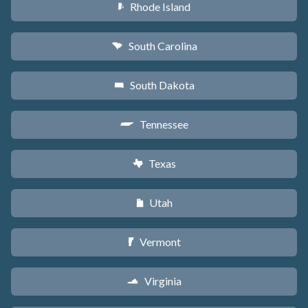
Rhode Island
m
South Carolina
n
South Dakota
o
Tennessee
p
Texas
q
Utah
r
Vermont
t
Virginia
s