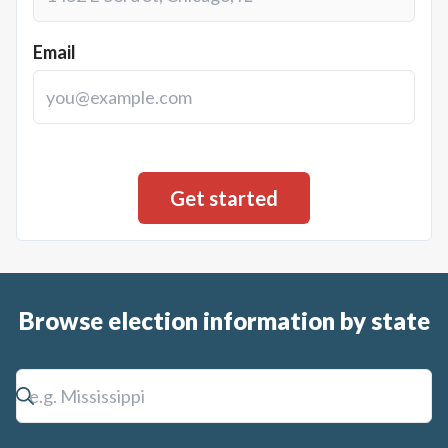
Email
Browse election information by state