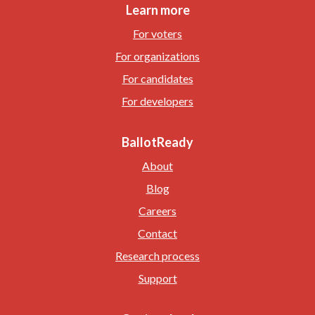
Learn more
For voters
For organizations
For candidates
For developers
BallotReady
About
Blog
Careers
Contact
Research process
Support