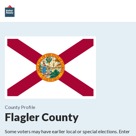
County
Profile
Flagler County
Some voters may have earlier local or special elections. Enter