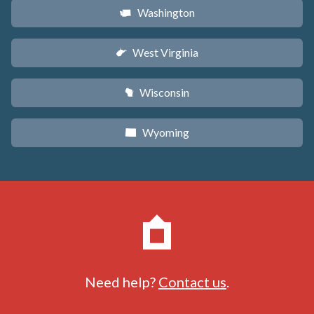
Washington
u
West Virginia
w
Wisconsin
v
Wyoming
x
Need help?
Contact us
.