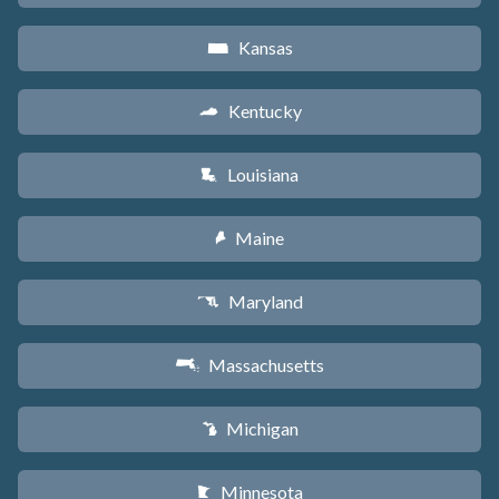
Kansas
P
Kentucky
Q
Louisiana
R
Maine
U
Maryland
T
Massachusetts
S
Michigan
V
Minnesota
W