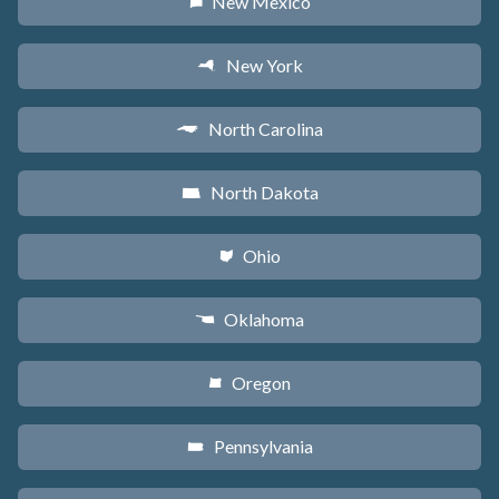
New Mexico
f
New York
h
North Carolina
a
North Dakota
b
Ohio
i
Oklahoma
j
Oregon
k
Pennsylvania
l