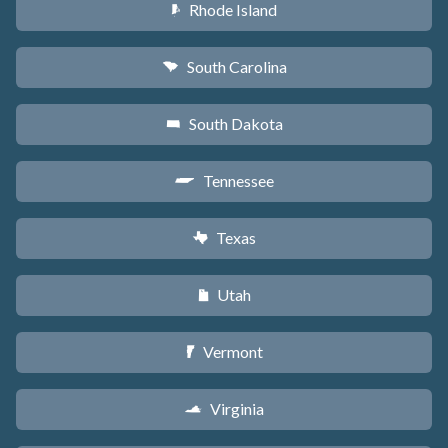
Rhode Island
m
South Carolina
n
South Dakota
o
Tennessee
p
Texas
q
Utah
r
Vermont
t
Virginia
s