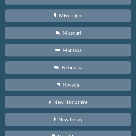
Mississippi
Y
Missouri
X
Montana
Z
Nebraska
c
Nevada
g
New Hampshire
d
New Jersey
e