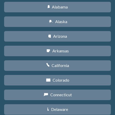
Alabama
B
Alaska
A
Arizona
D
Arkansas
C
California
E
Colorado
F
Connecticut
G
Delaware
H