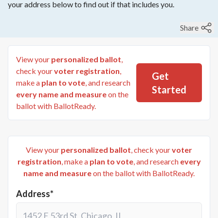
your address below to find out if that includes you.
Share
View your
personalized ballot
,
check your
voter registration
,
Get
make a
plan to vote
, and research
Started
every name and measure
on the
ballot with BallotReady.
View your
personalized ballot
, check your
voter
registration
, make a
plan to vote
, and research
every
name and measure
on the ballot with BallotReady.
Address*