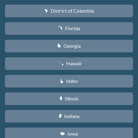
District of Columbia
y
Florida
I
Georgia
J
Hawaii
K
Idaho
M
Illinois
N
Indiana
O
Iowa
L