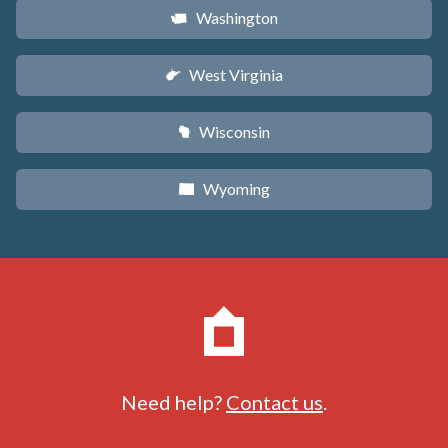
Washington
u
West Virginia
w
Wisconsin
v
Wyoming
x
Need help?
Contact us
.