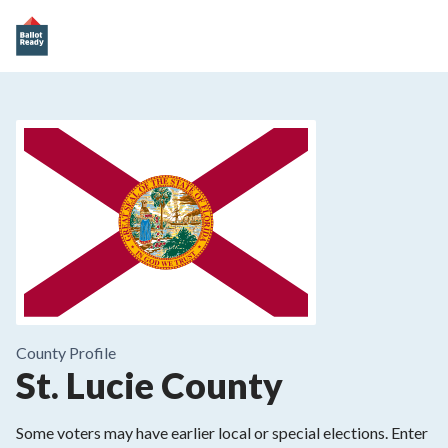
County
Profile
St. Lucie County
Some voters may have earlier local or special elections. Enter