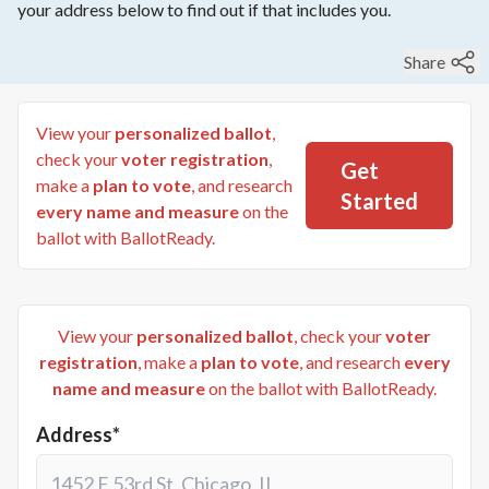
your address below to find out if that includes you.
Share
View your
personalized ballot
,
check your
voter registration
,
Get
make a
plan to vote
, and research
Started
every name and measure
on the
ballot with BallotReady.
View your
personalized ballot
, check your
voter
registration
, make a
plan to vote
, and research
every
name and measure
on the ballot with BallotReady.
Address*