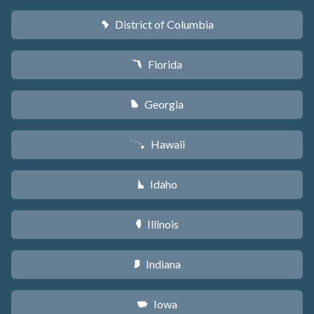
District of Columbia
y
Florida
I
Georgia
J
Hawaii
K
Idaho
M
Illinois
N
Indiana
O
Iowa
L