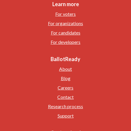
Learn more
For voters
For organizations
For candidates
For developers
BallotReady
About
Blog
Careers
Contact
Research process
Support