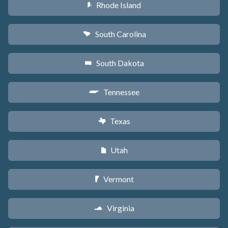
Rhode Island
m
South Carolina
n
South Dakota
o
Tennessee
p
Texas
q
Utah
r
Vermont
t
Virginia
s