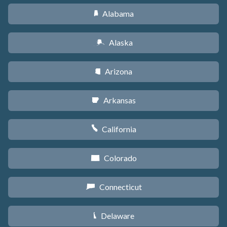
Alabama
B
Alaska
A
Arizona
D
Arkansas
C
California
E
Colorado
F
Connecticut
G
Delaware
H