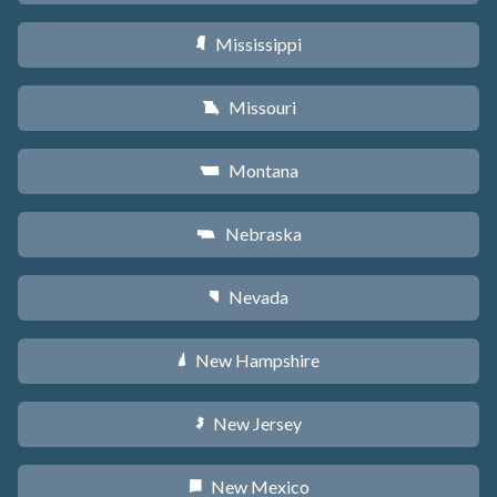
Mississippi
Y
Missouri
X
Montana
Z
Nebraska
c
Nevada
g
New Hampshire
d
New Jersey
e
New Mexico
f