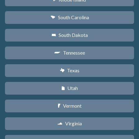
South Carolina
n
South Dakota
o
Tennessee
p
Texas
q
Utah
r
Vermont
t
Virginia
s