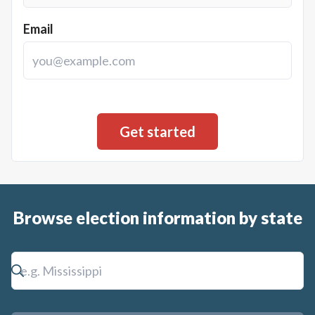
Email
Browse election information by state