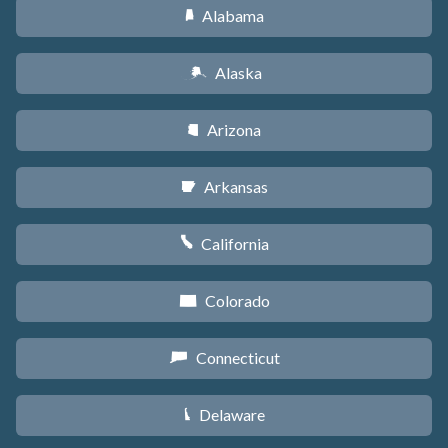
Alabama
B
Alaska
A
Arizona
D
Arkansas
C
California
E
Colorado
F
Connecticut
G
Delaware
H