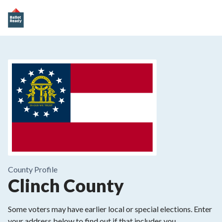
County
Profile
Clinch County
Some voters may have earlier local or special elections. Enter
your address below to find out if that includes you.