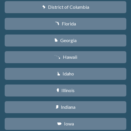
District of Columbia
y
Florida
I
Georgia
J
Hawaii
K
Idaho
M
Illinois
N
Indiana
O
Iowa
L