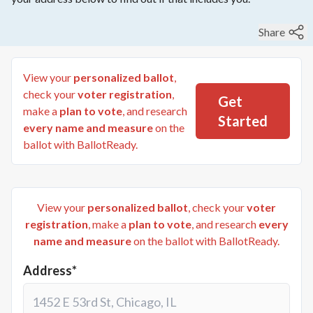
Share
View your
personalized ballot
,
check your
voter registration
,
Get
make a
plan to vote
, and research
Started
every name and measure
on the
ballot with BallotReady.
View your
personalized ballot
, check your
voter
registration
, make a
plan to vote
, and research
every
name and measure
on the ballot with BallotReady.
Address*