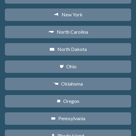
New York
h
North Carolina
a
North Dakota
b
Ohio
i
Oklahoma
j
Oregon
k
Pennsylvania
l
Rhode Island
m