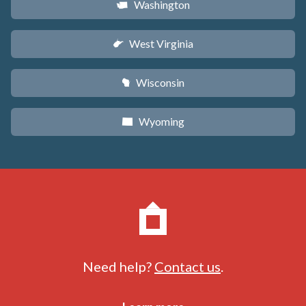
Washington
u
West Virginia
w
Wisconsin
v
Wyoming
x
Need help?
Contact us
.