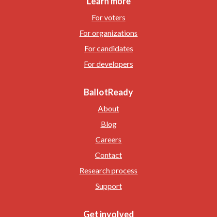
Learn more
For voters
For organizations
For candidates
For developers
BallotReady
About
Blog
Careers
Contact
Research process
Support
Get involved