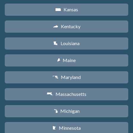
Kansas
P
Kentucky
Q
Louisiana
R
Maine
U
Maryland
T
Massachusetts
S
Michigan
V
Minnesota
W