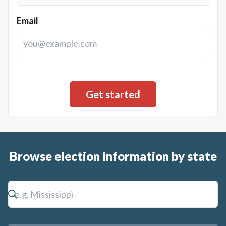
Email
Browse election information by state