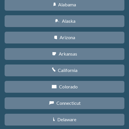
Alabama
B
Alaska
A
Arizona
D
Arkansas
C
California
E
Colorado
F
Connecticut
G
Delaware
H