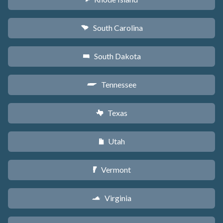
South Carolina
n
South Dakota
o
Tennessee
p
Texas
q
Utah
r
Vermont
t
Virginia
s