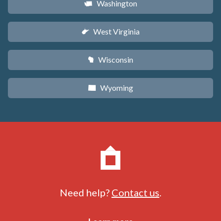
Washington
u
West Virginia
w
Wisconsin
v
Wyoming
x
Need help?
Contact us
.