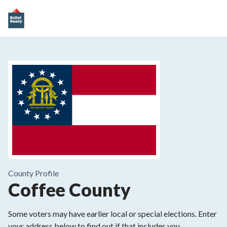
County
Profile
Coffee County
Some voters may have earlier local or special elections. Enter
your address below to find out if that includes you.