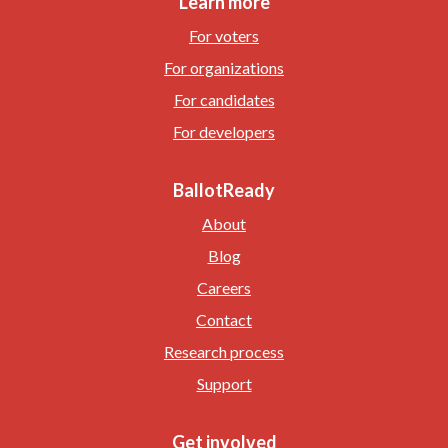
Learn more
For voters
For organizations
For candidates
For developers
BallotReady
About
Blog
Careers
Contact
Research process
Support
Get involved