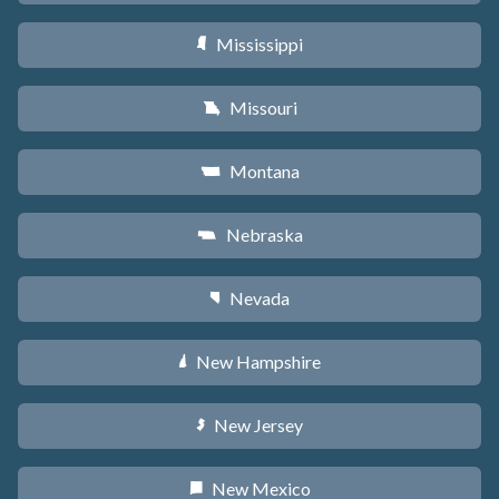
Mississippi
Y
Missouri
X
Montana
Z
Nebraska
c
Nevada
g
New Hampshire
d
New Jersey
e
New Mexico
f