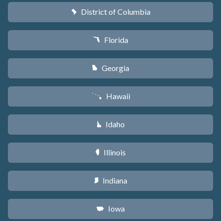
District of Columbia
y
Florida
I
Georgia
J
Hawaii
K
Idaho
M
Illinois
N
Indiana
O
Iowa
L