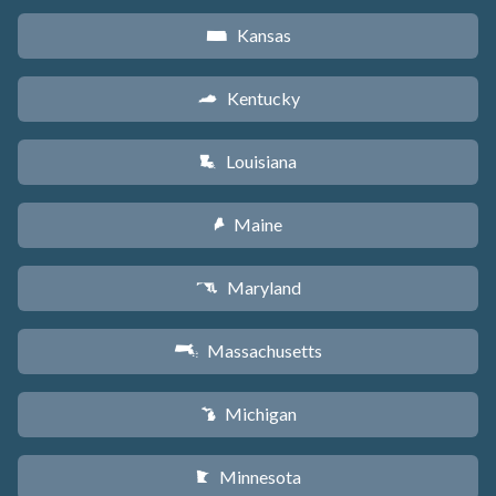
Kansas
P
Kentucky
Q
Louisiana
R
Maine
U
Maryland
T
Massachusetts
S
Michigan
V
Minnesota
W