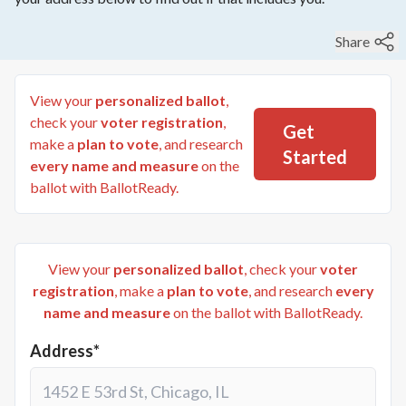
Share
View your
personalized ballot
,
check your
voter registration
,
Get
make a
plan to vote
, and research
Started
every name and measure
on the
ballot with BallotReady.
View your
personalized ballot
, check your
voter
registration
, make a
plan to vote
, and research
every
name and measure
on the ballot with BallotReady.
Address*