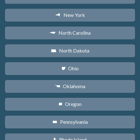
New York
h
North Carolina
a
North Dakota
b
Ohio
i
Oklahoma
j
Oregon
k
Pennsylvania
l
Rhode Island
m