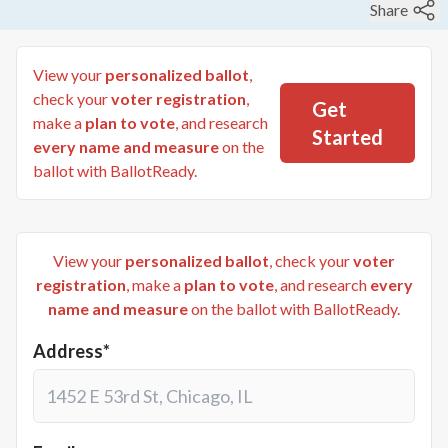
Share
View your
personalized ballot
,
check your
voter registration
,
Get
make a
plan to vote
, and research
Started
every name and measure
on the
ballot with BallotReady.
View your
personalized ballot
, check your
voter
registration
, make a
plan to vote
, and research
every
name and measure
on the ballot with BallotReady.
Address*