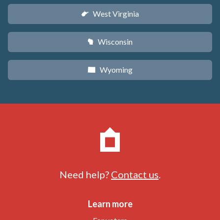
West Virginia
w
Wisconsin
v
Wyoming
x
Need help?
Contact us
.
Learn more