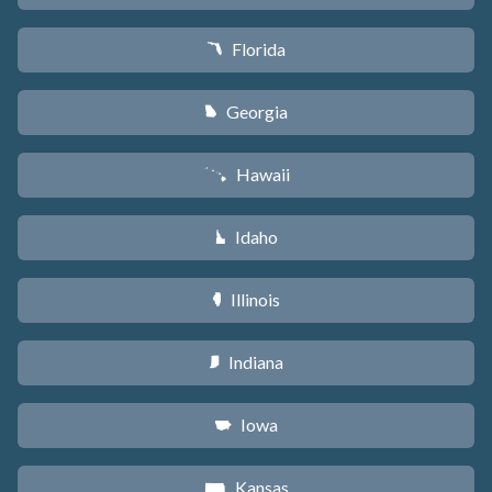
Florida
I
Georgia
J
Hawaii
K
Idaho
M
Illinois
N
Indiana
O
Iowa
L
Kansas
P