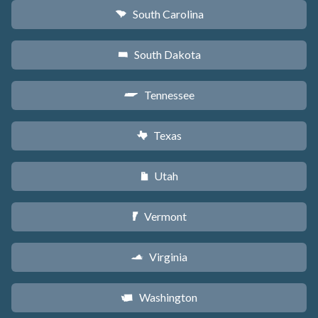
South Carolina
n
South Dakota
o
Tennessee
p
Texas
q
Utah
r
Vermont
t
Virginia
s
Washington
u