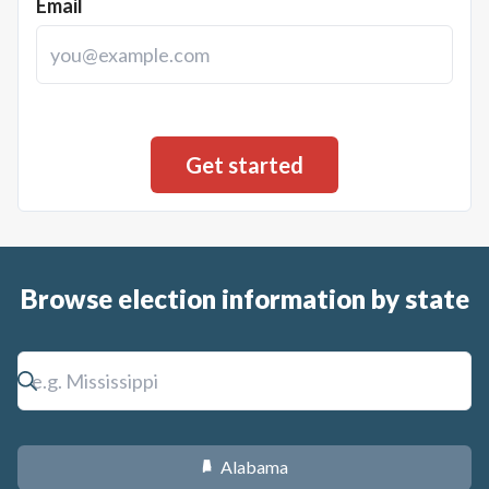
Email
Browse election information by state
Alabama
B