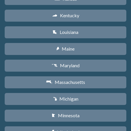
Kentucky
Q
Louisiana
R
Maine
U
Maryland
T
Massachusetts
S
Michigan
V
Minnesota
W