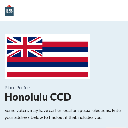
Place
Profile
Honolulu CCD
Some voters may have earlier local or special elections. Enter
your address below to find out if that includes you.