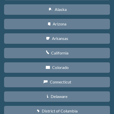
Alaska
A
Arizona
D
Arkansas
C
California
E
Colorado
F
Connecticut
G
Delaware
H
District of Columbia
y