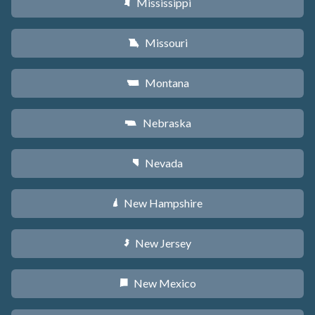
Mississippi
Y
Missouri
X
Montana
Z
Nebraska
c
Nevada
g
New Hampshire
d
New Jersey
e
New Mexico
f