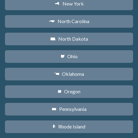
New York
h
North Carolina
a
North Dakota
b
Ohio
i
Oklahoma
j
Oregon
k
Pennsylvania
l
Rhode Island
m