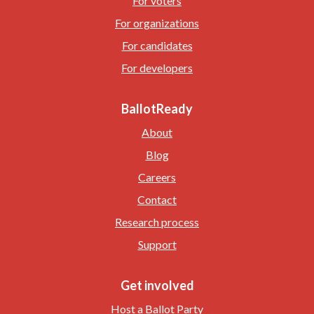
For voters
For organizations
For candidates
For developers
BallotReady
About
Blog
Careers
Contact
Research process
Support
Get involved
Host a Ballot Party