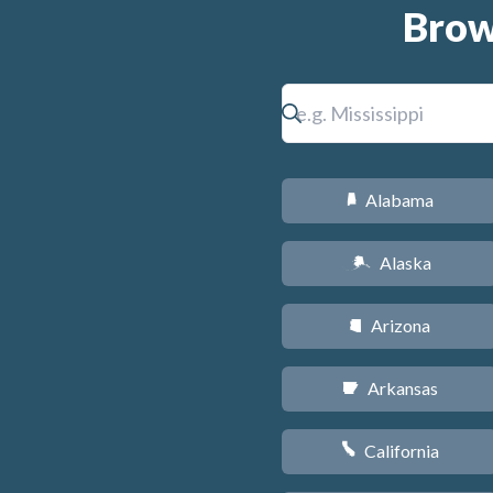
Brow
Alabama
B
Alaska
A
Arizona
D
Arkansas
C
California
E