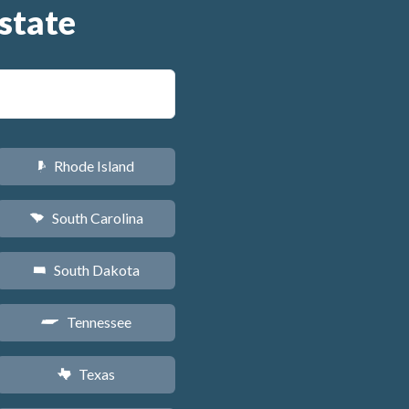
state
Rhode Island
m
South Carolina
n
South Dakota
o
Tennessee
p
Texas
q