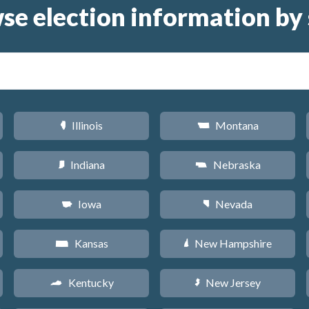
se election information by 
Illinois
Montana
N
Z
Indiana
Nebraska
O
c
Iowa
Nevada
L
g
Kansas
New Hampshire
P
d
Kentucky
New Jersey
Q
e