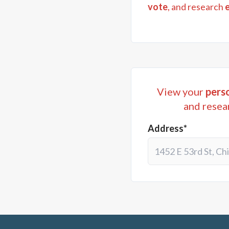
vote
, and research
View your
perso
and resea
Address*