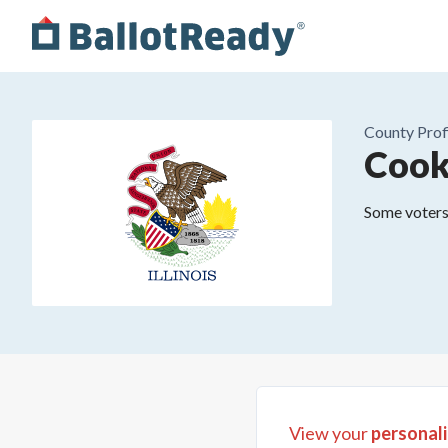
County
Prof
Cook
Some voters 
View your
personali