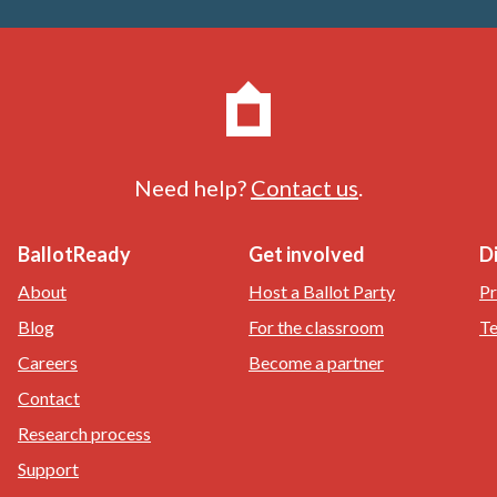
Need help?
Contact us
.
BallotReady
Get involved
D
About
Host a Ballot Party
Pr
Blog
For the classroom
Te
Careers
Become a partner
Contact
Research process
Support