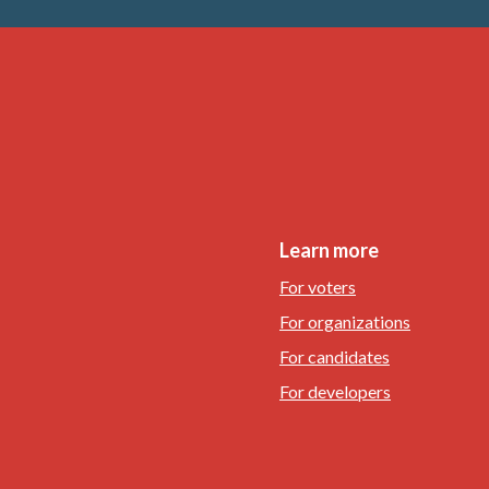
Learn more
For voters
For organizations
For candidates
For developers