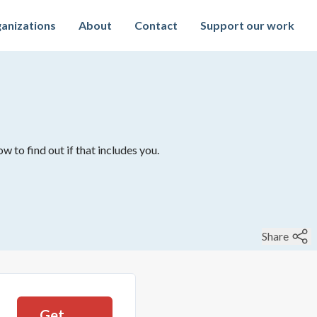
anizations
About
Contact
Support our work
w to find out if that includes you.
Share
Get