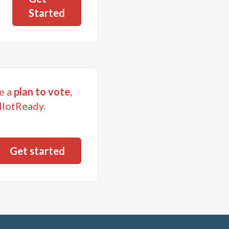
Started
e a
plan to vote
,
llotReady.