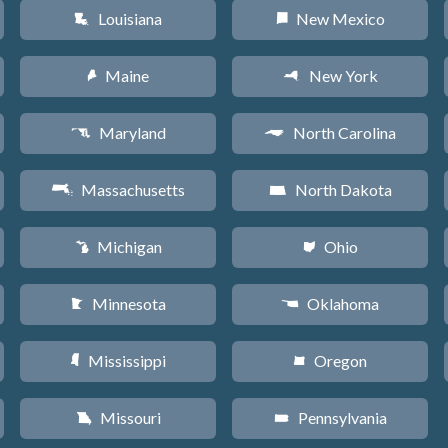
Louisiana
New Mexico
R
f
Maine
New York
U
h
Maryland
North Carolina
T
a
Massachusetts
North Dakota
S
b
Michigan
Ohio
V
i
Minnesota
Oklahoma
W
j
Mississippi
Oregon
Y
k
Missouri
Pennsylvania
X
l