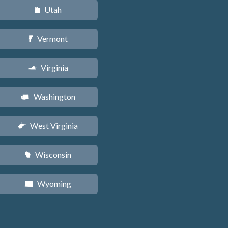
Utah
r
Vermont
t
Virginia
s
Washington
u
West Virginia
w
Wisconsin
v
Wyoming
x