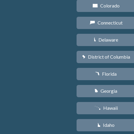
Colorado
F
Connecticut
G
Delaware
H
District of Columbia
y
Florida
I
Georgia
J
Hawaii
K
Idaho
M