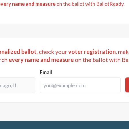
every name and measure
on the ballot with BallotReady.
nalized ballot
, check your
voter registration
, mak
rch
every name and measure
on the ballot with Ba
Email