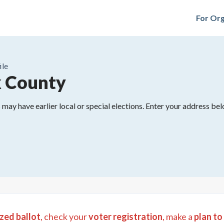
For Org
ile
 County
may have earlier local or special elections. Enter your address belo
zed ballot
, check your
voter registration
, make a
plan to