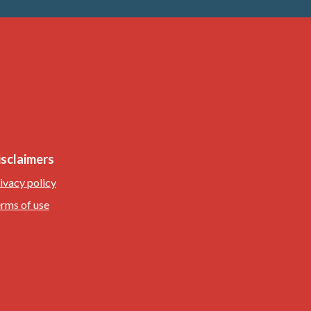
isclaimers
ivacy policy
rms of use