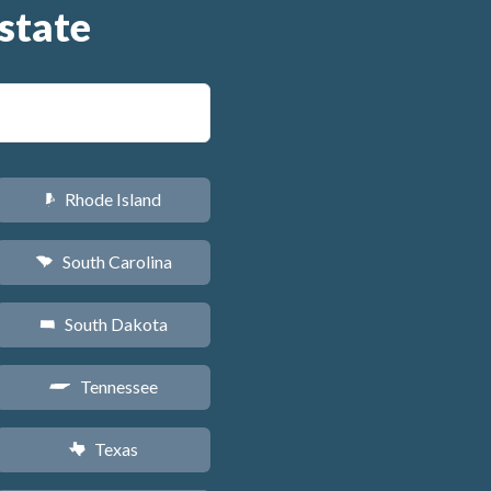
state
Rhode Island
m
South Carolina
n
South Dakota
o
Tennessee
p
Texas
q