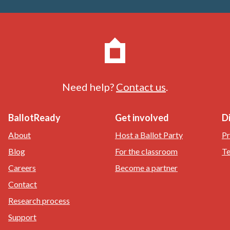
Need help?
Contact us
.
BallotReady
Get involved
D
About
Host a Ballot Party
Pr
Blog
For the classroom
Te
Careers
Become a partner
Contact
Research process
Support