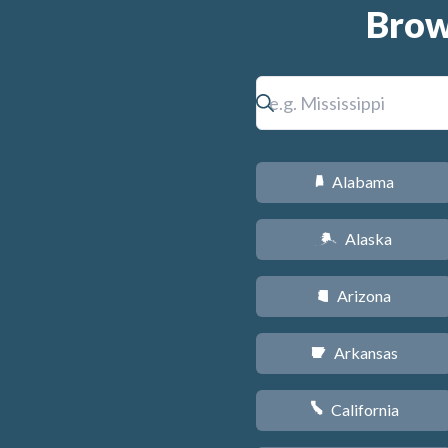
Brow
Alabama
B
Alaska
A
Arizona
D
Arkansas
C
California
E