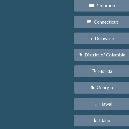
Colorado
F
Connecticut
G
Delaware
H
District of Columbia
y
Florida
I
Georgia
J
Hawaii
K
Idaho
M