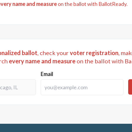
every name and measure
on the ballot with BallotReady.
nalized ballot
, check your
voter registration
, mak
rch
every name and measure
on the ballot with Ba
Email