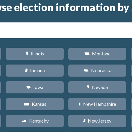
se election information by 
Illinois
Montana
N
Z
Indiana
Nebraska
O
c
Iowa
Nevada
L
g
Kansas
New Hampshire
P
d
Kentucky
New Jersey
Q
e