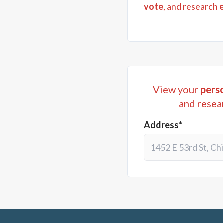
vote
, and research
View your
perso
and resea
Address*