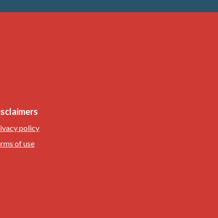
isclaimers
ivacy policy
rms of use