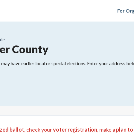
For Org
ile
er County
may have earlier local or special elections. Enter your address belo
zed ballot
, check your
voter registration
, make a
plan to