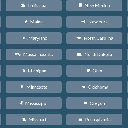
Louisiana
New Mexico
R
f
Maine
New York
U
h
Maryland
North Carolina
T
a
Massachusetts
North Dakota
S
b
Michigan
Ohio
V
i
Minnesota
Oklahoma
W
j
Mississippi
Oregon
Y
k
Missouri
Pennsylvania
X
l