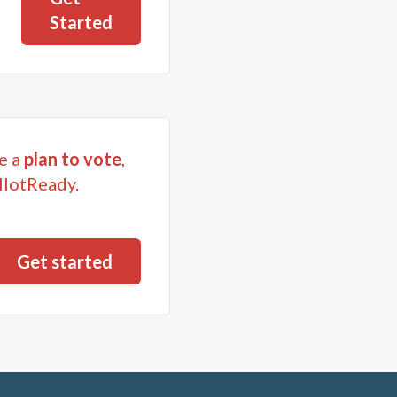
Started
e a
plan to vote
,
llotReady.