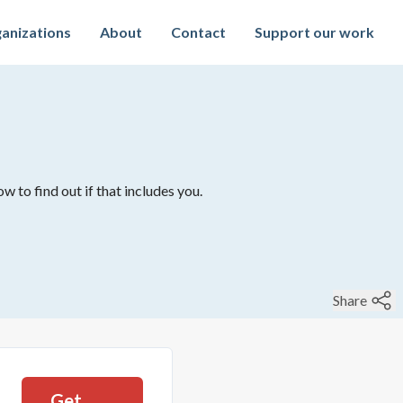
anizations
About
Contact
Support our work
w to find out if that includes you.
Share
Get