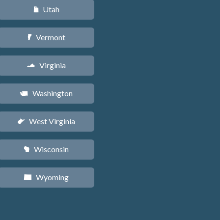
Utah
r
Vermont
t
Virginia
s
Washington
u
West Virginia
w
Wisconsin
v
Wyoming
x