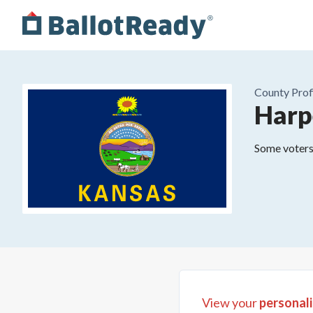
County
Prof
Harp
Some voters 
View your
personali