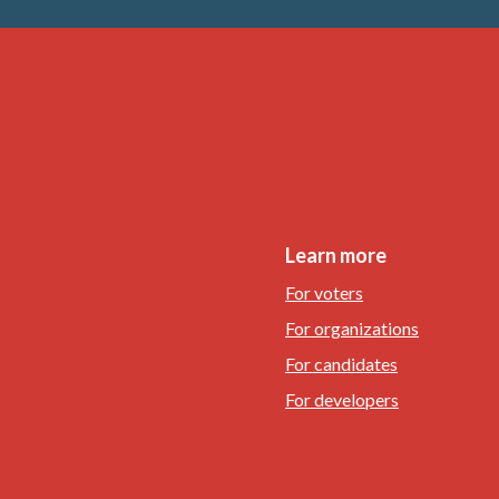
Learn more
For voters
For organizations
For candidates
For developers