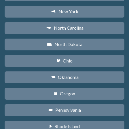
New York
h
North Carolina
a
North Dakota
b
Ohio
i
Oklahoma
j
Oregon
k
Pennsylvania
l
Rhode Island
m