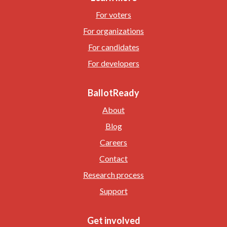
For voters
For organizations
For candidates
For developers
BallotReady
About
Blog
Careers
Contact
Research process
Support
Get involved