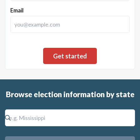
Email
Browse election information by state