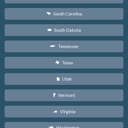
South Carolina
n
South Dakota
o
Tennessee
p
Texas
q
Utah
r
Vermont
t
Virginia
s
Washington
u