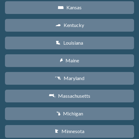
Kansas
P
Kentucky
Q
Louisiana
R
Maine
U
Maryland
T
Massachusetts
S
Michigan
V
Minnesota
W