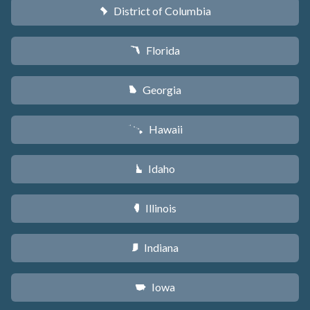
District of Columbia
y
Florida
I
Georgia
J
Hawaii
K
Idaho
M
Illinois
N
Indiana
O
Iowa
L