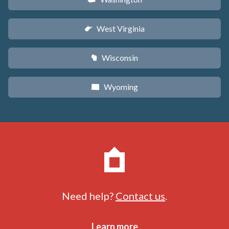
West Virginia
w
Wisconsin
v
Wyoming
x
Need help?
Contact us
.
Learn more