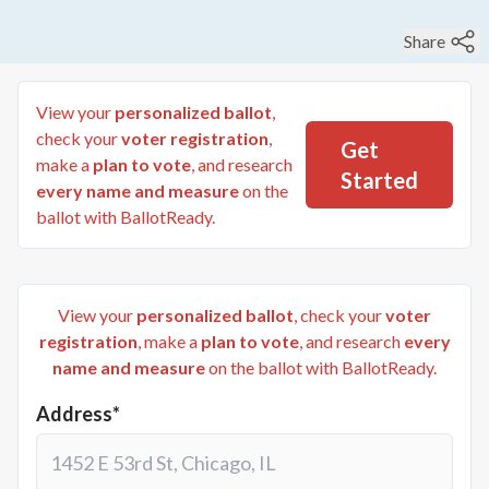
Share
View your
personalized ballot
,
check your
voter registration
,
Get
make a
plan to vote
, and research
Started
every name and measure
on the
ballot with BallotReady.
View your
personalized ballot
, check your
voter
registration
, make a
plan to vote
, and research
every
name and measure
on the ballot with BallotReady.
Address*