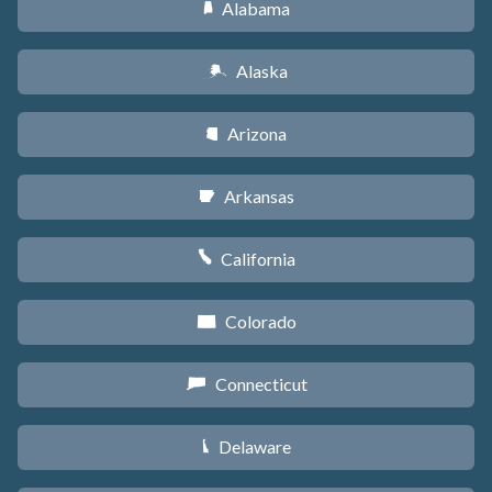
Alabama
B
Alaska
A
Arizona
D
Arkansas
C
California
E
Colorado
F
Connecticut
G
Delaware
H