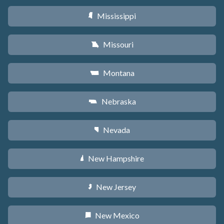
Mississippi
Y
Missouri
X
Montana
Z
Nebraska
c
Nevada
g
New Hampshire
d
New Jersey
e
New Mexico
f