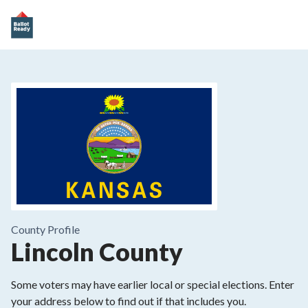
County
Profile
Lincoln County
Some voters may have earlier local or special elections. Enter
your address below to find out if that includes you.