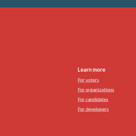
Learn more
For voters
For organizations
For candidates
For developers