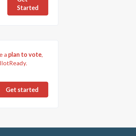
Started
e a
plan to vote
,
llotReady.