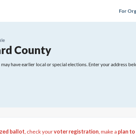
For Org
ile
rd County
may have earlier local or special elections. Enter your address belo
zed ballot
, check your
voter registration
, make a
plan to