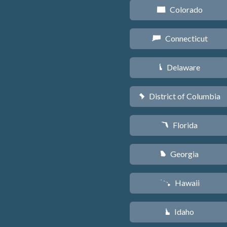
Colorado
F
Connecticut
G
Delaware
H
District of Columbia
y
Florida
I
Georgia
J
Hawaii
K
Idaho
M