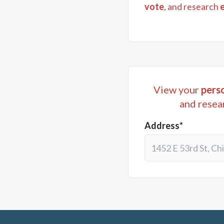
vote
, and research
View your
perso
and resea
Address*