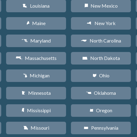
Louisiana
New Mexico
R
f
Maine
New York
U
h
Maryland
North Carolina
T
a
Massachusetts
North Dakota
S
b
Michigan
Ohio
V
i
Minnesota
Oklahoma
W
j
Mississippi
Oregon
Y
k
Missouri
Pennsylvania
X
l