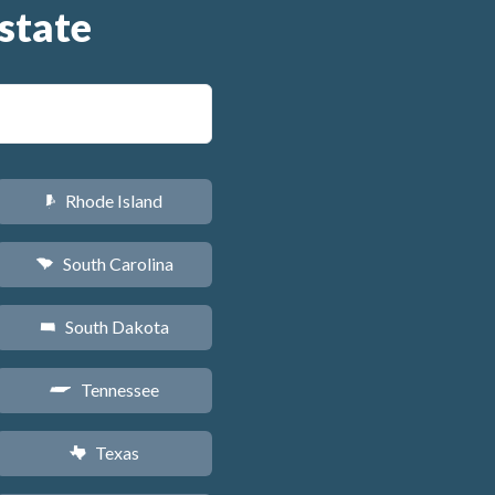
state
Rhode Island
m
South Carolina
n
South Dakota
o
Tennessee
p
Texas
q