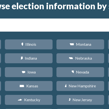
se election information by 
Illinois
Montana
N
Z
Indiana
Nebraska
O
c
Iowa
Nevada
L
g
Kansas
New Hampshire
P
d
Kentucky
New Jersey
Q
e