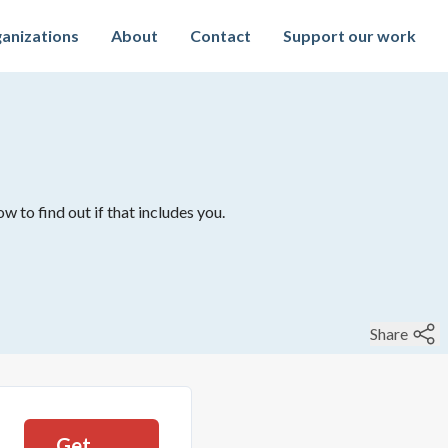
anizations
About
Contact
Support our work
w to find out if that includes you.
Share
Get