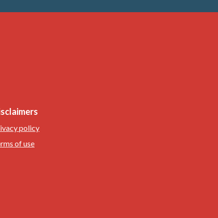
isclaimers
ivacy policy
rms of use