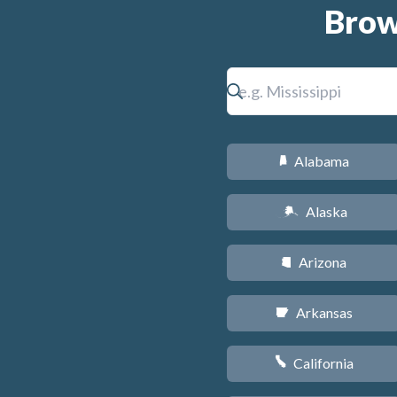
Brow
Alabama
B
Alaska
A
Arizona
D
Arkansas
C
California
E