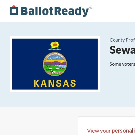
County
Prof
Sewa
Some voters 
View your
personali