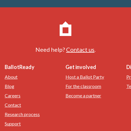
Need help?
Contact us
.
BallotReady
Get involved
D
About
Host a Ballot Party
Pr
Blog
For the classroom
Te
Careers
Become a partner
Contact
Research process
Support