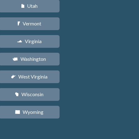
Utah
r
Vermont
t
Virginia
s
Washington
u
West Virginia
w
Wisconsin
v
Wyoming
x