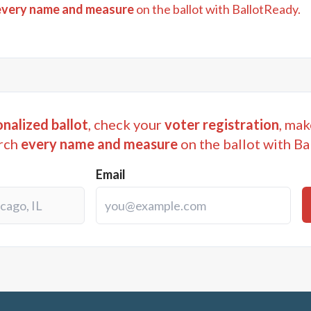
every name and measure
on the ballot with BallotReady.
nalized ballot
, check your
voter registration
, mak
rch
every name and measure
on the ballot with Ba
Email