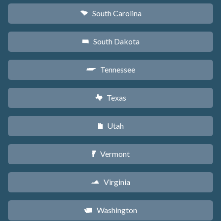
South Carolina
n
South Dakota
o
Tennessee
p
Texas
q
Utah
r
Vermont
t
Virginia
s
Washington
u