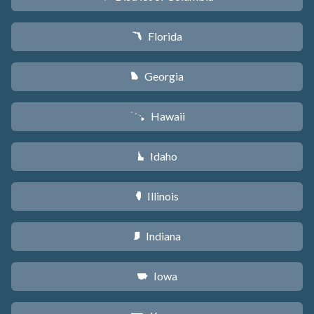
Florida
I
Georgia
J
Hawaii
K
Idaho
M
Illinois
N
Indiana
O
Iowa
L