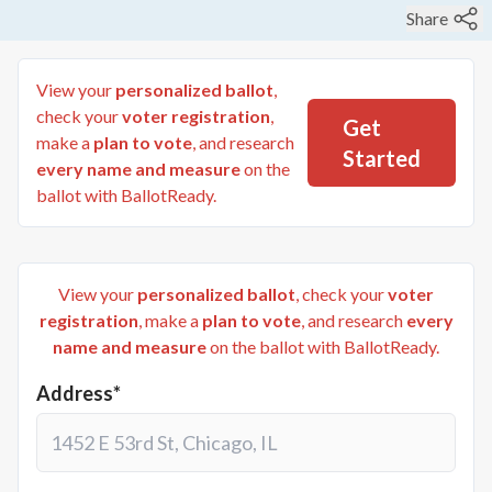
Share
View your
personalized ballot
,
check your
voter registration
,
Get
make a
plan to vote
, and research
Started
every name and measure
on the
ballot with BallotReady.
View your
personalized ballot
, check your
voter
registration
, make a
plan to vote
, and research
every
name and measure
on the ballot with BallotReady.
Address*