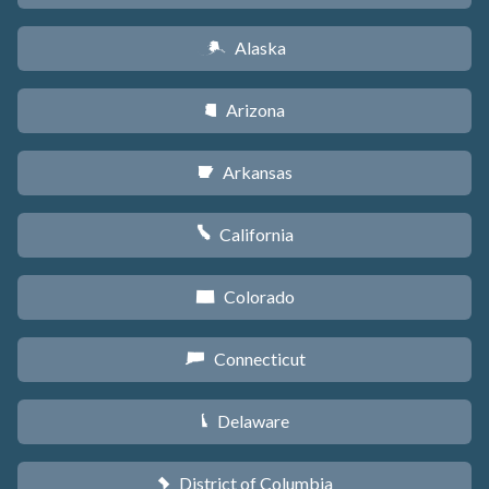
Alaska
A
Arizona
D
Arkansas
C
California
E
Colorado
F
Connecticut
G
Delaware
H
District of Columbia
y