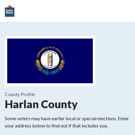
County
Profile
Harlan County
Some voters may have earlier local or special elections. Enter
your address below to find out if that includes you.