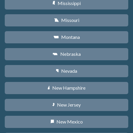
Mississippi
Y
Missouri
X
Montana
Z
Nebraska
c
Nevada
g
New Hampshire
d
New Jersey
e
New Mexico
f