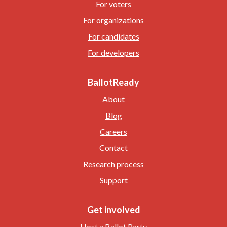
For voters
For organizations
For candidates
For developers
BallotReady
About
Blog
Careers
Contact
Research process
Support
Get involved
Host a Ballot Party