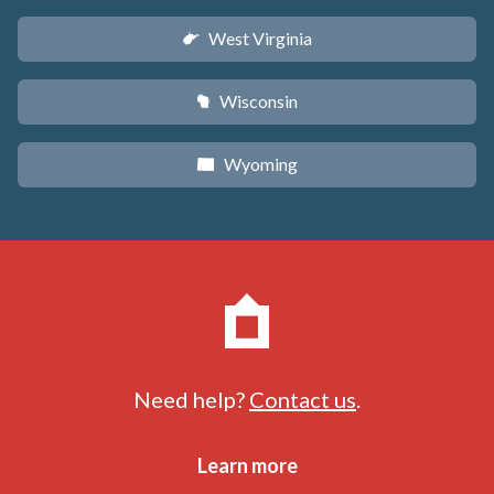
West Virginia
w
Wisconsin
v
Wyoming
x
Need help?
Contact us
.
Learn more