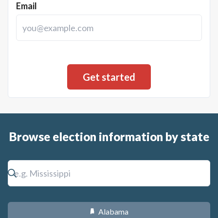
Email
Browse election information by state
Alabama
B