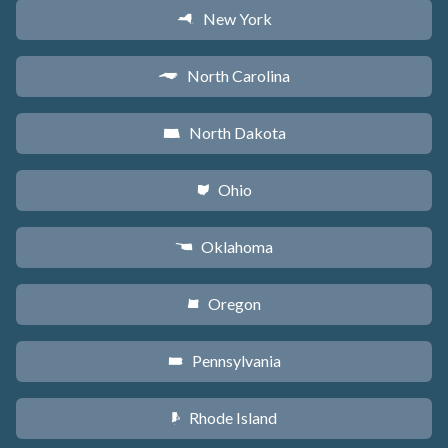
New York
h
North Carolina
a
North Dakota
b
Ohio
i
Oklahoma
j
Oregon
k
Pennsylvania
l
Rhode Island
m