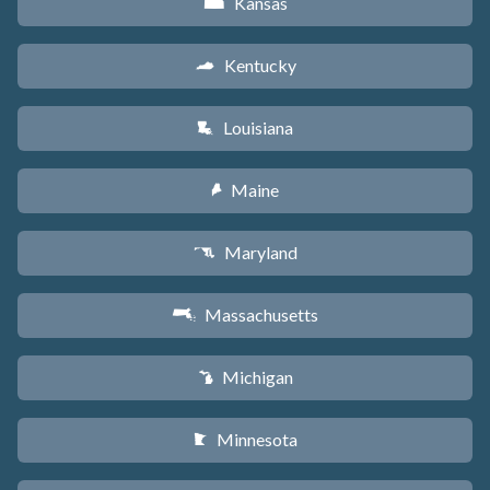
Kansas
P
Kentucky
Q
Louisiana
R
Maine
U
Maryland
T
Massachusetts
S
Michigan
V
Minnesota
W