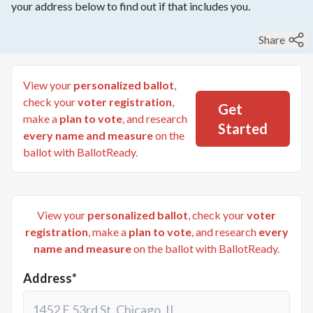
your address below to find out if that includes you.
Share
View your
personalized ballot
,
check your
voter registration
,
Get
make a
plan to vote
, and research
Started
every name and measure
on the
ballot with BallotReady.
View your
personalized ballot
, check your
voter
registration
, make a
plan to vote
, and research
every
name and measure
on the ballot with BallotReady.
Address*