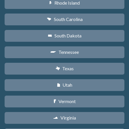
Rhode Island
m
South Carolina
n
South Dakota
o
Tennessee
p
Texas
q
Utah
r
Vermont
t
Virginia
s