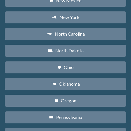
New Mexico
f
New York
h
North Carolina
a
North Dakota
b
Ohio
i
Oklahoma
j
Oregon
k
Pennsylvania
l