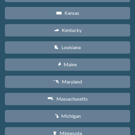
Kansas
P
Kentucky
Q
Louisiana
R
Maine
U
Maryland
T
Massachusetts
S
Michigan
V
Minnesota
W