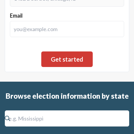
Email
Browse election information by state