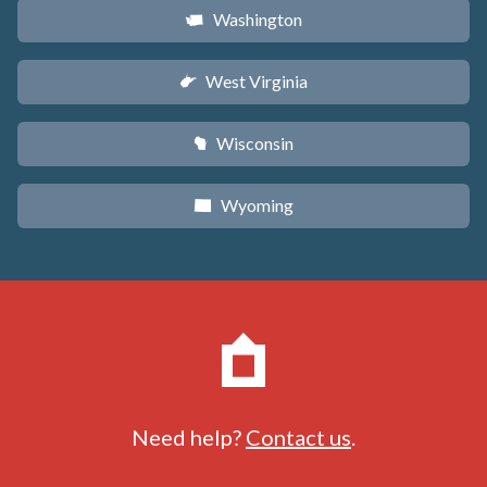
Washington
u
West Virginia
w
Wisconsin
v
Wyoming
x
Need help?
Contact us
.