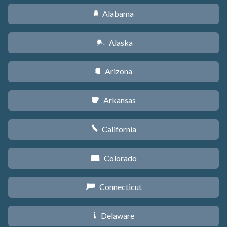
Alabama
B
Alaska
A
Arizona
D
Arkansas
C
California
E
Colorado
F
Connecticut
G
Delaware
H