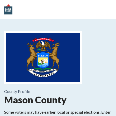
County
Profile
Mason County
Some voters may have earlier local or special elections. Enter