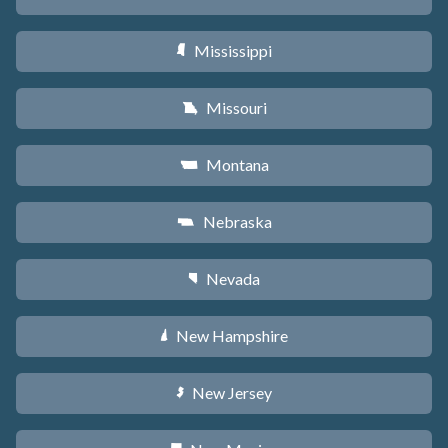
Mississippi
Y
Missouri
X
Montana
Z
Nebraska
c
Nevada
g
New Hampshire
d
New Jersey
e