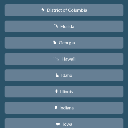
District of Columbia
y
Florida
I
Georgia
J
Hawaii
K
Idaho
M
Illinois
N
Indiana
O
Iowa
L