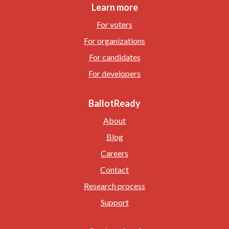
Learn more
For voters
For organizations
For candidates
For developers
BallotReady
About
Blog
Careers
Contact
Research process
Support