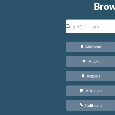
Brow
Alabama
B
Alaska
A
Arizona
D
Arkansas
C
California
E