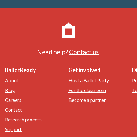
Need help?
Contact us
.
BallotReady
Get involved
D
About
Host a Ballot Party
Pr
Blog
For the classroom
Te
Careers
Become a partner
Contact
Research process
Support