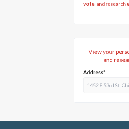
vote
, and research
View your
perso
and resea
Address*