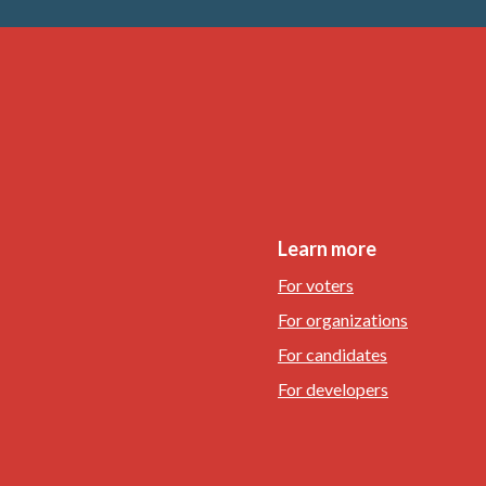
Learn more
For voters
For organizations
For candidates
For developers