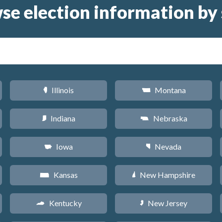
se election information by 
Illinois
Montana
N
Z
Indiana
Nebraska
O
c
Iowa
Nevada
L
g
Kansas
New Hampshire
P
d
Kentucky
New Jersey
Q
e