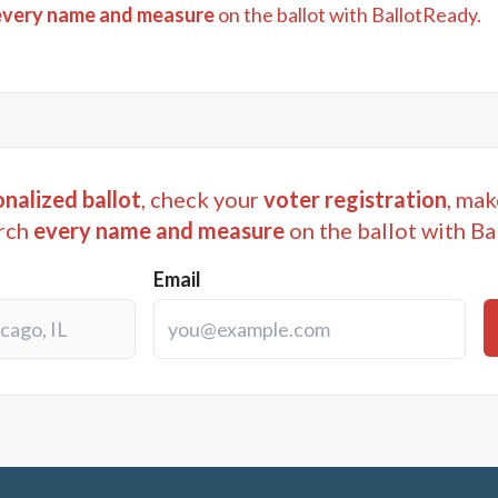
every name and measure
on the ballot with BallotReady.
nalized ballot
, check your
voter registration
, mak
rch
every name and measure
on the ballot with Ba
Email