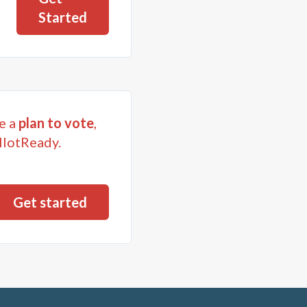
Started
e a
plan to vote
,
llotReady.