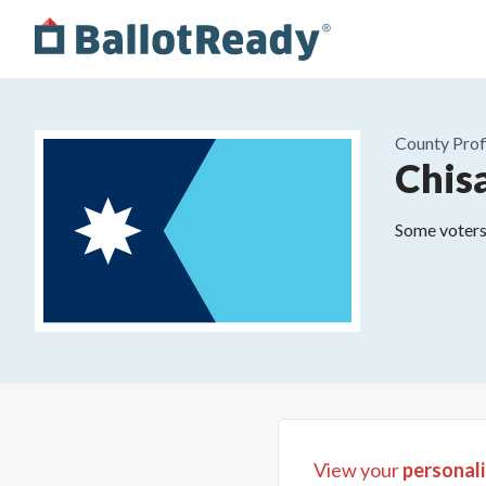
County
Prof
Chis
Some voters 
View your
personali