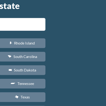
state
Rhode Island
m
South Carolina
n
South Dakota
o
Tennessee
p
Texas
q