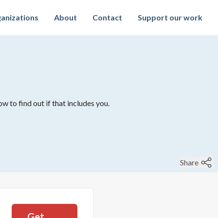
anizations
About
Contact
Support our work
w to find out if that includes you.
Share
Get