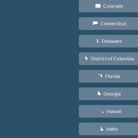
Colorado
F
Connecticut
G
Delaware
H
District of Columbia
y
Florida
I
Georgia
J
Hawaii
K
Idaho
M