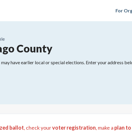
For Org
ile
ago County
may have earlier local or special elections. Enter your address belo
zed ballot
, check your
voter registration
, make a
plan to