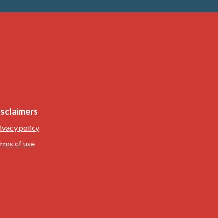
isclaimers
ivacy policy
rms of use