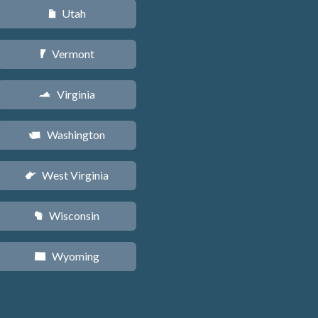
Utah
r
Vermont
t
Virginia
s
Washington
u
West Virginia
w
Wisconsin
v
Wyoming
x