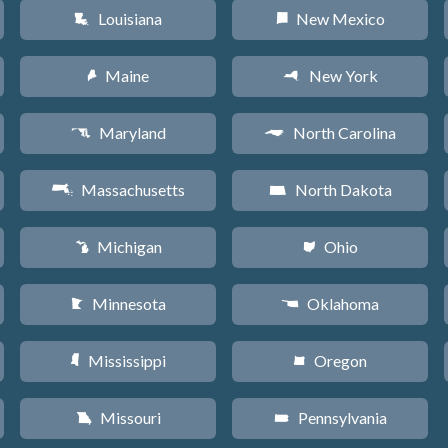
Louisiana
New Mexico
R
f
Maine
New York
U
h
Maryland
North Carolina
T
a
Massachusetts
North Dakota
S
b
Michigan
Ohio
V
i
Minnesota
Oklahoma
W
j
Mississippi
Oregon
Y
k
Missouri
Pennsylvania
X
l