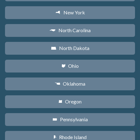
New York
h
North Carolina
a
North Dakota
b
Ohio
i
Oklahoma
j
Oregon
k
Pennsylvania
l
Rhode Island
m