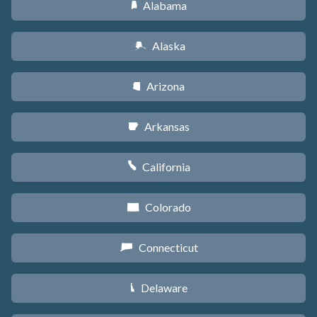
Alabama
B
Alaska
A
Arizona
D
Arkansas
C
California
E
Colorado
F
Connecticut
G
Delaware
H