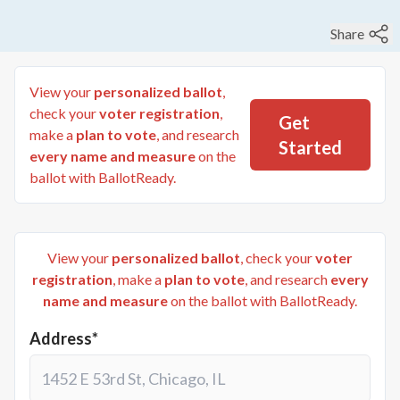
Share
View your
personalized ballot
,
check your
voter registration
,
Get
make a
plan to vote
, and research
Started
every name and measure
on the
ballot with BallotReady.
View your
personalized ballot
, check your
voter
registration
, make a
plan to vote
, and research
every
name and measure
on the ballot with BallotReady.
Address*