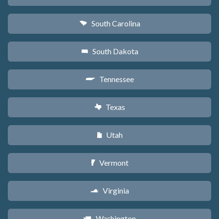
South Carolina
n
South Dakota
o
Tennessee
p
Texas
q
Utah
r
Vermont
t
Virginia
s
Washington
u