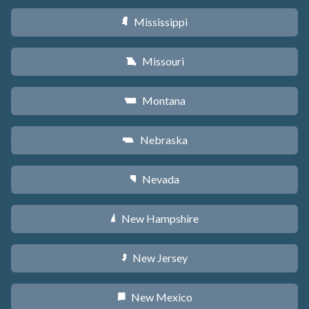
Mississippi
Y
Missouri
X
Montana
Z
Nebraska
c
Nevada
g
New Hampshire
d
New Jersey
e
New Mexico
f