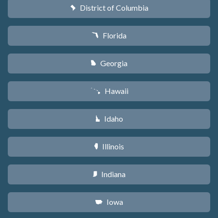
District of Columbia
y
Florida
I
Georgia
J
Hawaii
K
Idaho
M
Illinois
N
Indiana
O
Iowa
L