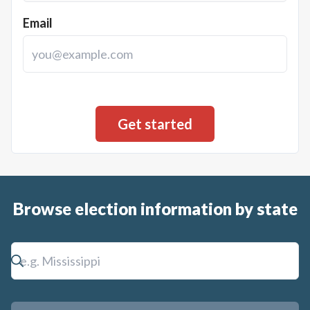
Email
Browse election information by state