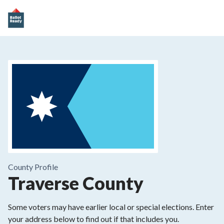
County
Profile
Traverse County
Some voters may have earlier local or special elections. Enter
your address below to find out if that includes you.