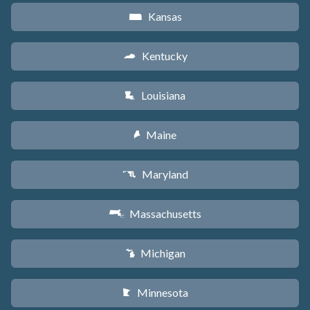
Kansas
P
Kentucky
Q
Louisiana
R
Maine
U
Maryland
T
Massachusetts
S
Michigan
V
Minnesota
W