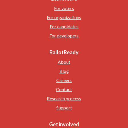
For voters
For organizations
For candidates
For developers
BallotReady
About
Blog
Careers
Contact
Research process
Support
Get involved