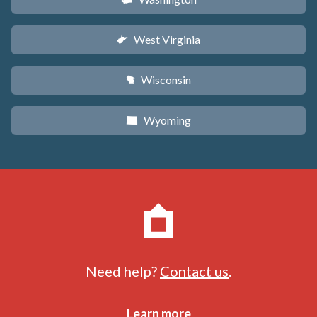
West Virginia
w
Wisconsin
v
Wyoming
x
Need help?
Contact us
.
Learn more