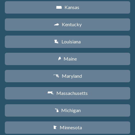
Kansas
P
Kentucky
Q
Louisiana
R
Maine
U
Maryland
T
Massachusetts
S
Michigan
V
Minnesota
W