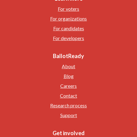
For voters
For organizations
For candidates
For developers
BallotReady
About
Blog
Careers
Contact
Research process
Support
Get involved