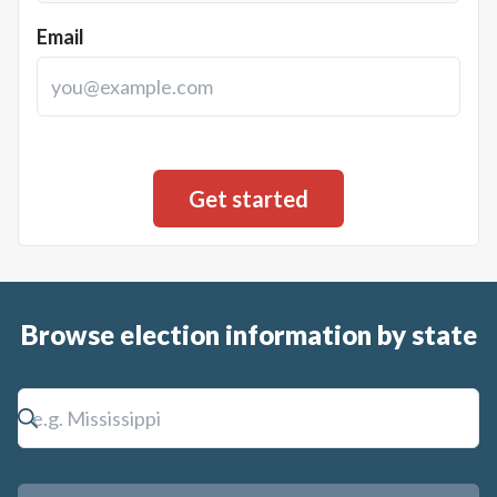
Email
Browse election information by state