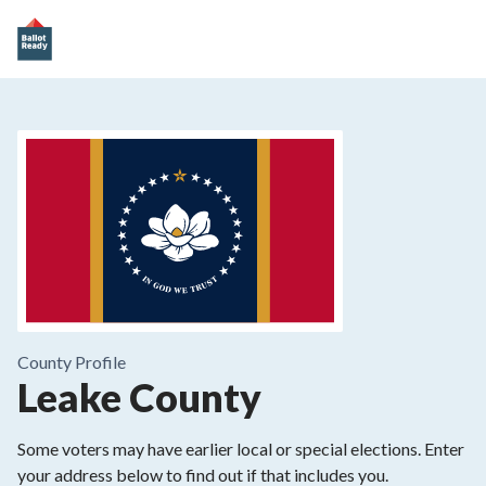
County
Profile
Leake County
Some voters may have earlier local or special elections. Enter
your address below to find out if that includes you.