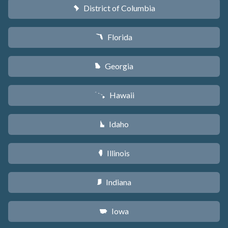
District of Columbia
y
Florida
I
Georgia
J
Hawaii
K
Idaho
M
Illinois
N
Indiana
O
Iowa
L