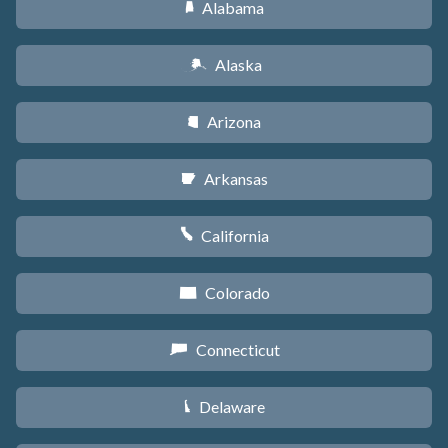
Alabama
B
Alaska
A
Arizona
D
Arkansas
C
California
E
Colorado
F
Connecticut
G
Delaware
H