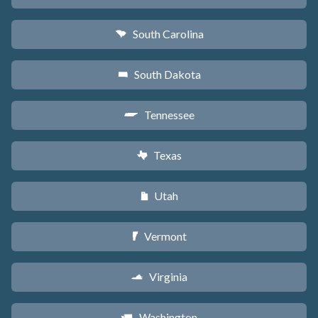
South Carolina
n
South Dakota
o
Tennessee
p
Texas
q
Utah
r
Vermont
t
Virginia
s
Washington
u