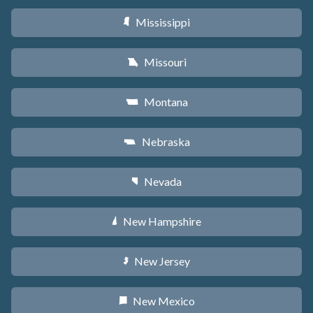
Mississippi
Y
Missouri
X
Montana
Z
Nebraska
c
Nevada
g
New Hampshire
d
New Jersey
e
New Mexico
f