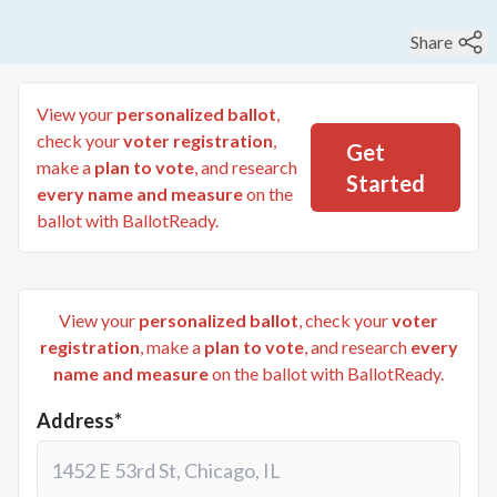
Share
View your
personalized ballot
,
check your
voter registration
,
Get
make a
plan to vote
, and research
Started
every name and measure
on the
ballot with BallotReady.
View your
personalized ballot
, check your
voter
registration
, make a
plan to vote
, and research
every
name and measure
on the ballot with BallotReady.
Address*