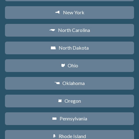
New York
h
North Carolina
a
North Dakota
b
Ohio
i
Oklahoma
j
Oregon
k
Pennsylvania
l
Rhode Island
m