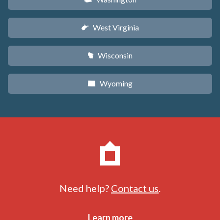
West Virginia
w
Wisconsin
v
Wyoming
x
Need help?
Contact us
.
Learn more