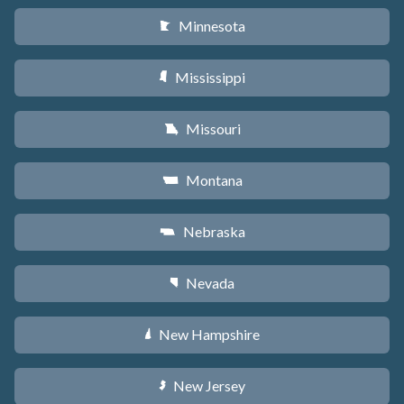
Minnesota
W
Mississippi
Y
Missouri
X
Montana
Z
Nebraska
c
Nevada
g
New Hampshire
d
New Jersey
e