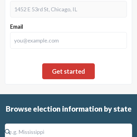
Email
Browse election information by state