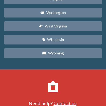
Washington
u
West Virginia
w
Wisconsin
v
Wyoming
x
Need help?
Contact us
.