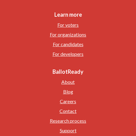
Learn more
For voters
For organizations
For candidates
For developers
BallotReady
About
Blog
Careers
Contact
Research process
Support