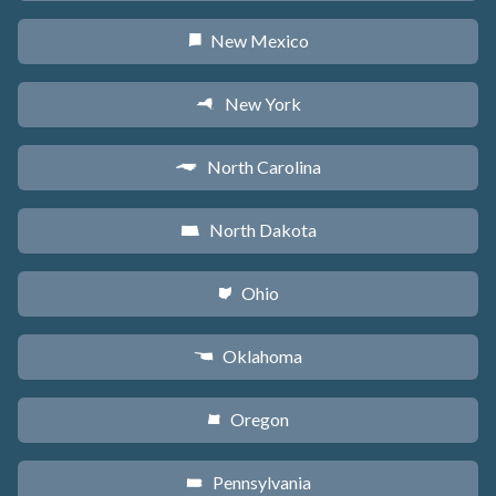
New Mexico
f
New York
h
North Carolina
a
North Dakota
b
Ohio
i
Oklahoma
j
Oregon
k
Pennsylvania
l