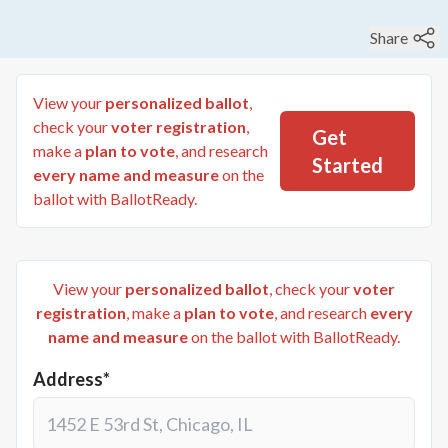
Share
View your
personalized ballot
,
check your
voter registration
,
Get
make a
plan to vote
, and research
Started
every name and measure
on the
ballot with BallotReady.
View your
personalized ballot
, check your
voter
registration
, make a
plan to vote
, and research
every
name and measure
on the ballot with BallotReady.
Address*