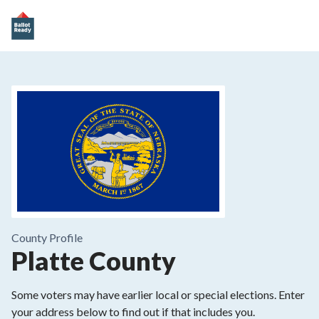
County
Profile
Platte County
Some voters may have earlier local or special elections. Enter
your address below to find out if that includes you.