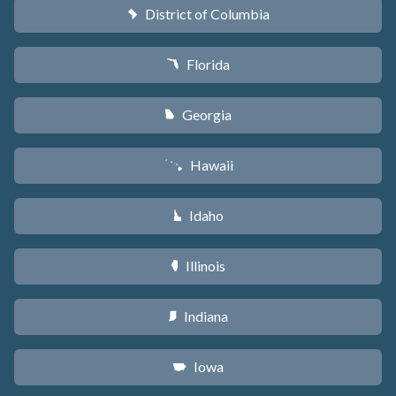
District of Columbia
y
Florida
I
Georgia
J
Hawaii
K
Idaho
M
Illinois
N
Indiana
O
Iowa
L