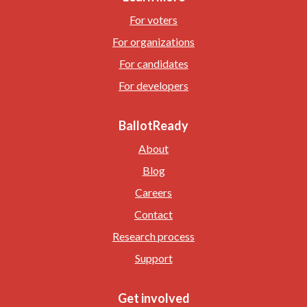
For voters
For organizations
For candidates
For developers
BallotReady
About
Blog
Careers
Contact
Research process
Support
Get involved