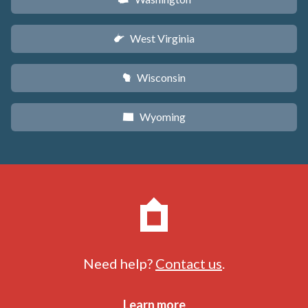
West Virginia
w
Wisconsin
v
Wyoming
x
Need help?
Contact us
.
Learn more