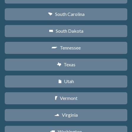
South Carolina
n
South Dakota
o
Tennessee
p
Texas
q
Utah
r
Vermont
t
Virginia
s
Washington
u