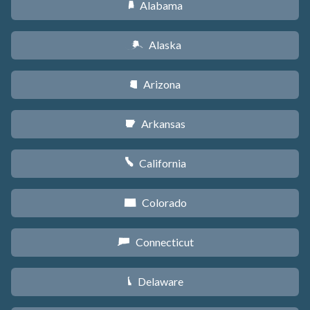
Alabama
B
Alaska
A
Arizona
D
Arkansas
C
California
E
Colorado
F
Connecticut
G
Delaware
H