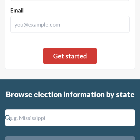
Email
Browse election information by state