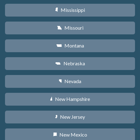
Mississippi
Y
Missouri
X
Montana
Z
Nebraska
c
Nevada
g
New Hampshire
d
New Jersey
e
New Mexico
f