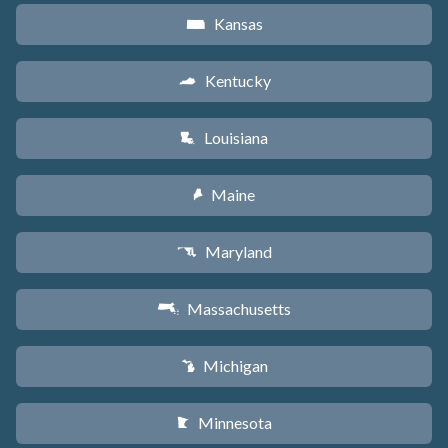
Kansas
P
Kentucky
Q
Louisiana
R
Maine
U
Maryland
T
Massachusetts
S
Michigan
V
Minnesota
W