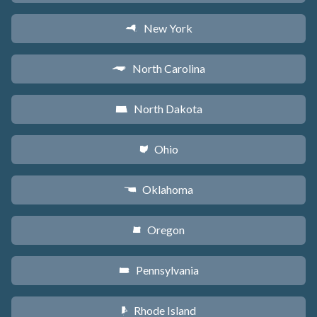
New York
h
North Carolina
a
North Dakota
b
Ohio
i
Oklahoma
j
Oregon
k
Pennsylvania
l
Rhode Island
m