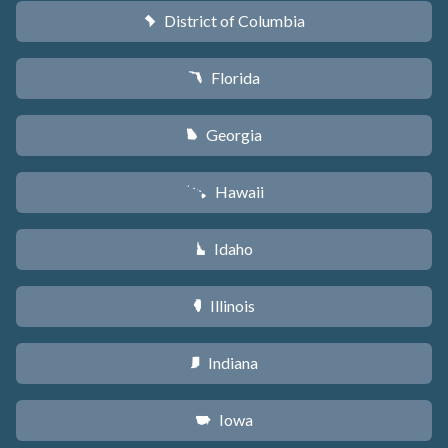
District of Columbia
y
Florida
I
Georgia
J
Hawaii
K
Idaho
M
Illinois
N
Indiana
O
Iowa
L