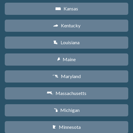
Kansas
P
Kentucky
Q
Louisiana
R
Maine
U
Maryland
T
Massachusetts
S
Michigan
V
Minnesota
W