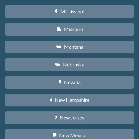
Mississippi
Y
Missouri
X
Montana
Z
Nebraska
c
Nevada
g
New Hampshire
d
New Jersey
e
New Mexico
f