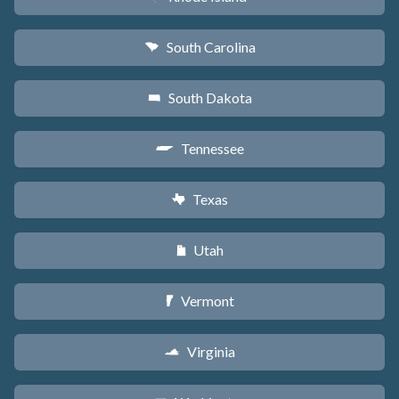
South Carolina
n
South Dakota
o
Tennessee
p
Texas
q
Utah
r
Vermont
t
Virginia
s