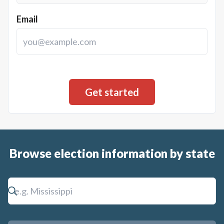
Email
Browse election information by state