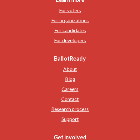
For voters
For organizations
For candidates
For developers
BallotReady
About
Blog
Careers
Contact
Research process
Support
Get involved