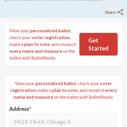
Share
View your
personalized ballot
,
check your
voter registration
,
Get
make a
plan to vote
, and research
Started
every name and measure
on the
ballot with BallotReady.
View your
personalized ballot
, check your
voter
registration
, make a
plan to vote
, and research
every
name and measure
on the ballot with BallotReady.
Address*