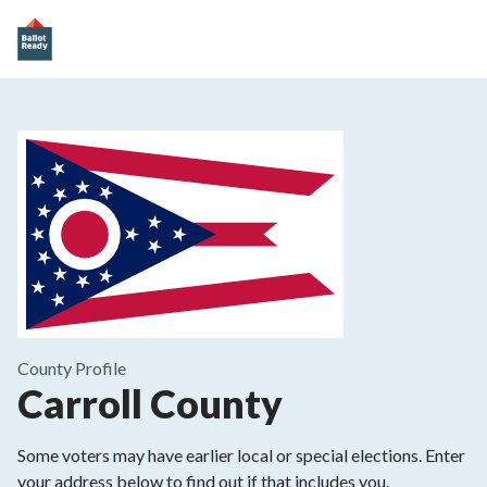
County
Profile
Carroll County
Some voters may have earlier local or special elections. Enter
your address below to find out if that includes you.