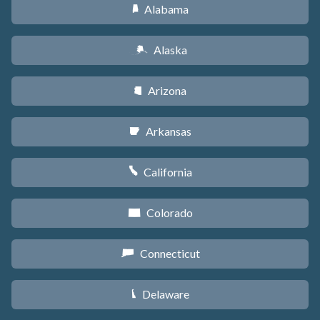
Alabama
B
Alaska
A
Arizona
D
Arkansas
C
California
E
Colorado
F
Connecticut
G
Delaware
H