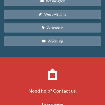
Washington
u
West Virginia
w
Wisconsin
v
Wyoming
x
Need help?
Contact us
.
Learn more