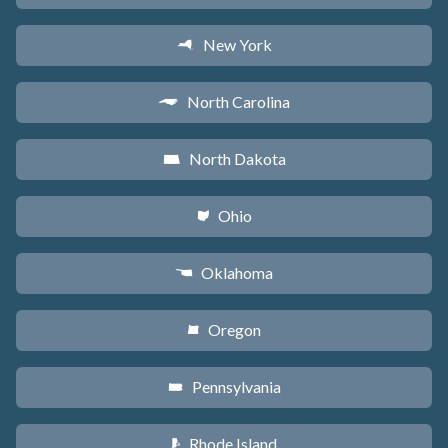
New York
h
North Carolina
a
North Dakota
b
Ohio
i
Oklahoma
j
Oregon
k
Pennsylvania
l
Rhode Island
m