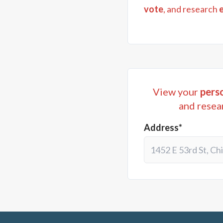
vote
, and research
View your
perso
and resea
Address*