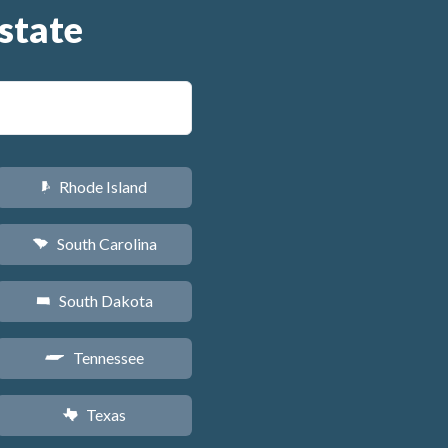
state
Rhode Island
m
South Carolina
n
South Dakota
o
Tennessee
p
Texas
q