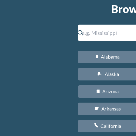
Brow
Alabama
B
Alaska
A
Arizona
D
Arkansas
C
California
E