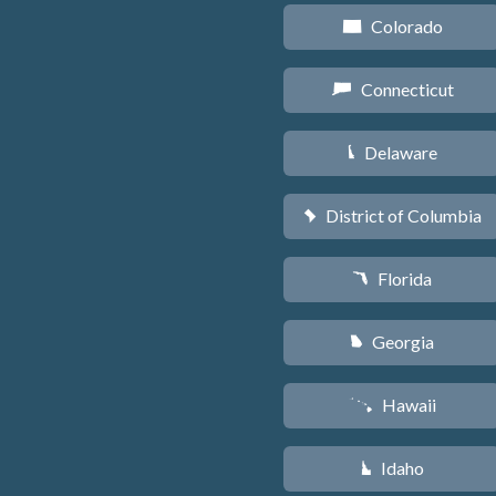
Colorado
F
Connecticut
G
Delaware
H
District of Columbia
y
Florida
I
Georgia
J
Hawaii
K
Idaho
M