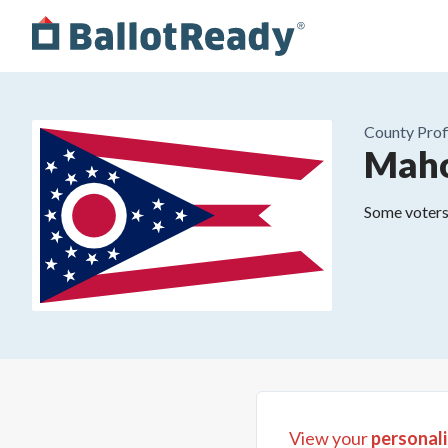
County
Prof
Maho
Some voters 
View your
personali