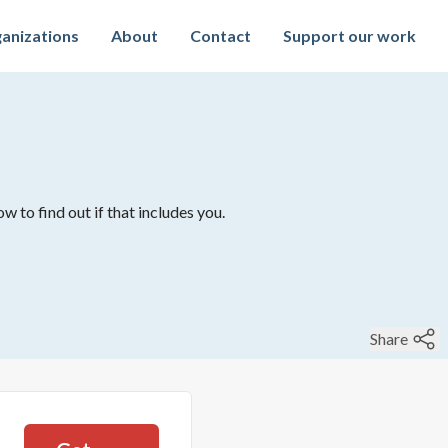
anizations
About
Contact
Support our work
w to find out if that includes you.
Share