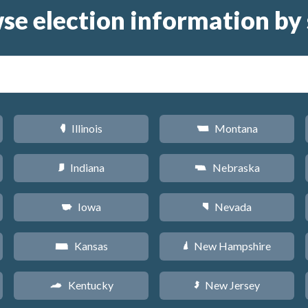
se election information by 
Illinois
Montana
N
Z
Indiana
Nebraska
O
c
Iowa
Nevada
L
g
Kansas
New Hampshire
P
d
Kentucky
New Jersey
Q
e