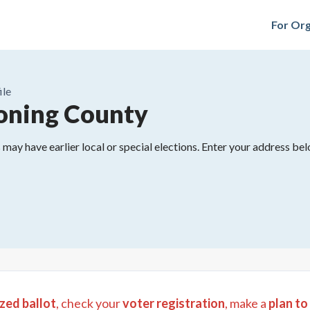
For Org
ile
ning County
may have earlier local or special elections. Enter your address belo
zed ballot
, check your
voter registration
, make a
plan to