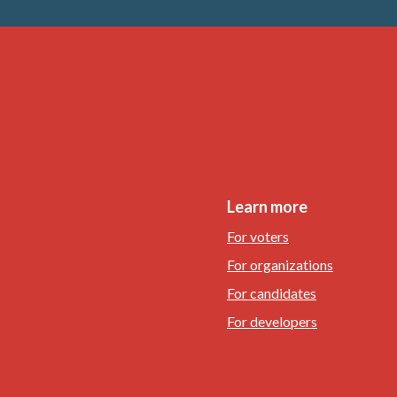
Learn more
For voters
For organizations
For candidates
For developers