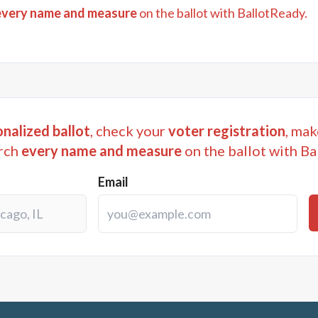
every name and measure
on the ballot with BallotReady.
nalized ballot
, check your
voter registration
, mak
rch
every name and measure
on the ballot with Ba
Email