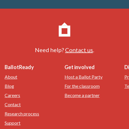
Need help?
Contact us
.
BallotReady
Get involved
D
About
Host a Ballot Party
Pr
Blog
For the classroom
Te
Careers
Become a partner
Contact
Research process
Support