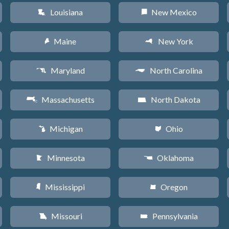
Louisiana
New Mexico
R
f
Maine
New York
U
h
Maryland
North Carolina
T
a
Massachusetts
North Dakota
S
b
Michigan
Ohio
V
i
Minnesota
Oklahoma
W
j
Mississippi
Oregon
Y
k
Missouri
Pennsylvania
X
l