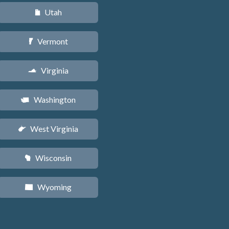
Utah
r
Vermont
t
Virginia
s
Washington
u
West Virginia
w
Wisconsin
v
Wyoming
x