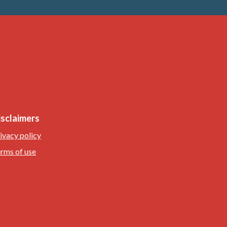
isclaimers
ivacy policy
rms of use