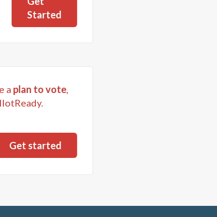
Get
Started
e a
plan to vote
,
llotReady.