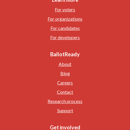
For voters
For organizations
For candidates
For developers
BallotReady
About
Blog
Careers
Contact
Research process
Support
Get involved