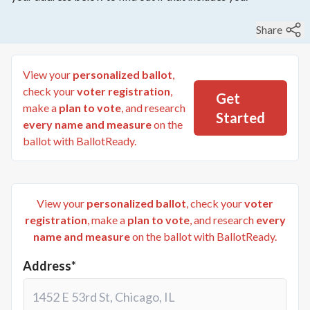
Share
View your
personalized ballot
,
check your
voter registration
,
Get
make a
plan to vote
, and research
Started
every name and measure
on the
ballot with BallotReady.
View your
personalized ballot
, check your
voter
registration
, make a
plan to vote
, and research
every
name and measure
on the ballot with BallotReady.
Address*