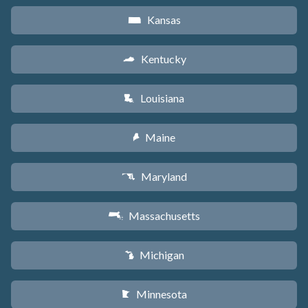
Kansas
P
Kentucky
Q
Louisiana
R
Maine
U
Maryland
T
Massachusetts
S
Michigan
V
Minnesota
W