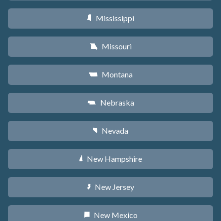
Mississippi
Y
Missouri
X
Montana
Z
Nebraska
c
Nevada
g
New Hampshire
d
New Jersey
e
New Mexico
f