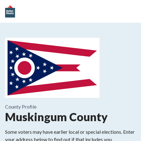
County
Profile
Muskingum County
Some voters may have earlier local or special elections. Enter
your address below to find out if that includes you.