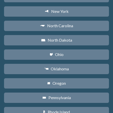
New York
h
North Carolina
a
North Dakota
b
Ohio
i
Oklahoma
j
Oregon
k
Pennsylvania
l
Rhode Island
m