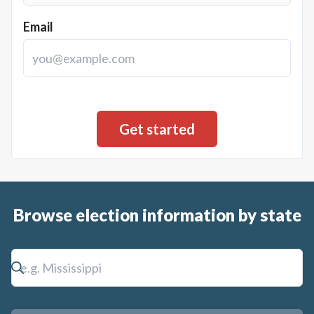
Email
Browse election information by state