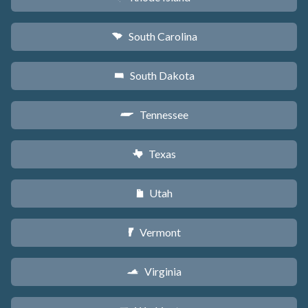
South Carolina
n
South Dakota
o
Tennessee
p
Texas
q
Utah
r
Vermont
t
Virginia
s