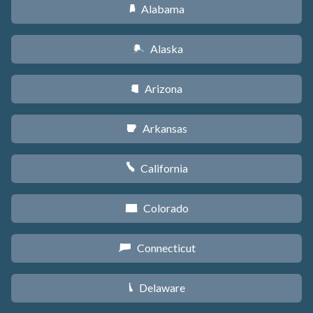
Alabama
B
Alaska
A
Arizona
D
Arkansas
C
California
E
Colorado
F
Connecticut
G
Delaware
H