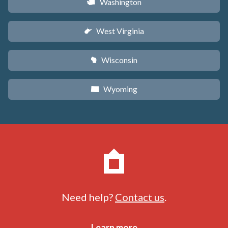
Washington
u
West Virginia
w
Wisconsin
v
Wyoming
x
Need help?
Contact us
.
Learn more