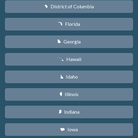
District of Columbia
y
Florida
I
Georgia
J
Hawaii
K
Idaho
M
Illinois
N
Indiana
O
Iowa
L