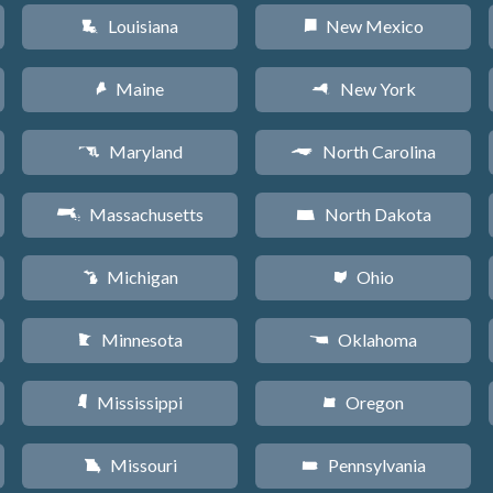
Louisiana
New Mexico
R
f
Maine
New York
U
h
Maryland
North Carolina
T
a
Massachusetts
North Dakota
S
b
Michigan
Ohio
V
i
Minnesota
Oklahoma
W
j
Mississippi
Oregon
Y
k
Missouri
Pennsylvania
X
l