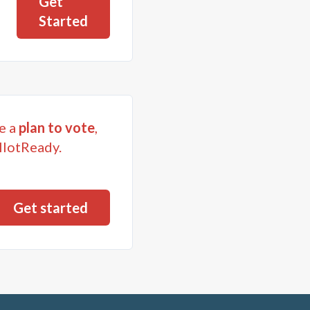
Get
Started
e a
plan to vote
,
llotReady.