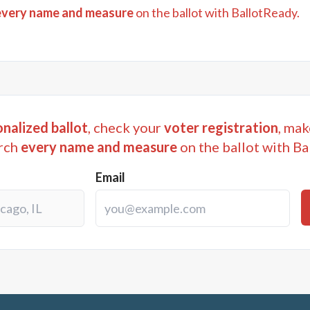
every name and measure
on the ballot with BallotReady.
nalized ballot
, check your
voter registration
, mak
rch
every name and measure
on the ballot with Ba
Email