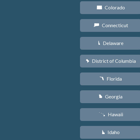
Colorado
F
Connecticut
G
Delaware
H
District of Columbia
y
Florida
I
Georgia
J
Hawaii
K
Idaho
M