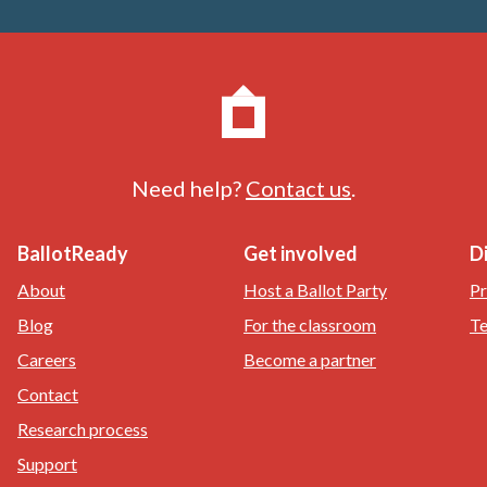
Need help?
Contact us
.
BallotReady
Get involved
D
About
Host a Ballot Party
Pr
Blog
For the classroom
Te
Careers
Become a partner
Contact
Research process
Support