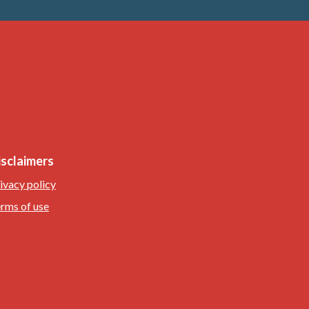
isclaimers
ivacy policy
rms of use