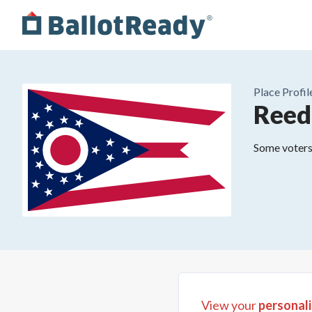
Place
Profil
Reed
Some voters 
View your
personali