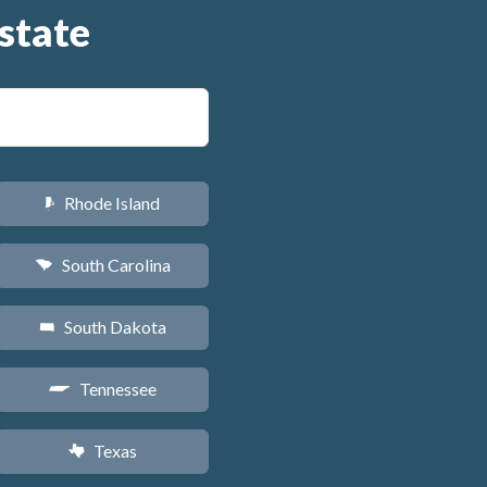
state
Rhode Island
m
South Carolina
n
South Dakota
o
Tennessee
p
Texas
q