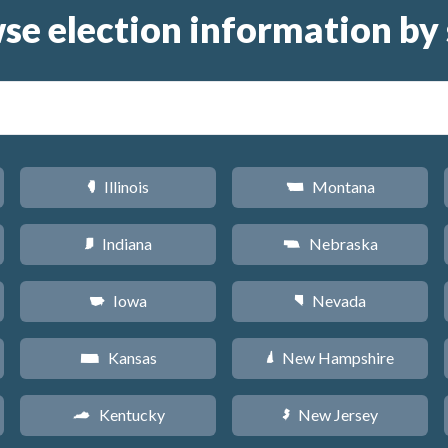
se election information by 
Illinois
Montana
N
Z
Indiana
Nebraska
O
c
Iowa
Nevada
L
g
Kansas
New Hampshire
P
d
Kentucky
New Jersey
Q
e