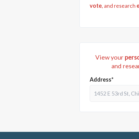
vote
, and research
View your
perso
and resea
Address*