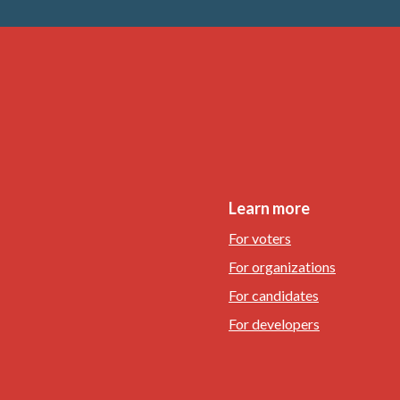
Learn more
For voters
For organizations
For candidates
For developers