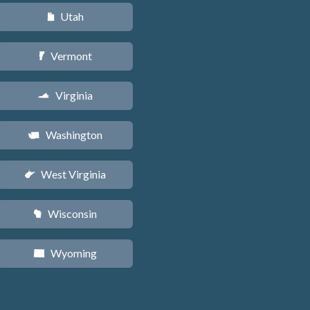
Utah
r
Vermont
t
Virginia
s
Washington
u
West Virginia
w
Wisconsin
v
Wyoming
x