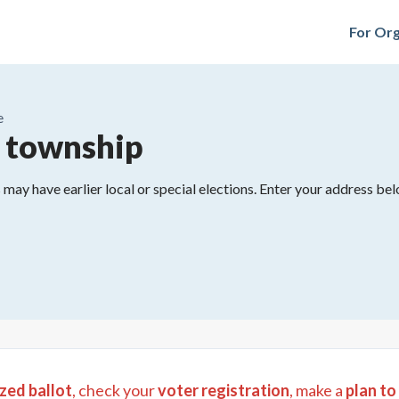
For Org
e
 township
may have earlier local or special elections. Enter your address belo
zed ballot
, check your
voter registration
, make a
plan to