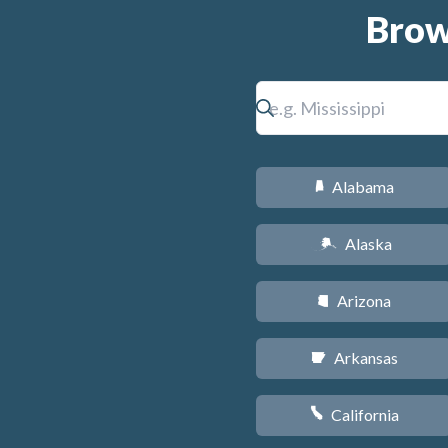
Brow
Alabama
B
Alaska
A
Arizona
D
Arkansas
C
California
E