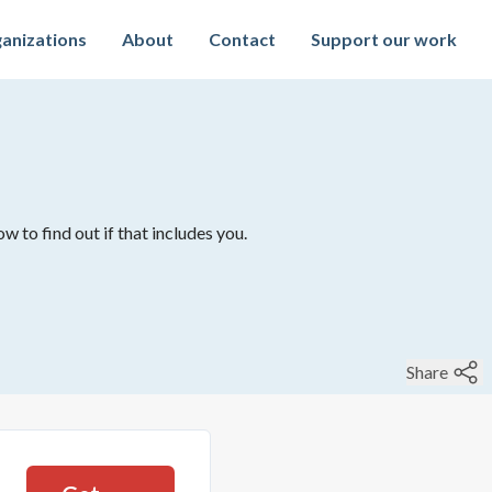
anizations
About
Contact
Support our work
w to find out if that includes you.
Share