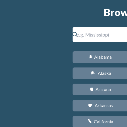
Brow
Alabama
B
Alaska
A
Arizona
D
Arkansas
C
California
E