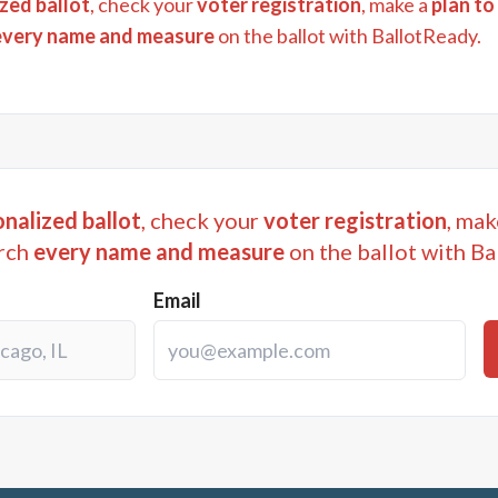
zed ballot
, check your
voter registration
, make a
plan to
every name and measure
on the ballot with BallotReady.
nalized ballot
, check your
voter registration
, mak
rch
every name and measure
on the ballot with Ba
Email