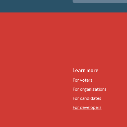
Learn more
For voters
For organizations
For candidates
For developers