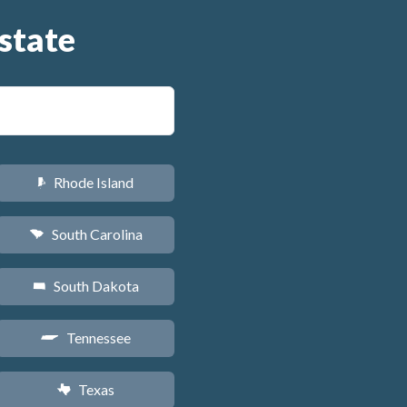
state
Rhode Island
m
South Carolina
n
South Dakota
o
Tennessee
p
Texas
q