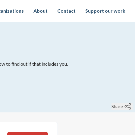
anizations
About
Contact
Support our work
w to find out if that includes you.
Share