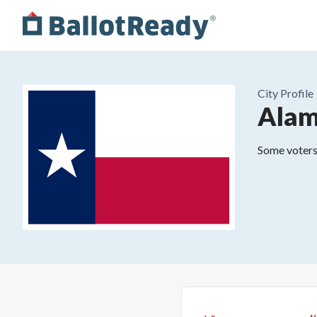
City
Profile
Ala
Some voters 