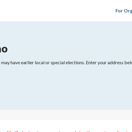
For Org
mo
may have earlier local or special elections. Enter your address belo