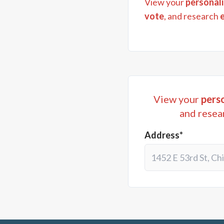
View your
personali
vote
, and research
View your
perso
and resea
Address*