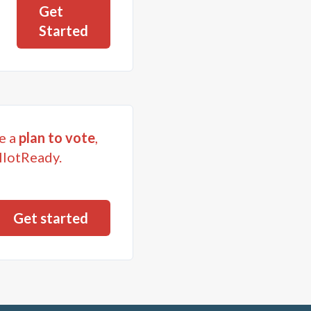
Get
Started
e a
plan to vote
,
llotReady.