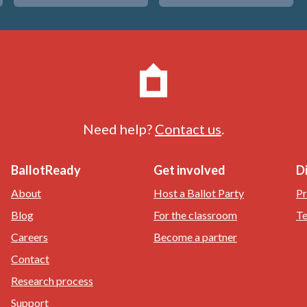
Need help?
Contact us
.
BallotReady
Get involved
D
About
Host a Ballot Party
Pr
Blog
For the classroom
Te
Careers
Become a partner
Contact
Research process
Support