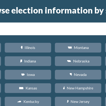
se election information by 
Illinois
Montana
N
Z
Indiana
Nebraska
O
c
Iowa
Nevada
L
g
Kansas
New Hampshire
P
d
Kentucky
New Jersey
Q
e