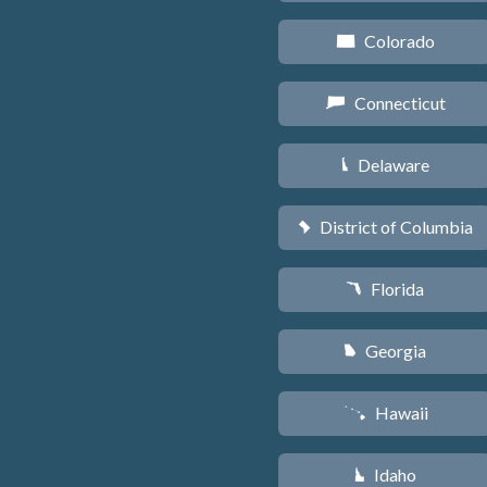
Colorado
F
Connecticut
G
Delaware
H
District of Columbia
y
Florida
I
Georgia
J
Hawaii
K
Idaho
M