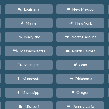
Louisiana
New Mexico
R
f
Maine
New York
U
h
Maryland
North Carolina
T
a
Massachusetts
North Dakota
S
b
Michigan
Ohio
V
i
Minnesota
Oklahoma
W
j
Mississippi
Oregon
Y
k
Missouri
Pennsylvania
X
l