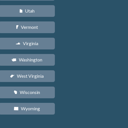
Utah
r
Vermont
t
Virginia
s
Washington
u
West Virginia
w
Wisconsin
v
Wyoming
x