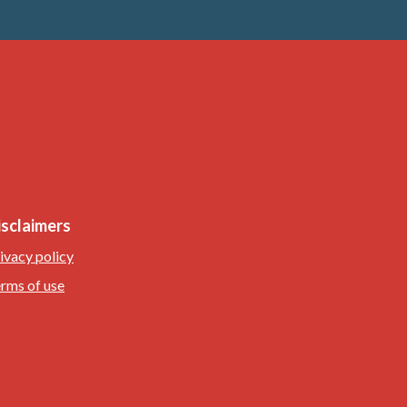
isclaimers
ivacy policy
rms of use