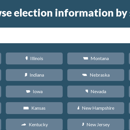
se election information by 
Illinois
Montana
N
Z
Indiana
Nebraska
O
c
Iowa
Nevada
L
g
Kansas
New Hampshire
P
d
Kentucky
New Jersey
Q
e