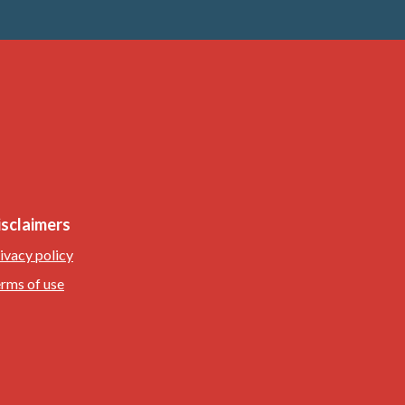
isclaimers
ivacy policy
rms of use