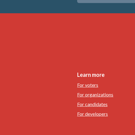
Learn more
For voters
For organizations
For candidates
For developers