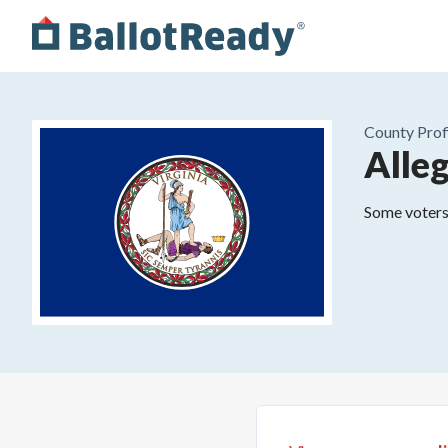
County
Prof
Alle
Some voters 