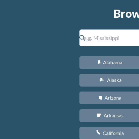
Brow
Alabama
B
Alaska
A
Arizona
D
Arkansas
C
California
E