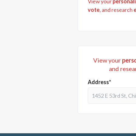
View your
personali
vote
, and research
View your
perso
and resea
Address*