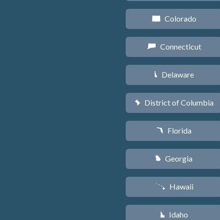
Colorado
F
Connecticut
G
Delaware
H
District of Columbia
y
Florida
I
Georgia
J
Hawaii
K
Idaho
M