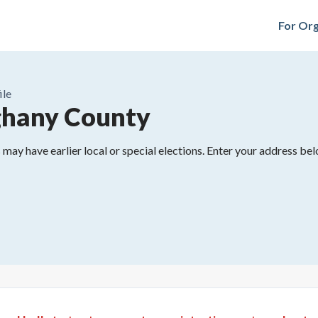
For Org
ile
ghany County
may have earlier local or special elections. Enter your address belo