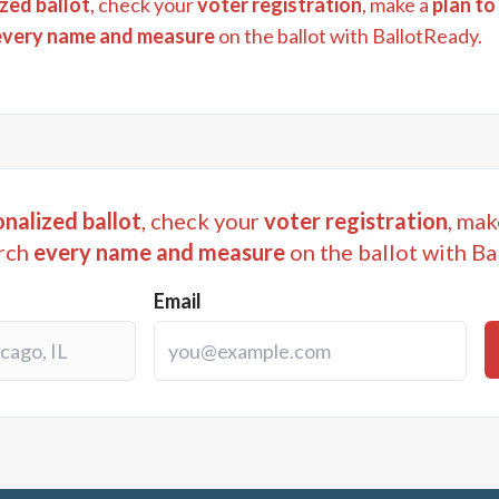
zed ballot
, check your
voter registration
, make a
plan to
every name and measure
on the ballot with BallotReady.
nalized ballot
, check your
voter registration
, mak
rch
every name and measure
on the ballot with Ba
Email