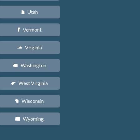
Utah
r
Vermont
t
Virginia
s
Washington
u
West Virginia
w
Wisconsin
v
Wyoming
x