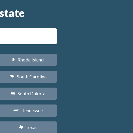
state
Rhode Island
m
South Carolina
n
South Dakota
o
Tennessee
p
Texas
q