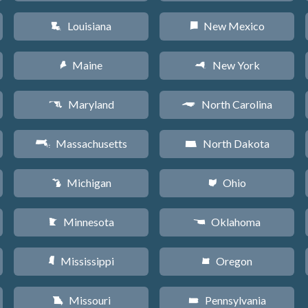
Louisiana
New Mexico
R
f
Maine
New York
U
h
Maryland
North Carolina
T
a
Massachusetts
North Dakota
S
b
Michigan
Ohio
V
i
Minnesota
Oklahoma
W
j
Mississippi
Oregon
Y
k
Missouri
Pennsylvania
X
l