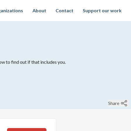
anizations
About
Contact
Support our work
w to find out if that includes you.
Share