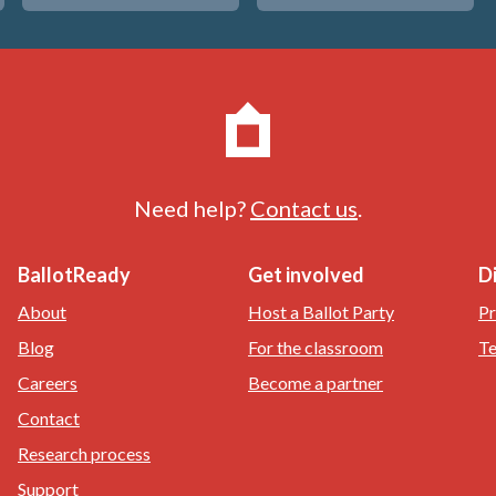
Need help?
Contact us
.
BallotReady
Get involved
D
About
Host a Ballot Party
Pr
Blog
For the classroom
Te
Careers
Become a partner
Contact
Research process
Support