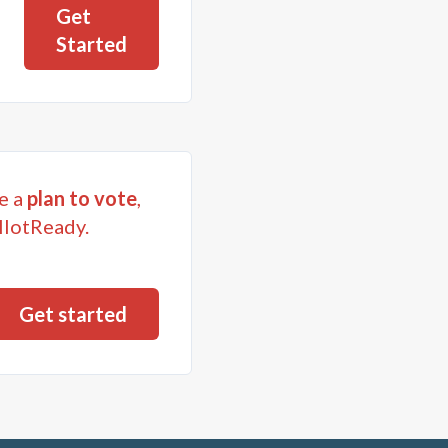
Get
Started
e a
plan to vote
,
llotReady.