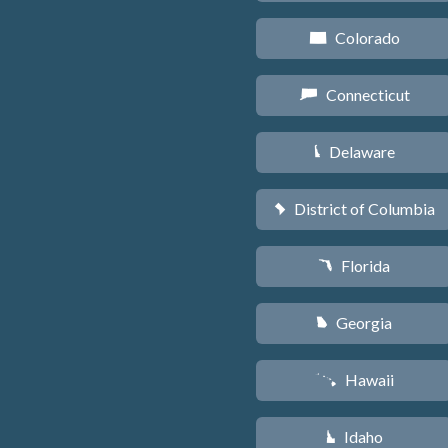
Colorado
F
Connecticut
G
Delaware
H
District of Columbia
y
Florida
I
Georgia
J
Hawaii
K
Idaho
M