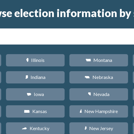
se election information by 
Illinois
Montana
N
Z
Indiana
Nebraska
O
c
Iowa
Nevada
L
g
Kansas
New Hampshire
P
d
Kentucky
New Jersey
Q
e