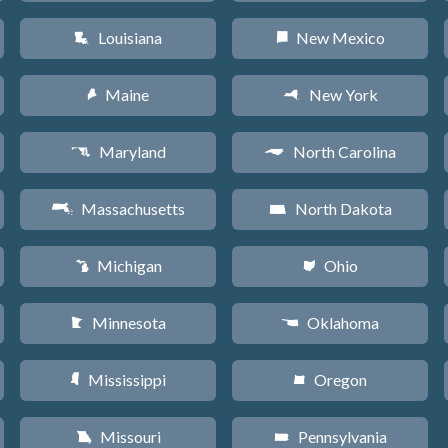
Louisiana
New Mexico
R
f
Maine
New York
U
h
Maryland
North Carolina
T
a
Massachusetts
North Dakota
S
b
Michigan
Ohio
V
i
Minnesota
Oklahoma
W
j
Mississippi
Oregon
Y
k
Missouri
Pennsylvania
X
l