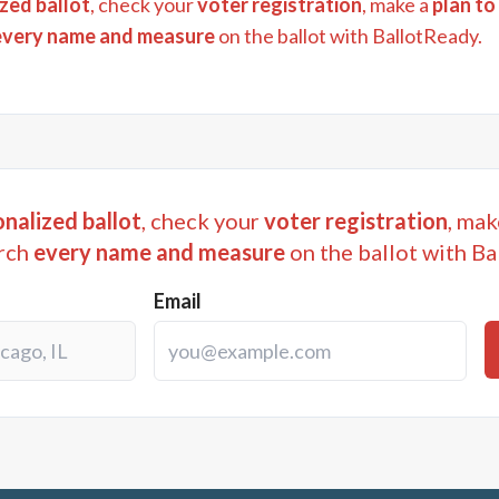
zed ballot
, check your
voter registration
, make a
plan to
every name and measure
on the ballot with BallotReady.
nalized ballot
, check your
voter registration
, mak
rch
every name and measure
on the ballot with Ba
Email