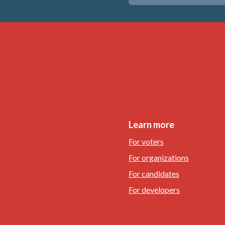
Learn more
For voters
For organizations
For candidates
For developers