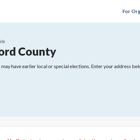
For Org
ile
ord County
may have earlier local or special elections. Enter your address belo