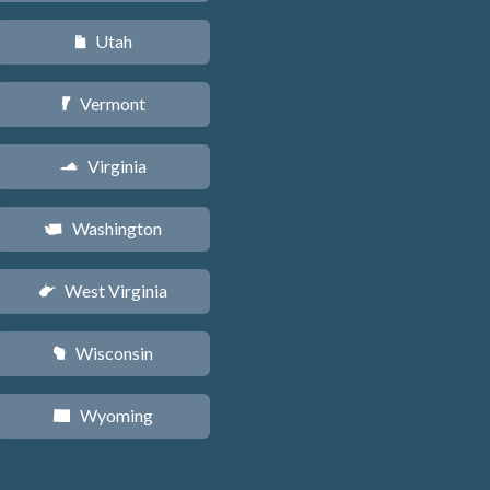
Utah
r
Vermont
t
Virginia
s
Washington
u
West Virginia
w
Wisconsin
v
Wyoming
x