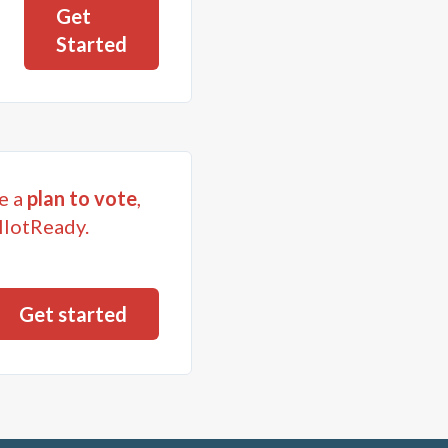
Get
Started
e a
plan to vote
,
llotReady.