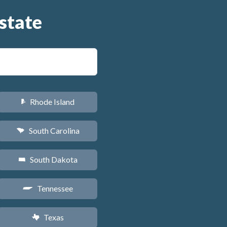
state
Rhode Island
m
South Carolina
n
South Dakota
o
Tennessee
p
Texas
q