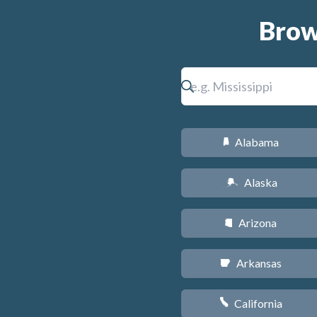
Brow
Alabama
B
Alaska
A
Arizona
D
Arkansas
C
California
E