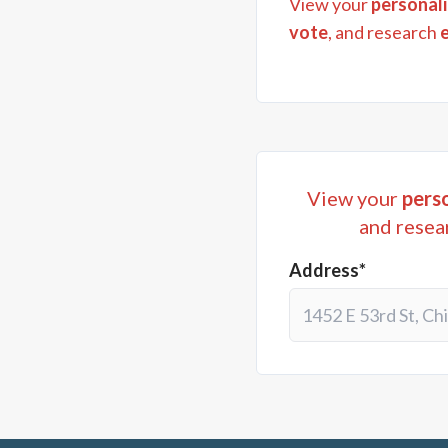
View your
personali
vote
, and research
View your
perso
and resea
Address*