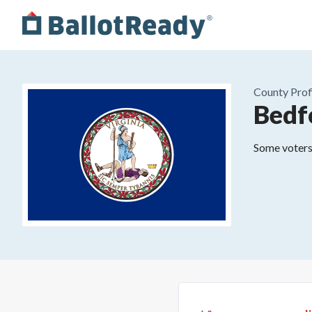
County
Prof
Bedf
Some voters 