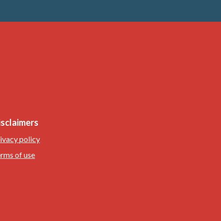
isclaimers
ivacy policy
rms of use