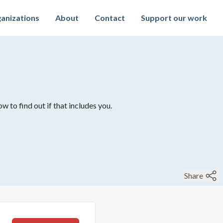
anizations
About
Contact
Support our work
w to find out if that includes you.
Share