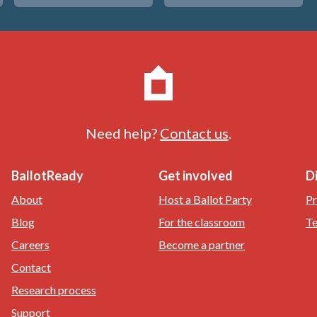
Need help?
Contact us
.
BallotReady
Get involved
D
About
Host a Ballot Party
Pr
Blog
For the classroom
Te
Careers
Become a partner
Contact
Research process
Support