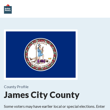
County
Profile
James City County
Some voters may have earlier local or special elections. Enter