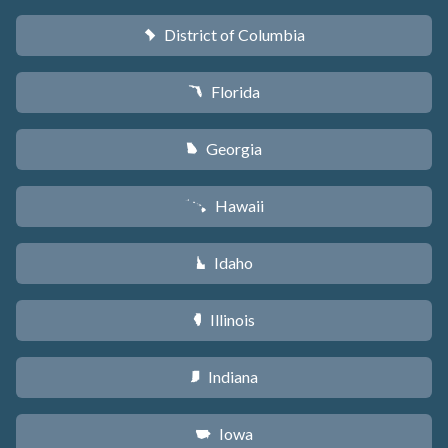
District of Columbia
y
Florida
I
Georgia
J
Hawaii
K
Idaho
M
Illinois
N
Indiana
O
Iowa
L