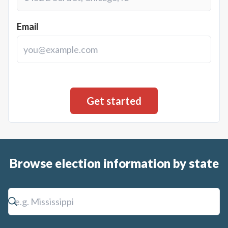
Email
Browse election information by state