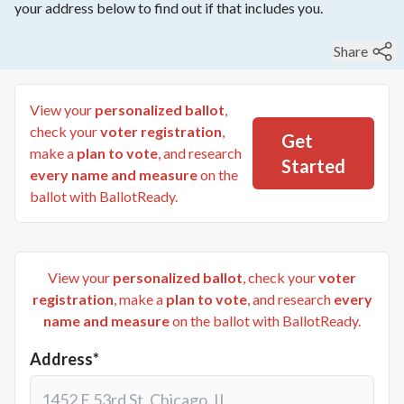
your address below to find out if that includes you.
Share
View your
personalized ballot
,
check your
voter registration
,
Get
make a
plan to vote
, and research
Started
every name and measure
on the
ballot with BallotReady.
View your
personalized ballot
, check your
voter
registration
, make a
plan to vote
, and research
every
name and measure
on the ballot with BallotReady.
Address*