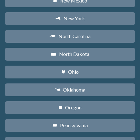
New Mexico
f
New York
h
North Carolina
a
North Dakota
b
Ohio
i
Oklahoma
j
Oregon
k
Pennsylvania
l