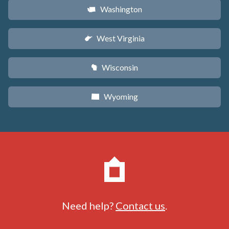
Washington
u
West Virginia
w
Wisconsin
v
Wyoming
x
Need help?
Contact us
.