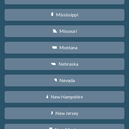
Mississippi
Y
Missouri
X
Montana
Z
Nebraska
c
Nevada
g
New Hampshire
d
New Jersey
e