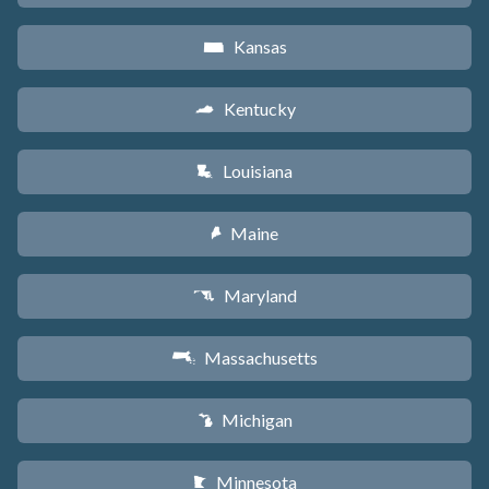
Kansas
P
Kentucky
Q
Louisiana
R
Maine
U
Maryland
T
Massachusetts
S
Michigan
V
Minnesota
W