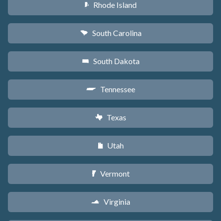
Rhode Island
m
South Carolina
n
South Dakota
o
Tennessee
p
Texas
q
Utah
r
Vermont
t
Virginia
s