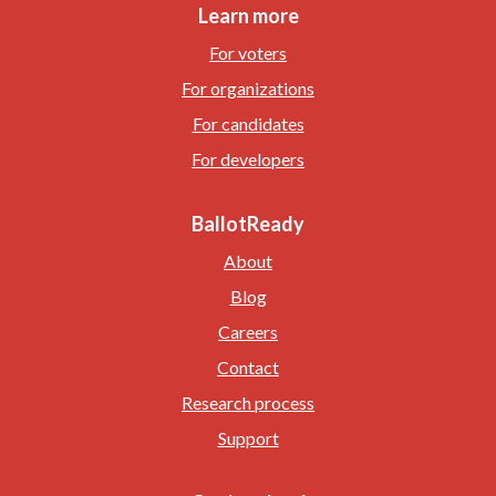
Learn more
For voters
For organizations
For candidates
For developers
BallotReady
About
Blog
Careers
Contact
Research process
Support