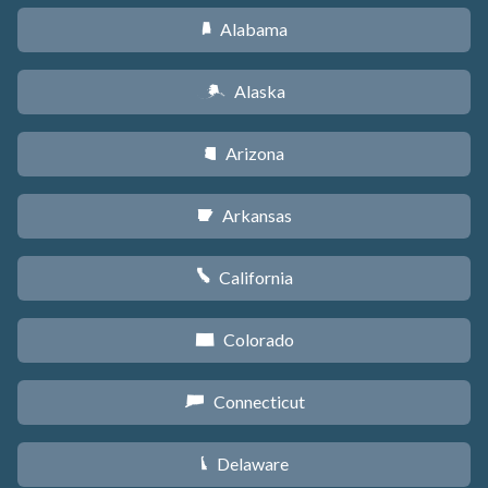
Alabama
B
Alaska
A
Arizona
D
Arkansas
C
California
E
Colorado
F
Connecticut
G
Delaware
H