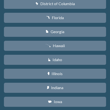
District of Columbia
y
Florida
I
Georgia
J
Hawaii
K
Idaho
M
Illinois
N
Indiana
O
Iowa
L