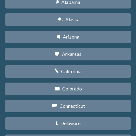
Alabama
B
Alaska
A
Arizona
D
Arkansas
C
California
E
Colorado
F
Connecticut
G
Delaware
H