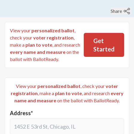
Share
View your
personalized ballot
,
check your
voter registration
,
Get
make a
plan to vote
, and research
Started
every name and measure
on the
ballot with BallotReady.
View your
personalized ballot
, check your
voter
registration
, make a
plan to vote
, and research
every
name and measure
on the ballot with BallotReady.
Address*