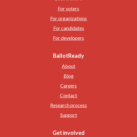
For voters
For organizations
For candidates
For developers
BallotReady
About
Blog
Careers
Contact
Research process
Support
Get involved