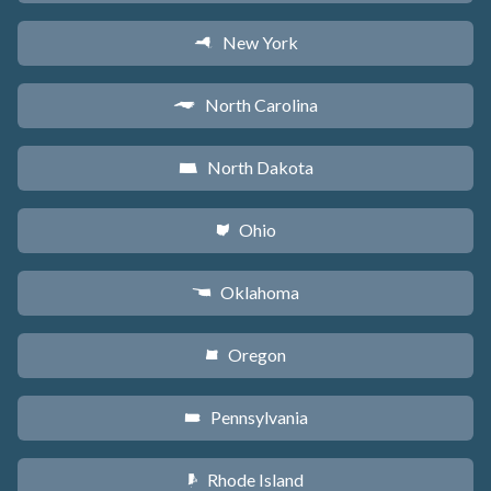
New York
h
North Carolina
a
North Dakota
b
Ohio
i
Oklahoma
j
Oregon
k
Pennsylvania
l
Rhode Island
m