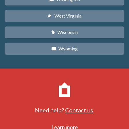
West Virginia
w
Wisconsin
v
Wyoming
x
Need help?
Contact us
.
Learn more