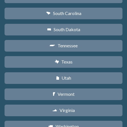
South Carolina
n
South Dakota
o
Tennessee
p
Texas
q
Utah
r
Vermont
t
Virginia
s
Washington
u