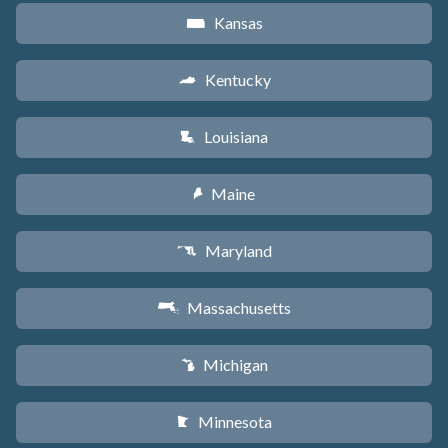
Kansas
P
Kentucky
Q
Louisiana
R
Maine
U
Maryland
T
Massachusetts
S
Michigan
V
Minnesota
W