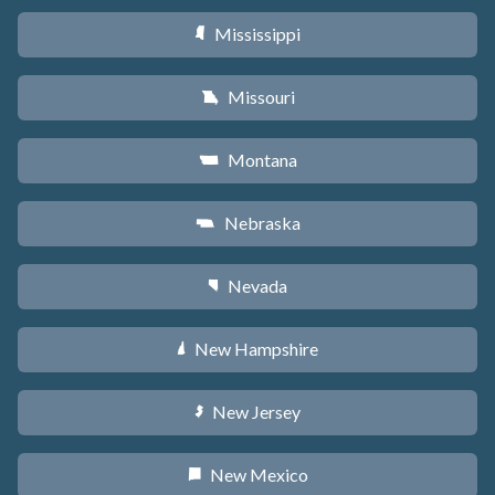
Mississippi
Y
Missouri
X
Montana
Z
Nebraska
c
Nevada
g
New Hampshire
d
New Jersey
e
New Mexico
f