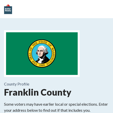
County
Profile
Franklin County
Some voters may have earlier local or special elections. Enter
your address below to find out if that includes you.