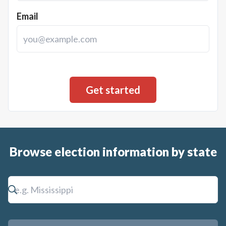
Email
Browse election information by state