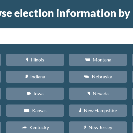
se election information by 
Illinois
Montana
N
Z
Indiana
Nebraska
O
c
Iowa
Nevada
L
g
Kansas
New Hampshire
P
d
Kentucky
New Jersey
Q
e