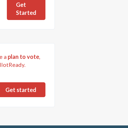
Get
Started
e a
plan to vote
,
llotReady.