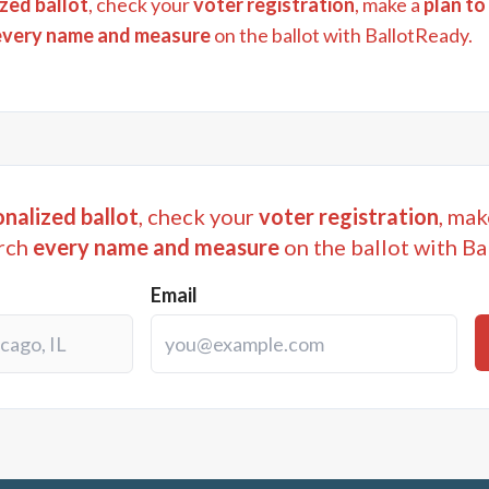
zed ballot
, check your
voter registration
, make a
plan to
every name and measure
on the ballot with BallotReady.
nalized ballot
, check your
voter registration
, mak
rch
every name and measure
on the ballot with Ba
Email