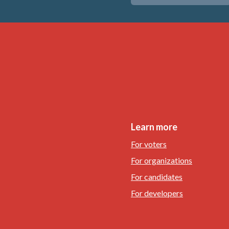
Learn more
For voters
For organizations
For candidates
For developers