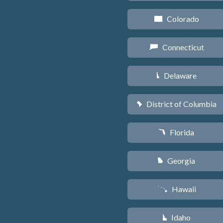
Colorado
F
Connecticut
G
Delaware
H
District of Columbia
y
Florida
I
Georgia
J
Hawaii
K
Idaho
M