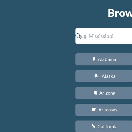
Brow
Alabama
B
Alaska
A
Arizona
D
Arkansas
C
California
E