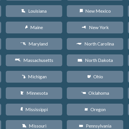
Louisiana
New Mexico
R
f
Maine
New York
U
h
Maryland
North Carolina
T
a
Massachusetts
North Dakota
S
b
Michigan
Ohio
V
i
Minnesota
Oklahoma
W
j
Mississippi
Oregon
Y
k
Missouri
Pennsylvania
X
l