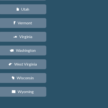
Utah
r
Vermont
t
Virginia
s
Washington
u
West Virginia
w
Wisconsin
v
Wyoming
x