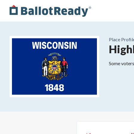
Place
Profil
High
Some voters 