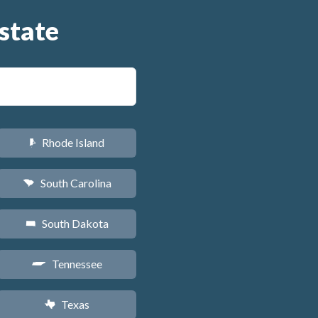
state
Rhode Island
m
South Carolina
n
South Dakota
o
Tennessee
p
Texas
q