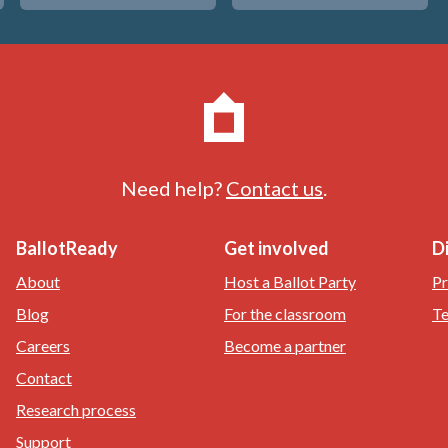
Need help?
Contact us
.
BallotReady
Get involved
D
About
Host a Ballot Party
Pr
Blog
For the classroom
Te
Careers
Become a partner
Contact
Research process
Support