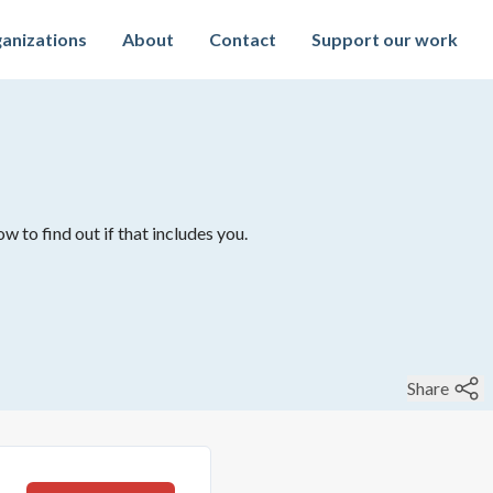
anizations
About
Contact
Support our work
w to find out if that includes you.
Share