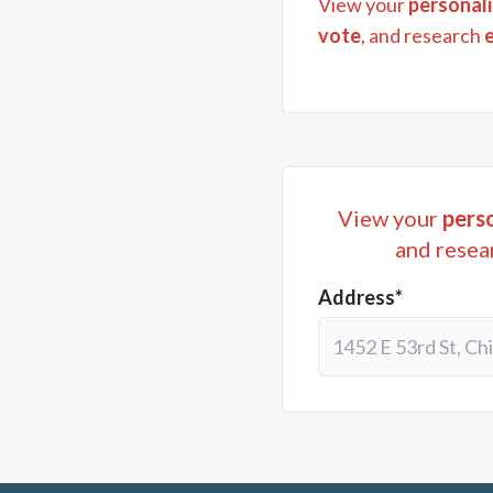
View your
personali
vote
, and research
View your
perso
and resea
Address*