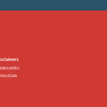
isclaimers
ivacy policy
rms of use