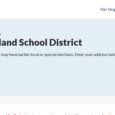
For Org
e
land School District
may have earlier local or special elections. Enter your address belo