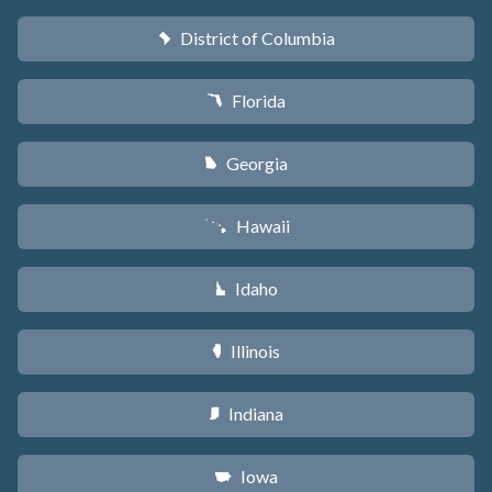
District of Columbia
y
Florida
I
Georgia
J
Hawaii
K
Idaho
M
Illinois
N
Indiana
O
Iowa
L