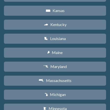
Kansas
P
Kentucky
Q
Louisiana
R
Maine
U
Maryland
T
Massachusetts
S
Michigan
V
Minnesota
W