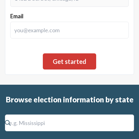
Email
Browse election information by state