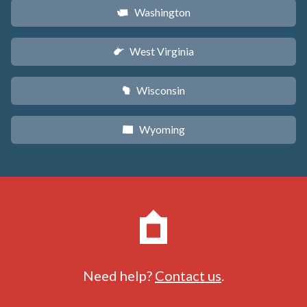
Washington
u
West Virginia
w
Wisconsin
v
Wyoming
x
Need help?
Contact us
.