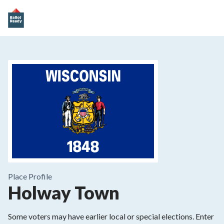
Place
Profile
Holway Town
Some voters may have earlier local or special elections. Enter