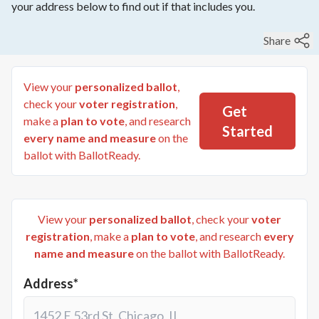
your address below to find out if that includes you.
Share
View your
personalized ballot
,
check your
voter registration
,
Get
make a
plan to vote
, and research
Started
every name and measure
on the
ballot with BallotReady.
View your
personalized ballot
, check your
voter
registration
, make a
plan to vote
, and research
every
name and measure
on the ballot with BallotReady.
Address*