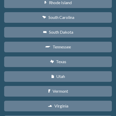
Rhode Island
m
South Carolina
n
South Dakota
o
Tennessee
p
Texas
q
Utah
r
Vermont
t
Virginia
s