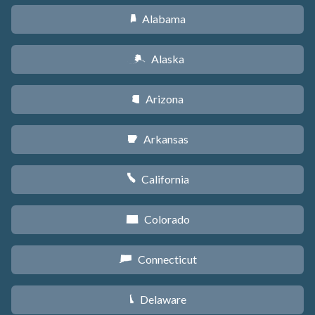
Alabama
B
Alaska
A
Arizona
D
Arkansas
C
California
E
Colorado
F
Connecticut
G
Delaware
H