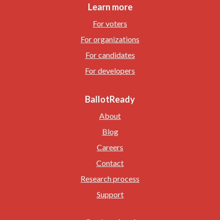
Learn more
For voters
For organizations
For candidates
For developers
BallotReady
About
Blog
Careers
Contact
Research process
Support