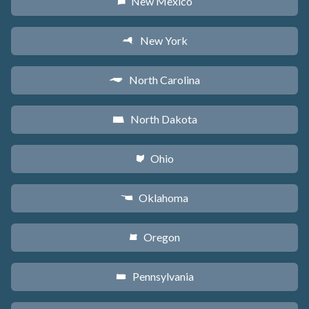
New Mexico
f
New York
h
North Carolina
a
North Dakota
b
Ohio
i
Oklahoma
j
Oregon
k
Pennsylvania
l