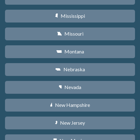
Mississippi
Y
Missouri
X
Montana
Z
Nebraska
c
Nevada
g
New Hampshire
d
New Jersey
e