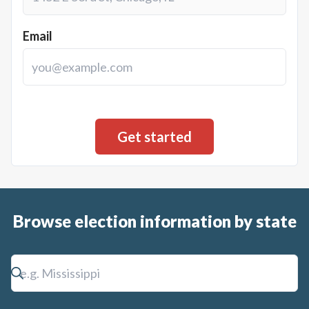
Email
Browse election information by state