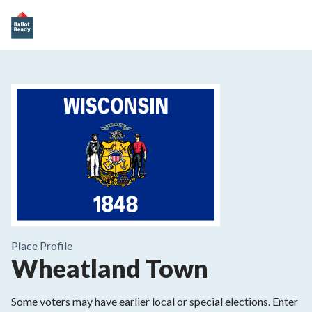
Place
Profile
Wheatland Town
Some voters may have earlier local or special elections. Enter