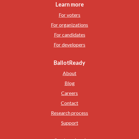
Learn more
For voters
For organizations
For candidates
For developers
BallotReady
About
Blog
Careers
Contact
Research process
Support