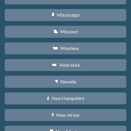
Mississippi
Y
Missouri
X
Montana
Z
Nebraska
c
Nevada
g
New Hampshire
d
New Jersey
e