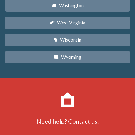
Washington
u
West Virginia
w
Wisconsin
v
Wyoming
x
Need help?
Contact us
.