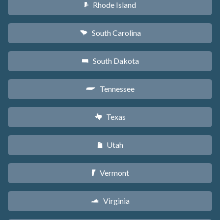
Rhode Island
m
South Carolina
n
South Dakota
o
Tennessee
p
Texas
q
Utah
r
Vermont
t
Virginia
s