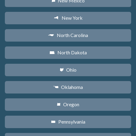
New Mexico
f
New York
h
North Carolina
a
North Dakota
b
Ohio
i
Oklahoma
j
Oregon
k
Pennsylvania
l