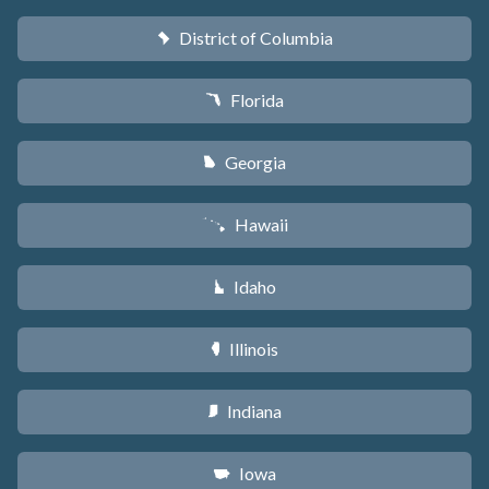
District of Columbia
y
Florida
I
Georgia
J
Hawaii
K
Idaho
M
Illinois
N
Indiana
O
Iowa
L