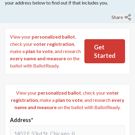
your address below to find out if that includes you.
Share
View your
personalized ballot
,
check your
voter registration
,
Get
make a
plan to vote
, and research
Started
every name and measure
on the
ballot with BallotReady.
View your
personalized ballot
, check your
voter
registration
, make a
plan to vote
, and research
every
name and measure
on the ballot with BallotReady.
Address*