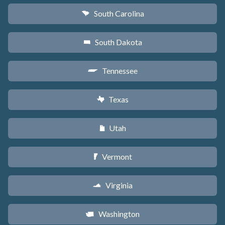
South Carolina
n
South Dakota
o
Tennessee
p
Texas
q
Utah
r
Vermont
t
Virginia
s
Washington
u