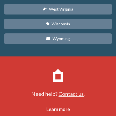
West Virginia
w
Wisconsin
v
Wyoming
x
Need help?
Contact us
.
Learn more