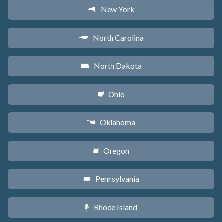
New York
h
North Carolina
a
North Dakota
b
Ohio
i
Oklahoma
j
Oregon
k
Pennsylvania
l
Rhode Island
m