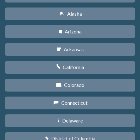
Alaska
A
Arizona
D
Arkansas
C
California
E
Colorado
F
Connecticut
G
Delaware
H
District of Columbia
y