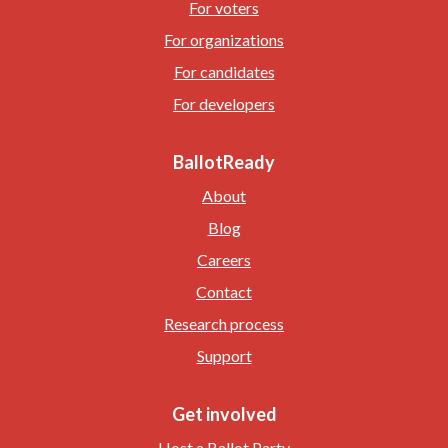
For voters
For organizations
For candidates
For developers
BallotReady
About
Blog
Careers
Contact
Research process
Support
Get involved
Host a Ballot Party