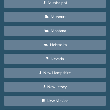
Mississippi
Y
Missouri
X
Montana
Z
Nebraska
c
Nevada
g
New Hampshire
d
New Jersey
e
New Mexico
f