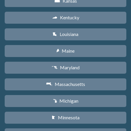
Kansas
P
Kentucky
Q
Louisiana
R
Maine
U
Maryland
T
Massachusetts
S
Michigan
V
Minnesota
W