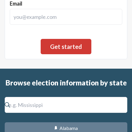
Email
Browse election information by state
Alabama
B