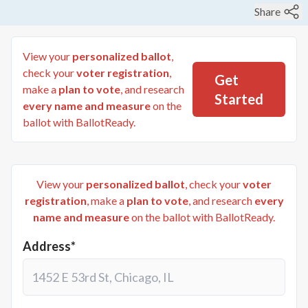
Share
View your
personalized ballot
,
check your
voter registration
,
Get
make a
plan to vote
, and research
Started
every name and measure
on the
ballot with BallotReady.
View your
personalized ballot
, check your
voter
registration
, make a
plan to vote
, and research
every
name and measure
on the ballot with BallotReady.
Address*