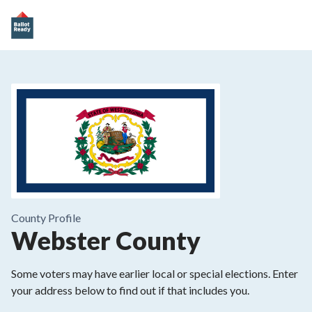
County
Profile
Webster County
Some voters may have earlier local or special elections. Enter
your address below to find out if that includes you.