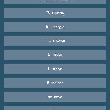
Florida
I
Georgia
J
Hawaii
K
Idaho
M
Illinois
N
Indiana
O
Iowa
L