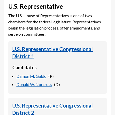
U.S. Representative
The U.S. House of Representatives is one of two
chambers for the federal legislature. Representatives
begin the legislation process, offer amendments, and
serve on committees.
U.S. Representative Congressional
District 1
Candidates
Damon M. Galdo
(
R
)
Donald W. Norcross
(
D
)
U.S. Representative Congressional
District 2