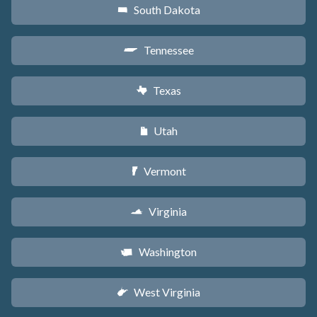
South Dakota
o
Tennessee
p
Texas
q
Utah
r
Vermont
t
Virginia
s
Washington
u
West Virginia
w