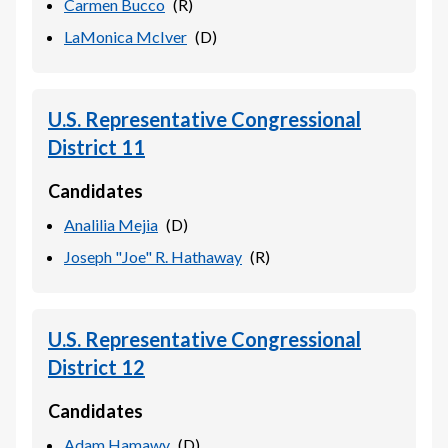
Carmen Bucco
(
R
)
LaMonica McIver
(
D
)
U.S. Representative Congressional
District 11
Candidates
Analilia Mejia
(
D
)
Joseph "Joe" R. Hathaway
(
R
)
U.S. Representative Congressional
District 12
Candidates
Adam Hamawy
(
D
)