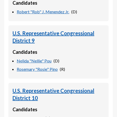
Candidates
Robert "Rob" J. Menendez Jr.
(
D
)
U.S. Representative Congressional
District 9
Candidates
Nelida "Nellie" Pou
(
D
)
Rosemary "Rosie" Pino
(
R
)
U.S. Representative Congressional
District 10
Candidates