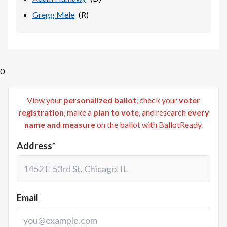
Gregg Mele
(
R
)
0
View your
personalized ballot
, check your
voter
registration
, make a
plan to vote
, and research
every
name and measure
on the ballot with BallotReady.
Address*
Email