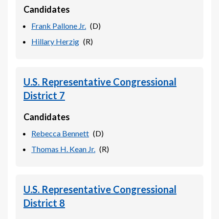
Candidates
Frank Pallone Jr.
(
D
)
Hillary Herzig
(
R
)
U.S. Representative Congressional
District 7
Candidates
Rebecca Bennett
(
D
)
Thomas H. Kean Jr.
(
R
)
U.S. Representative Congressional
District 8