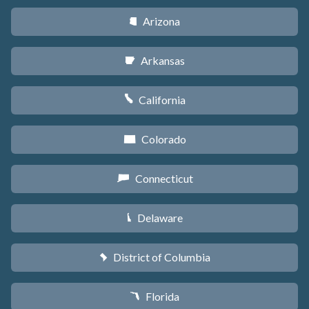
Arizona
D
Arkansas
C
California
E
Colorado
F
Connecticut
G
Delaware
H
District of Columbia
y
Florida
I