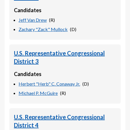
Candidates
Jeff Van Drew
(
R
)
Zachary "Zack" Mullock
(
D
)
U.S. Representative Congressional
District 3
Candidates
Herbert "Herb" C. Conaway Jr.
(
D
)
Michael P. McGuire
(
R
)
U.S. Representative Congressional
District 4