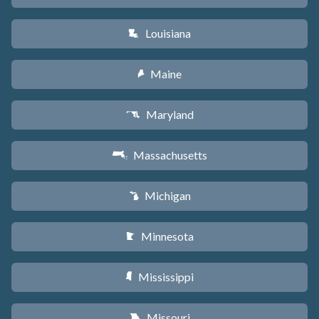
Louisiana
R
Maine
U
Maryland
T
Massachusetts
S
Michigan
V
Minnesota
W
Mississippi
Y
Missouri
X