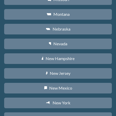
Montana
Z
Nebraska
c
Nevada
g
New Hampshire
d
New Jersey
e
New Mexico
f
New York
h