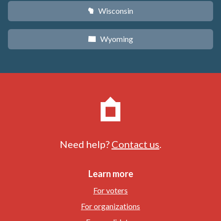
Wisconsin
v
Wyoming
x
Need help?
Contact us
.
Learn more
For voters
For organizations