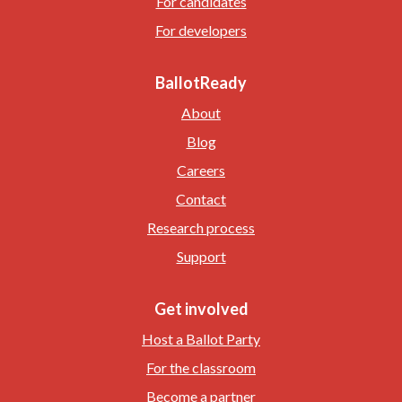
For candidates
For developers
BallotReady
About
Blog
Careers
Contact
Research process
Support
Get involved
Host a Ballot Party
For the classroom
Become a partner