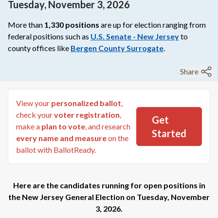
Tuesday, November 3, 2026
More than
1,330
positions
are up for election ranging from
federal
positions such as
U.S. Senate - New Jersey
to
county
offices like
Bergen County Surrogate
.
Share
View your
personalized ballot
,
check your
voter registration
,
Get
make a
plan to vote
, and research
Started
every name and measure
on the
ballot with BallotReady.
Here are the candidates running for open positions in
the
New Jersey General Election
on
Tuesday, November
3, 2026
.