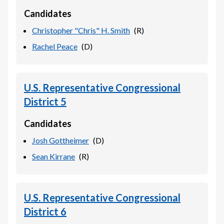
Candidates
Christopher "Chris" H. Smith
(
R
)
Rachel Peace
(
D
)
U.S. Representative Congressional
District 5
Candidates
Josh Gottheimer
(
D
)
Sean Kirrane
(
R
)
U.S. Representative Congressional
District 6