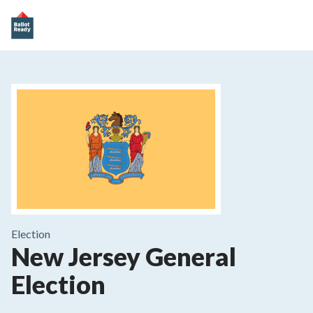
Election
New Jersey General
Election