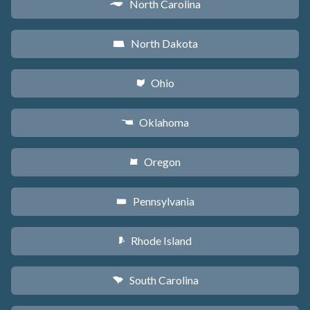
North Carolina
a
North Dakota
b
Ohio
i
Oklahoma
j
Oregon
k
Pennsylvania
l
Rhode Island
m
South Carolina
n