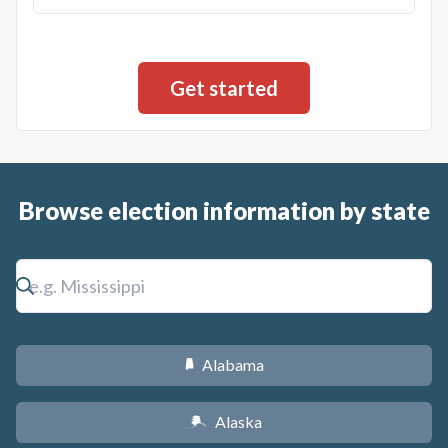
Browse election information by state
Alabama
B
Alaska
A