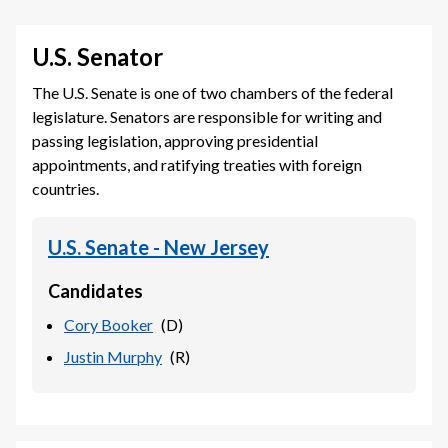
U.S. Senator
The U.S. Senate is one of two chambers of the federal
legislature. Senators are responsible for writing and
passing legislation, approving presidential
appointments, and ratifying treaties with foreign
countries.
U.S. Senate - New Jersey
Candidates
Cory Booker
(
D
)
Justin Murphy
(
R
)