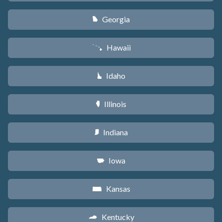
Georgia
J
Hawaii
K
Idaho
M
Illinois
N
Indiana
O
Iowa
L
Kansas
P
Kentucky
Q