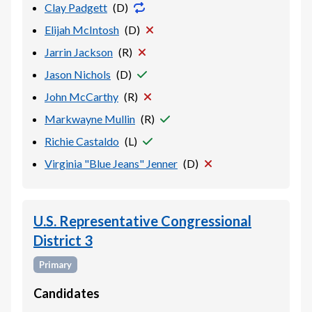
Clay Padgett
(
D
)
Elijah McIntosh
(
D
)
Jarrin Jackson
(
R
)
Jason Nichols
(
D
)
John McCarthy
(
R
)
Markwayne Mullin
(
R
)
Richie Castaldo
(
L
)
Virginia "Blue Jeans" Jenner
(
D
)
U.S. Representative Congressional
District 3
Primary
Candidates