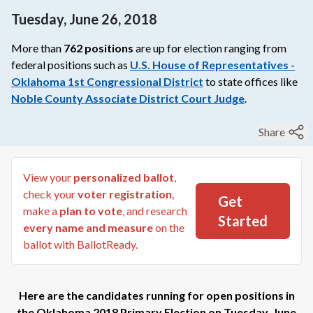
Tuesday, June 26, 2018
More than
762
positions
are up for election ranging from
federal
positions such as
U.S. House of Representatives -
Oklahoma 1st Congressional District
to
state
offices like
Noble County Associate District Court Judge
.
Share
View your
personalized ballot
,
check your
voter registration
,
Get
make a
plan to vote
, and research
Started
every name and measure
on the
ballot with BallotReady.
Here are the candidates running for open positions in
the
Oklahoma 2018 Primary Election
on
Tuesday, June