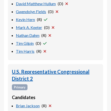
David Matthew Hullum
(
D
)
Gwendolyn Fields
(
D
)
Kevin Hern
(
R
)
Mark A. Keeter
(
D
)
Nathan Dahm
(
R
)
Tim Gilpin
(
D
)
Tim Harris
(
R
)
U.S. Representative Congressional
District 2
Primary
Candidates
Brian Jackson
(
R
)