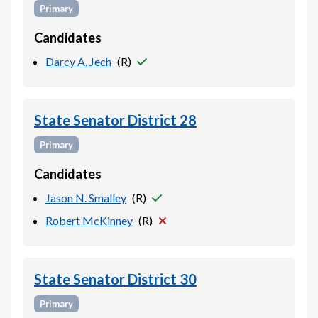
Primary
Candidates
Darcy A. Jech
(
R
)
State Senator District 28
Primary
Candidates
Jason N. Smalley
(
R
)
Robert McKinney
(
R
)
State Senator District 30
Primary