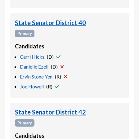
State Senator District 40
Primary
Candidates
Carri Hicks
(
D
)
Danielle Ezell
(
D
)
Ervin Stone Yen
(
R
)
Joe Howell
(
R
)
State Senator District 42
Primary
Candidates