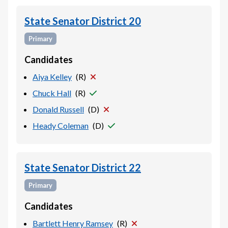
State Senator District 20
Primary
Candidates
Aiya Kelley
(
R
)
Chuck Hall
(
R
)
Donald Russell
(
D
)
Heady Coleman
(
D
)
State Senator District 22
Primary
Candidates
Bartlett Henry Ramsey
(
R
)