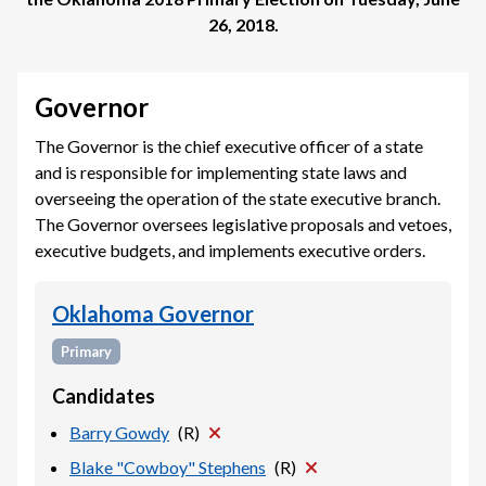
26, 2018
.
Governor
The Governor is the chief executive officer of a state
and is responsible for implementing state laws and
overseeing the operation of the state executive branch.
The Governor oversees legislative proposals and vetoes,
executive budgets, and implements executive orders.
Oklahoma Governor
Primary
Candidates
Barry Gowdy
(
R
)
Blake "Cowboy" Stephens
(
R
)