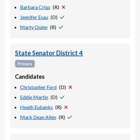
Barbara Crisp
(
R
)
Jennifer Esau
(
D
)
Marty Quinn
(
R
)
State Senator District 4
Primary
Candidates
Christopher Ford
(
D
)
Eddie Martin
(
D
)
Heath Eubanks
(
R
)
Mark Dean Allen
(
R
)