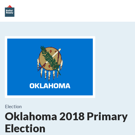
Election
Oklahoma 2018 Primary
Election