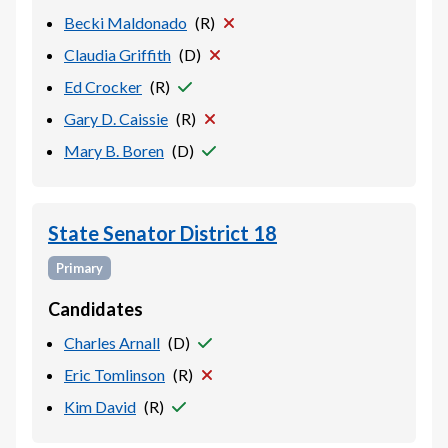
Becki Maldonado
(
R
)
Claudia Griffith
(
D
)
Ed Crocker
(
R
)
Gary D. Caissie
(
R
)
Mary B. Boren
(
D
)
State Senator District 18
Primary
Candidates
Charles Arnall
(
D
)
Eric Tomlinson
(
R
)
Kim David
(
R
)