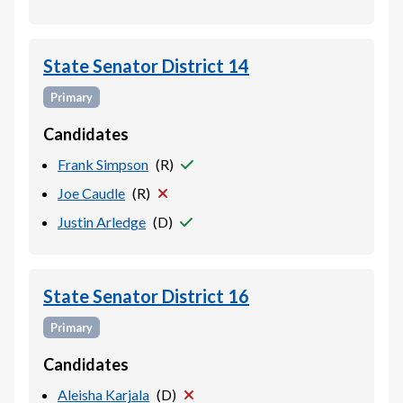
State Senator District 14
Primary
Candidates
Frank Simpson
(
R
)
Joe Caudle
(
R
)
Justin Arledge
(
D
)
State Senator District 16
Primary
Candidates
Aleisha Karjala
(
D
)