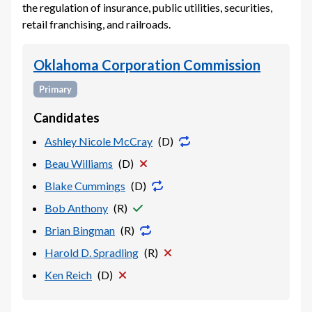
the regulation of insurance, public utilities, securities,
retail franchising, and railroads.
Oklahoma Corporation Commission
Primary
Candidates
Ashley Nicole McCray
(
D
)
Beau Williams
(
D
)
Blake Cummings
(
D
)
Bob Anthony
(
R
)
Brian Bingman
(
R
)
Harold D. Spradling
(
R
)
Ken Reich
(
D
)