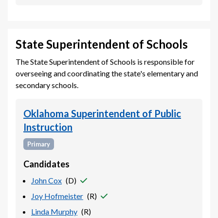
State Superintendent of Schools
The State Superintendent of Schools is responsible for
overseeing and coordinating the state's elementary and
secondary schools.
Oklahoma Superintendent of Public
Instruction
Primary
Candidates
John Cox
(
D
)
Joy Hofmeister
(
R
)
Linda Murphy
(
R
)