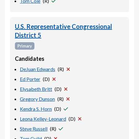
Tom Cole
(
R
)
U.S. Representative Congressional
District 5
Primary
Candidates
DeJuan Edwards
(
R
)
Ed Porter
(
D
)
Elysabeth Britt
(
D
)
Gregory Dunson
(
R
)
Kendra S. Horn
(
D
)
Leona Kelley-Leonard
(
D
)
Steve Russell
(
R
)
Tom Guild
(
D
)