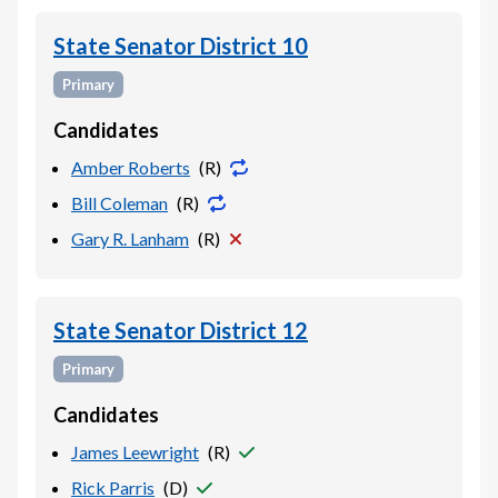
State Senator District 10
Primary
Candidates
Amber Roberts
(
R
)
Bill Coleman
(
R
)
Gary R. Lanham
(
R
)
State Senator District 12
Primary
Candidates
James Leewright
(
R
)
Rick Parris
(
D
)