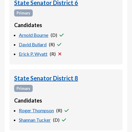
State Senator District 6
Primary
Candidates
Arnold Bourne
(
D
)
David Bullard
(
R
)
Erick P. Wyatt
(
R
)
State Senator District 8
Primary
Candidates
Roger Thompson
(
R
)
Shannan Tucker
(
D
)