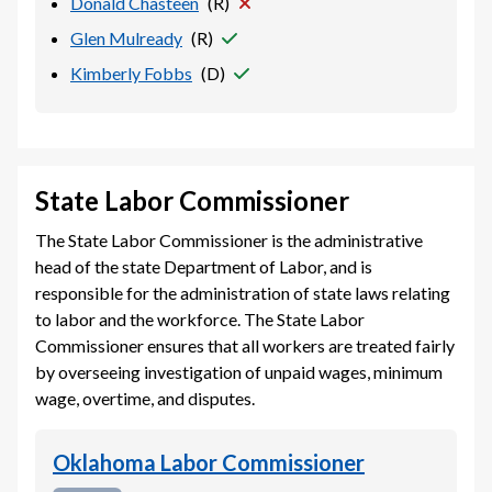
Donald Chasteen
(
R
)
Glen Mulready
(
R
)
Kimberly Fobbs
(
D
)
State Labor Commissioner
The State Labor Commissioner is the administrative
head of the state Department of Labor, and is
responsible for the administration of state laws relating
to labor and the workforce. The State Labor
Commissioner ensures that all workers are treated fairly
by overseeing investigation of unpaid wages, minimum
wage, overtime, and disputes.
Oklahoma Labor Commissioner