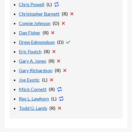
Chris Powell
(
L
)
Christopher Barnett
(
R
)
Connie Johnson
(
D
)
Dan Fisher
(
R
)
Drew Edmondson
(
D
)
Eric Foutch
(
R
)
Gary A. Jones
(
R
)
Gary Richardson
(
R
)
Joe Exotic
(
L
)
Mick Cornett
(
R
)
Rex L. Lawhorn
(
L
)
Todd G. Lamb
(
R
)