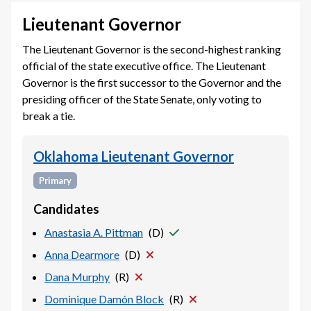
Lieutenant Governor
The Lieutenant Governor is the second-highest ranking
official of the state executive office. The Lieutenant
Governor is the first successor to the Governor and the
presiding officer of the State Senate, only voting to
break a tie.
Oklahoma Lieutenant Governor
Primary
Candidates
Anastasia A. Pittman
(
D
)
Anna Dearmore
(
D
)
Dana Murphy
(
R
)
Dominique Damón Block
(
R
)