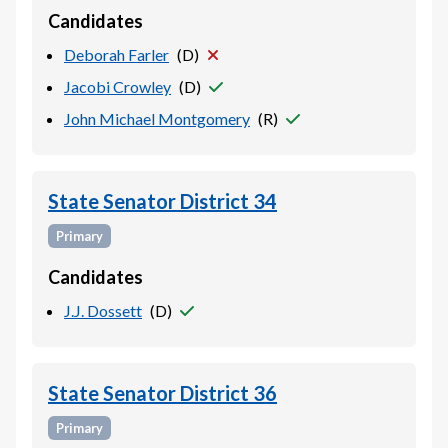
Candidates
Deborah Farler
(
D
)
Jacobi Crowley
(
D
)
John Michael Montgomery
(
R
)
State Senator District 34
Primary
Candidates
J.J. Dossett
(
D
)
State Senator District 36
Primary