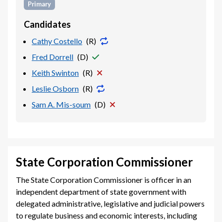
Primary
Candidates
Cathy Costello
(
R
)
Fred Dorrell
(
D
)
Keith Swinton
(
R
)
Leslie Osborn
(
R
)
Sam A. Mis-soum
(
D
)
State Corporation Commissioner
The State Corporation Commissioner is officer in an
independent department of state government with
delegated administrative, legislative and judicial powers
to regulate business and economic interests, including