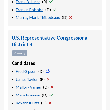
Frank D. Lucas
(
R
)
Frankie Robbins
(
D
)
Murray Mark Thibodeaux
(
D
)
U.S. Representative Congressional
District 4
Primary
Candidates
Fred Gipson
(
D
)
James Taylor
(
R
)
Mallory Varner
(
D
)
Mary Brannon
(
D
)
Roxann Klutts
(
D
)