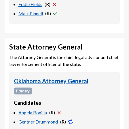
Eddie Fields
(
R
)
Matt Pinnell
(
R
)
State Attorney General
The Attorney General is the chief legal advisor and chief
law enforcement officer of the state.
Oklahoma Attorney General
Primary
Candidates
Angela Bonilla
(
R
)
Gentner Drummond
(
R
)