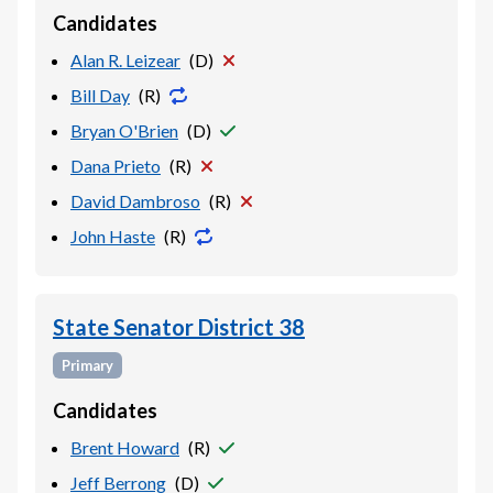
Candidates
Alan R. Leizear
(
D
)
Bill Day
(
R
)
Bryan O'Brien
(
D
)
Dana Prieto
(
R
)
David Dambroso
(
R
)
John Haste
(
R
)
State Senator District 38
Primary
Candidates
Brent Howard
(
R
)
Jeff Berrong
(
D
)