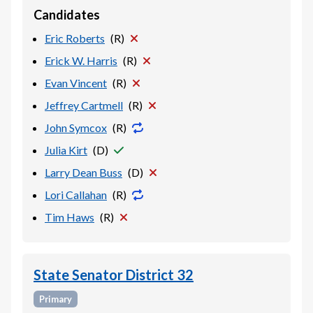
Candidates
Eric Roberts
(
R
)
Erick W. Harris
(
R
)
Evan Vincent
(
R
)
Jeffrey Cartmell
(
R
)
John Symcox
(
R
)
Julia Kirt
(
D
)
Larry Dean Buss
(
D
)
Lori Callahan
(
R
)
Tim Haws
(
R
)
State Senator District 32
Primary