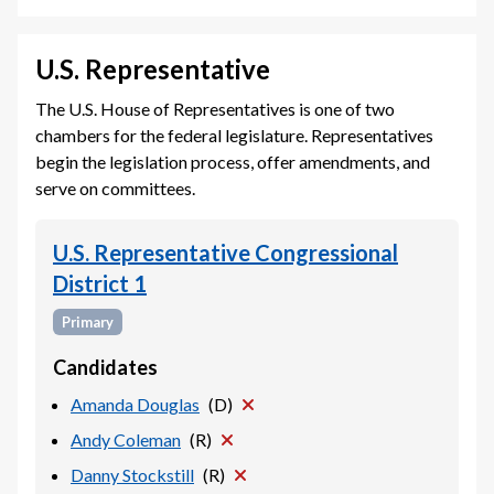
U.S. Representative
The U.S. House of Representatives is one of two
chambers for the federal legislature. Representatives
begin the legislation process, offer amendments, and
serve on committees.
U.S. Representative Congressional
District 1
Primary
Candidates
Amanda Douglas
(
D
)
Andy Coleman
(
R
)
Danny Stockstill
(
R
)