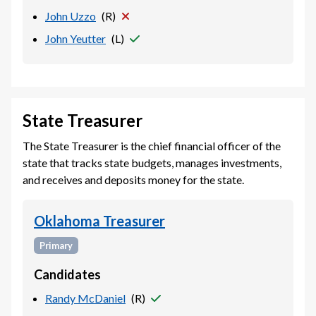
John Uzzo
(
R
)
John Yeutter
(
L
)
State Treasurer
The State Treasurer is the chief financial officer of the
state that tracks state budgets, manages investments,
and receives and deposits money for the state.
Oklahoma Treasurer
Primary
Candidates
Randy McDaniel
(
R
)