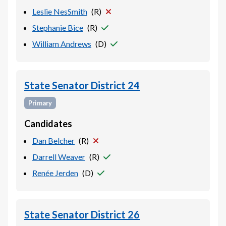
Leslie NesSmith
(
R
)
Stephanie Bice
(
R
)
William Andrews
(
D
)
State Senator District 24
Primary
Candidates
Dan Belcher
(
R
)
Darrell Weaver
(
R
)
Renée Jerden
(
D
)
State Senator District 26