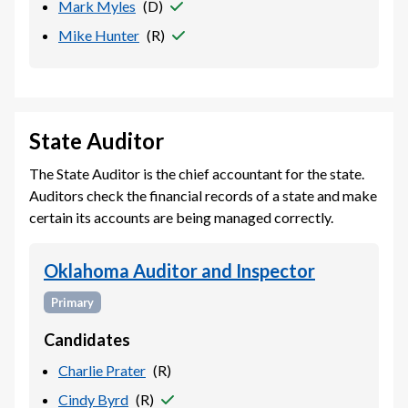
Mark Myles
(
D
)
Mike Hunter
(
R
)
State Auditor
The State Auditor is the chief accountant for the state.
Auditors check the financial records of a state and make
certain its accounts are being managed correctly.
Oklahoma Auditor and Inspector
Primary
Candidates
Charlie Prater
(
R
)
Cindy Byrd
(
R
)