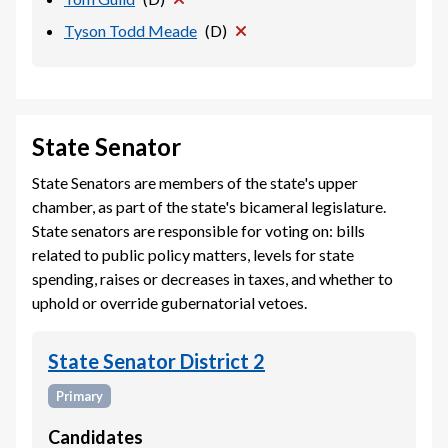
Tyson Todd Meade
(
D
)
State Senator
State Senators are members of the state's upper
chamber, as part of the state's bicameral legislature.
State senators are responsible for voting on: bills
related to public policy matters, levels for state
spending, raises or decreases in taxes, and whether to
uphold or override gubernatorial vetoes.
State Senator District 2
Primary
Candidates