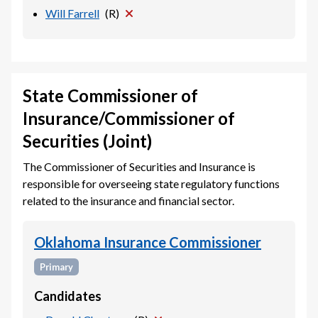
Will Farrell
(
R
)
State Commissioner of
Insurance/Commissioner of
Securities (Joint)
The Commissioner of Securities and Insurance is
responsible for overseeing state regulatory functions
related to the insurance and financial sector.
Oklahoma Insurance Commissioner
Primary
Candidates