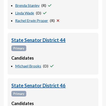
Brenda Stanley
(
R
)
Linda Wade
(
D
)
Rachel Erwin Proper
(
R
)
State Senator District 44
Primary
Candidates
Michael Brooks
(
D
)
State Senator District 46
Primary
Candidates