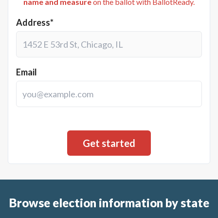
name and measure
on the ballot with BallotReady.
Address*
Email
Browse election information by state