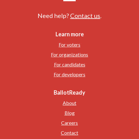
Need help?
Contact us
.
Learn more
For voters
For organizations
For candidates
For developers
BallotReady
About
Blog
Careers
Contact