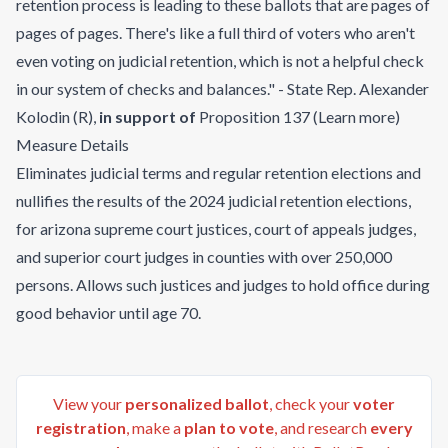
retention process is leading to these ballots that are pages of
pages of pages. There's like a full third of voters who aren't
even voting on judicial retention, which is not a helpful check
in our system of checks and balances." - State Rep. Alexander
Kolodin (R)
,
in support of
Proposition 137
(
Learn more
)
Measure Details
Eliminates judicial terms and regular retention elections and
nullifies the results of the 2024 judicial retention elections,
for arizona supreme court justices, court of appeals judges,
and superior court judges in counties with over 250,000
persons. Allows such justices and judges to hold office during
good behavior until age 70.
View your
personalized ballot
, check your
voter
registration
, make a
plan to vote
, and research
every