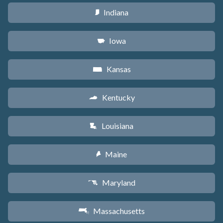
Indiana
O
Iowa
L
Kansas
P
Kentucky
Q
Louisiana
R
Maine
U
Maryland
T
Massachusetts
S