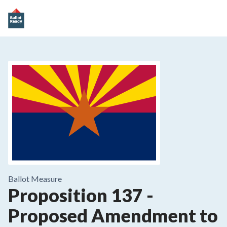
Ballot Measure
Proposition 137
-
Proposed Amendment to