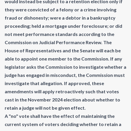
would instead be subject to a retention election only if
they were convicted of a felony or a crime involving
fraud or dishonesty; were a debtor in a bankruptcy
proceeding; held a mortgage under foreclosure; or did
not meet performance standards according to the
Commission on Judicial Performance Review. The
House of Representatives and the Senate will each be
able to appoint one member to the Commission. If any
legislator asks the Commission to investigate whether a
judge has engaged in misconduct, the Commission must
investigate that allegation. If approved, these
amendments will apply retroactively such that votes
cast in the November 2024 election about whether to
retain a judge will not be given effect.
A "no" vote shall have the effect of maintaining the
current system of voters deciding whether to retain a