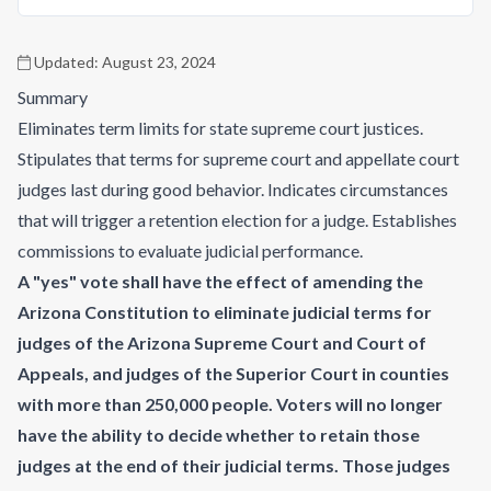
Updated:
August 23, 2024
Summary
Eliminates term limits for state supreme court justices.
Stipulates that terms for supreme court and appellate court
judges last during good behavior. Indicates circumstances
that will trigger a retention election for a judge. Establishes
commissions to evaluate judicial performance.
A "yes" vote shall have the effect of amending the
Arizona Constitution to eliminate judicial terms for
judges of the Arizona Supreme Court and Court of
Appeals, and judges of the Superior Court in counties
with more than 250,000 people. Voters will no longer
have the ability to decide whether to retain those
judges at the end of their judicial terms. Those judges