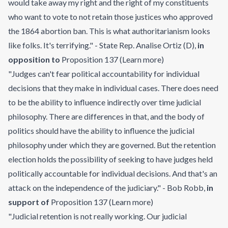
would take away my right and the right of my constituents
who want to vote to not retain those justices who approved
the 1864 abortion ban. This is what authoritarianism looks
like folks. It's terrifying." - State Rep. Analise Ortiz (D)
,
in
opposition to
Proposition 137
(
Learn more
)
"Judges can't fear political accountability for individual
decisions that they make in individual cases. There does need
to be the ability to influence indirectly over time judicial
philosophy. There are differences in that, and the body of
politics should have the ability to influence the judicial
philosophy under which they are governed. But the retention
election holds the possibility of seeking to have judges held
politically accountable for individual decisions. And that's an
attack on the independence of the judiciary." - Bob Robb
,
in
support of
Proposition 137
(
Learn more
)
"Judicial retention is not really working. Our judicial