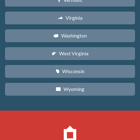
t
Virginia
s
Washington
u
West Virginia
w
Wisconsin
v
Wyoming
x