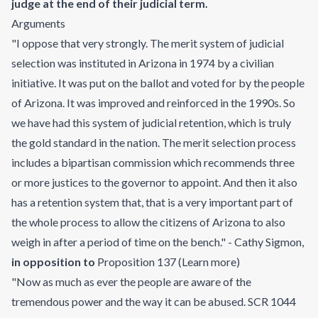
judge at the end of their judicial term.
Arguments
"I oppose that very strongly. The merit system of judicial
selection was instituted in Arizona in 1974 by a civilian
initiative. It was put on the ballot and voted for by the people
of Arizona. It was improved and reinforced in the 1990s. So
we have had this system of judicial retention, which is truly
the gold standard in the nation. The merit selection process
includes a bipartisan commission which recommends three
or more justices to the governor to appoint. And then it also
has a retention system that, that is a very important part of
the whole process to allow the citizens of Arizona to also
weigh in after a period of time on the bench." - Cathy Sigmon
,
in opposition to
Proposition 137
(
Learn more
)
"Now as much as ever the people are aware of the
tremendous power and the way it can be abused. SCR 1044