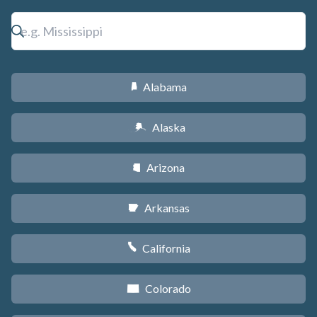
Alabama
B
Alaska
A
Arizona
D
Arkansas
C
California
E
Colorado
F