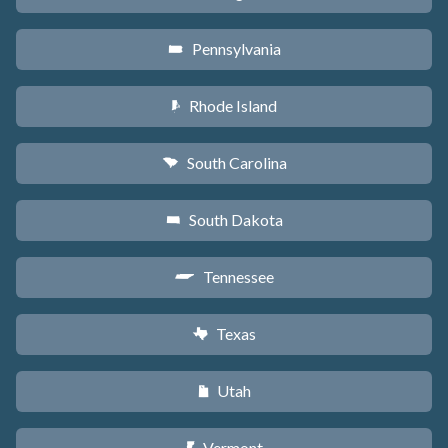
Pennsylvania
l
Rhode Island
m
South Carolina
n
South Dakota
o
Tennessee
p
Texas
q
Utah
r
Vermont