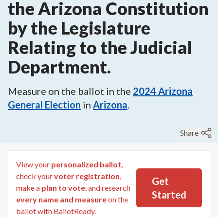
the Arizona Constitution
by the Legislature
Relating to the Judicial
Department.
Measure on the ballot in the
2024
Arizona
General Election
in
Arizona
.
Share
View your
personalized ballot
,
check your
voter registration
,
Get
make a
plan to vote
, and research
Started
every name and measure
on the
ballot with BallotReady.