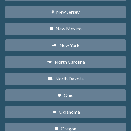
New Jersey
e
New Mexico
f
New York
h
North Carolina
a
North Dakota
b
Ohio
i
Oklahoma
j
Oregon
k