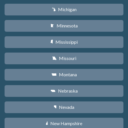
Michigan
V
Minnesota
W
Mississippi
Y
Missouri
X
Montana
Z
Nebraska
c
Nevada
g
New Hampshire
d