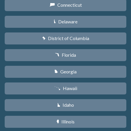
Connecticut
G
Delaware
H
District of Columbia
y
Florida
I
Georgia
J
Hawaii
K
Idaho
M
Illinois
N