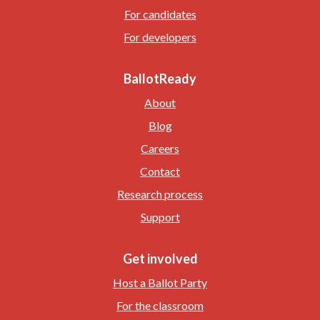
For candidates
For developers
BallotReady
About
Blog
Careers
Contact
Research process
Support
Get involved
Host a Ballot Party
For the classroom