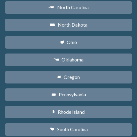
North Carolina
a
North Dakota
b
Ohio
i
Oklahoma
j
Oregon
k
Pennsylvania
l
Rhode Island
m
South Carolina
n