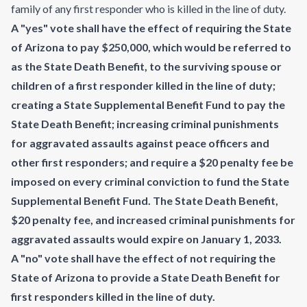
family of any first responder who is killed in the line of duty.
A "yes" vote shall have the effect of requiring the State
of Arizona to pay $250,000, which would be referred to
as the State Death Benefit, to the surviving spouse or
children of a first responder killed in the line of duty;
creating a State Supplemental Benefit Fund to pay the
State Death Benefit; increasing criminal punishments
for aggravated assaults against peace officers and
other first responders; and require a $20 penalty fee be
imposed on every criminal conviction to fund the State
Supplemental Benefit Fund. The State Death Benefit,
$20 penalty fee, and increased criminal punishments for
aggravated assaults would expire on January 1, 2033.
A "no" vote shall have the effect of not requiring the
State of Arizona to provide a State Death Benefit for
first responders killed in the line of duty.