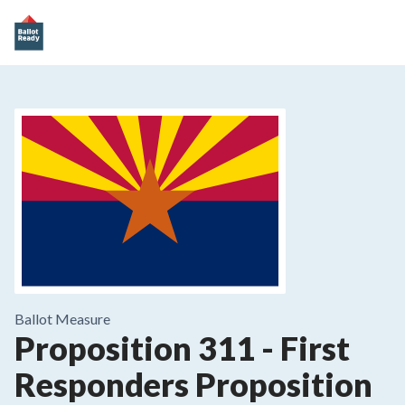
Ballot Measure
Proposition 311
-
First
Responders Proposition