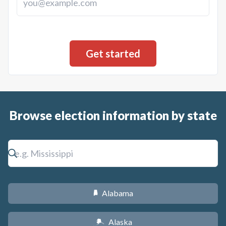
Browse election information by state
Alabama
B
Alaska
A