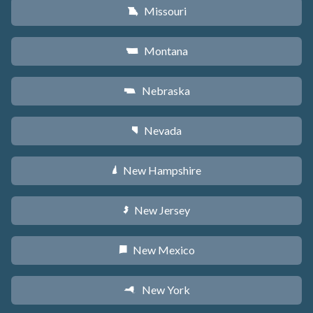
Missouri
X
Montana
Z
Nebraska
c
Nevada
g
New Hampshire
d
New Jersey
e
New Mexico
f
New York
h