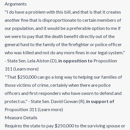
Arguments
"I do have a problem with this bill, and that is that it creates
another fine that is disproportionate to certain members of
our population, and it would be a preferable option to me if
we were to pay that the death benefit directly out of the
general fund to the family of the firefighter or police officer
who was killed and not do any more fines in our legal system.''
- State Sen. Lela Alston (D)
,
in opposition to
Proposition
311
(
Learn more
)
"That $250,000 can go a long way to helping our families of
those victims of crime, certainly when there are police
officers and first responders who have sworn to defend and
protect us." - State Sen. David Gowan (R)
,
in support of
Proposition 311
(
Learn more
)
Measure Details
Requires the state to pay $250,000 to the surviving spouse or