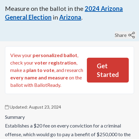
Measure on the ballot in the
2024
Arizona
General Election
in
Arizona
.
Share
View your
personalized ballot
,
check your
voter registration
,
Get
make a
plan to vote
, and research
Started
every name and measure
on the
ballot with BallotReady.
Updated:
August 23, 2024
Summary
Establishes a $20 fee on every conviction for a criminal
offense, which would go to pay a benefit of $250,000 to the