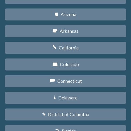
Arizona
D
Arkansas
C
California
E
Colorado
F
Connecticut
G
Delaware
H
District of Columbia
y
Florida