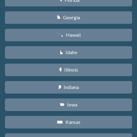
I
Georgia
J
Hawaii
K
Idaho
M
Illinois
N
Indiana
O
Iowa
L
Kansas
P