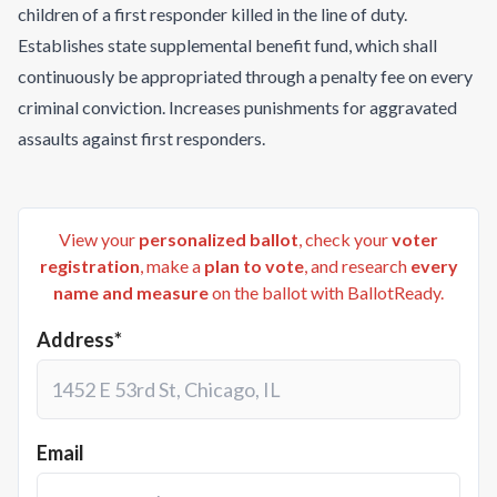
children of a first responder killed in the line of duty.
Establishes state supplemental benefit fund, which shall
continuously be appropriated through a penalty fee on every
criminal conviction. Increases punishments for aggravated
assaults against first responders.
View your
personalized ballot
, check your
voter
registration
, make a
plan to vote
, and research
every
name and measure
on the ballot with BallotReady.
Address*
Email