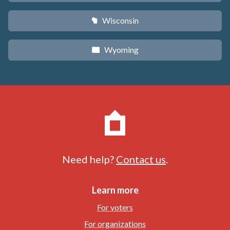
Wisconsin
v
Wyoming
x
Need help?
Contact us
.
Learn more
For voters
For organizations