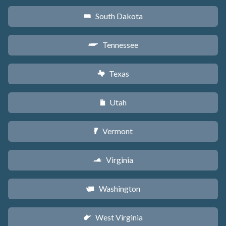
South Dakota
o
Tennessee
p
Texas
q
Utah
r
Vermont
t
Virginia
s
Washington
u
West Virginia
w