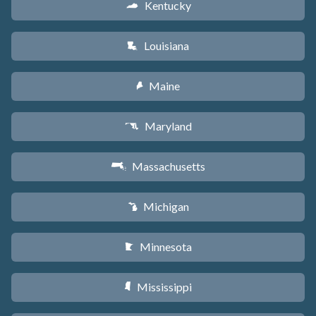
Kentucky
Q
Louisiana
R
Maine
U
Maryland
T
Massachusetts
S
Michigan
V
Minnesota
W
Mississippi
Y