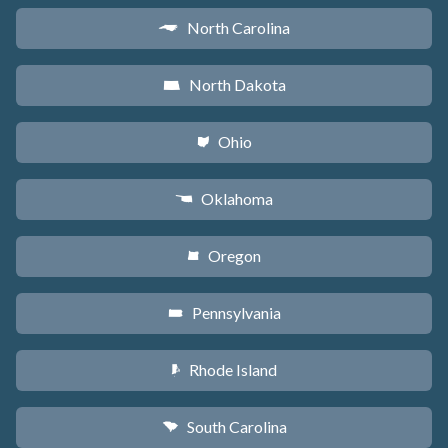
North Carolina
a
North Dakota
b
Ohio
i
Oklahoma
j
Oregon
k
Pennsylvania
l
Rhode Island
m
South Carolina
n