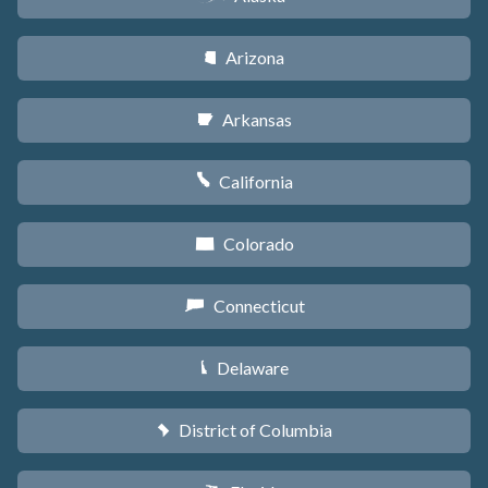
Arizona
D
Arkansas
C
California
E
Colorado
F
Connecticut
G
Delaware
H
District of Columbia
y