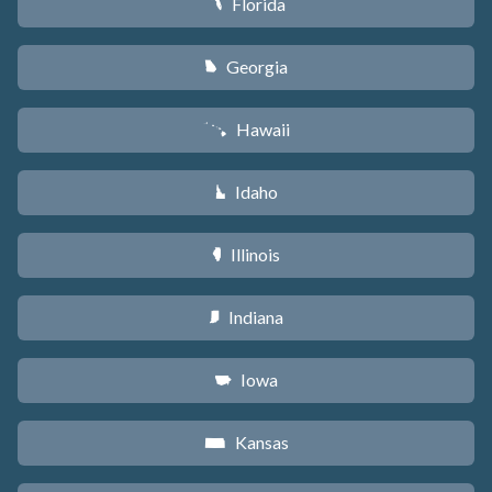
Florida
I
Georgia
J
Hawaii
K
Idaho
M
Illinois
N
Indiana
O
Iowa
L
Kansas
P