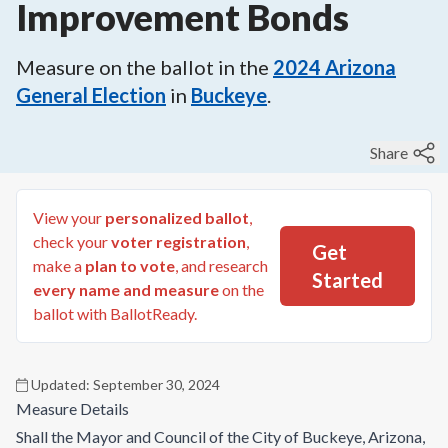
Improvement Bonds
Measure on the ballot in the
2024
Arizona
General Election
in
Buckeye
.
Share
View your
personalized ballot
,
check your
voter registration
,
Get
make a
plan to vote
, and research
Started
every name and measure
on the
ballot with BallotReady.
Updated:
September 30, 2024
Measure Details
Shall the Mayor and Council of the City of Buckeye, Arizona,