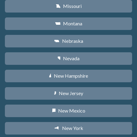
Missouri
X
Montana
Z
Nebraska
c
Nevada
g
New Hampshire
d
New Jersey
e
New Mexico
f
New York
h