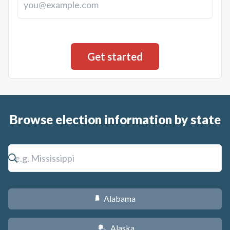
a property tax increase sufficient to pay the annual debt
service of the bonds, unless the Mayor and Council provide
for payment from other sources.
Browse election information by state
Alabama
B
Alaska
A