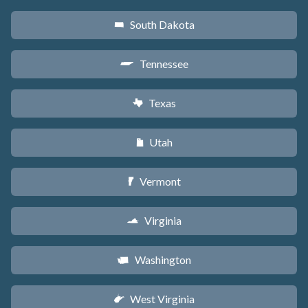
South Dakota
o
Tennessee
p
Texas
q
Utah
r
Vermont
t
Virginia
s
Washington
u
West Virginia
w