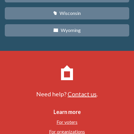
Wisconsin
v
Wyoming
x
Need help?
Contact us
.
Learn more
For voters
For organizations