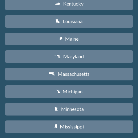
Kentucky
Q
Louisiana
R
Maine
U
Maryland
T
Massachusetts
S
Michigan
V
Minnesota
W
Mississippi
Y