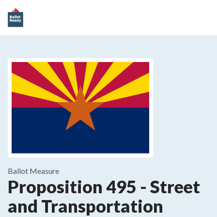
Ballot Measure
Proposition 495
-
Street
and Transportation