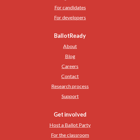
For candidates
For developers
BallotReady
About
Blog
Careers
Contact
Research process
Support
Get involved
Host a Ballot Party
For the classroom