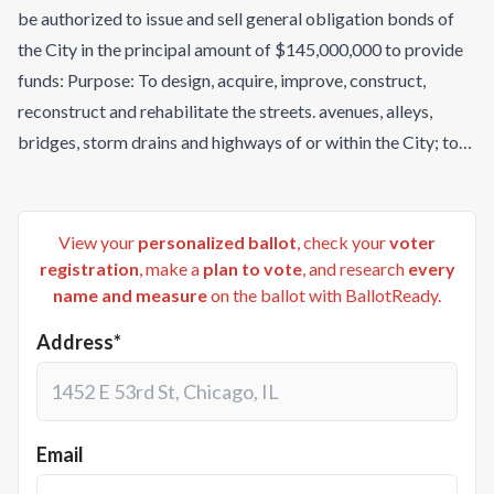
be authorized to issue and sell general obligation bonds of
the City in the principal amount of $145,000,000 to provide
funds: Purpose: To design, acquire, improve, construct,
reconstruct and rehabilitate the streets. avenues, alleys,
bridges, storm drains and highways of or within the City; to
design, acquire, install, construct and reconstruct street
lighting, traffic signal/control systems, underground utility
lines, landscape improvements and bicycle program
View your
personalized ballot
, check your
voter
improvements, including shared use paths and trails; and to
registration
, make a
plan to vote
, and research
every
name and measure
on the ballot with BallotReady.
acquire land and interests in land for transportation
purposes. Payment of Bonds: Each series of these bonds will
Address*
be issued at the option of the Mayor and Council as general
obligation bonds of the City pursuant to Title 35, Chapter 3,
Article 3, Arizona Revised Statutes, payable from the levy of
an ad valorem tax against the taxable property located
Email
within the City, and the issuance of these bonds will results in