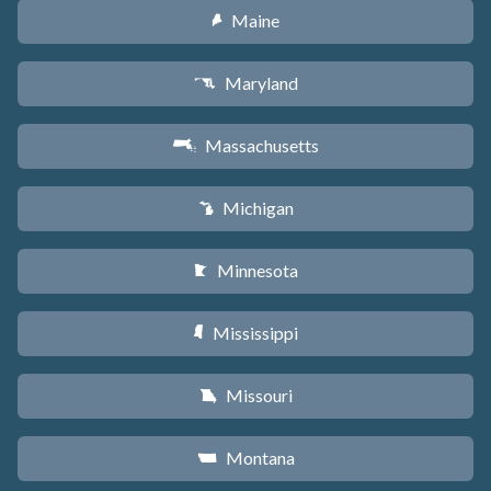
Maine
U
Maryland
T
Massachusetts
S
Michigan
V
Minnesota
W
Mississippi
Y
Missouri
X
Montana
Z