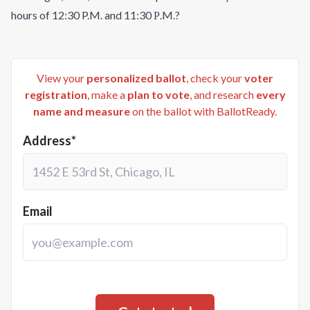
hours of 12:30 P.M. and 11:30 Р.M.?
View your
personalized ballot
, check your
voter
registration
, make a
plan to vote
, and research
every
name and measure
on the ballot with BallotReady.
Address*
Email