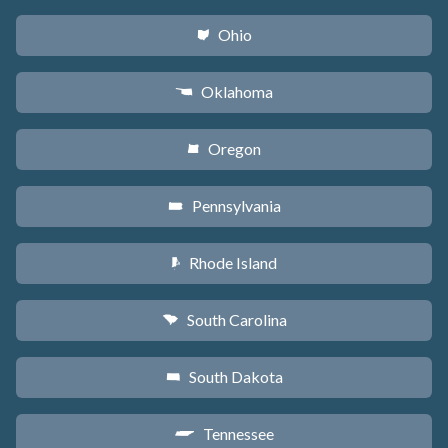
Ohio
i
Oklahoma
j
Oregon
k
Pennsylvania
l
Rhode Island
m
South Carolina
n
South Dakota
o
Tennessee
p