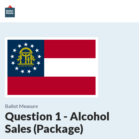
Ballot Measure
Question 1
-
Alcohol
Sales (Package)