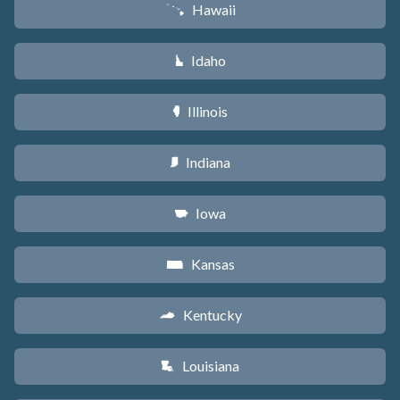
Hawaii
K
Idaho
M
Illinois
N
Indiana
O
Iowa
L
Kansas
P
Kentucky
Q
Louisiana
R