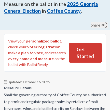
Measure on the ballot in the
2025
Georgia
General Election
in
Coffee County
.
Share
View your
personalized ballot
,
check your
voter registration
,
Get
make a
plan to vote
, and research
Started
every name and measure
on the
ballot with BallotReady.
Updated:
October 16, 2025
Measure Details
Shall the governing authority of Coffee County be authorized
to permit and regulate package sales by retailers of malt
beverages, wine, and distilled spirits on Sundays between the