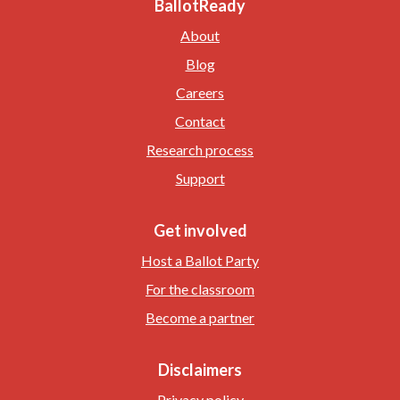
BallotReady
About
Blog
Careers
Contact
Research process
Support
Get involved
Host a Ballot Party
For the classroom
Become a partner
Disclaimers
Privacy policy