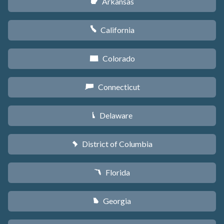
Arkansas
C
California
E
Colorado
F
Connecticut
G
Delaware
H
District of Columbia
y
Florida
I
Georgia
J