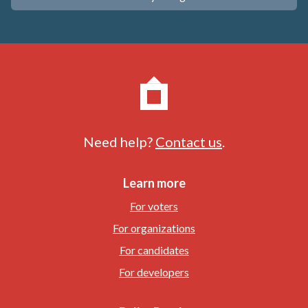
Need help?
Contact us
.
Learn more
For voters
For organizations
For candidates
For developers