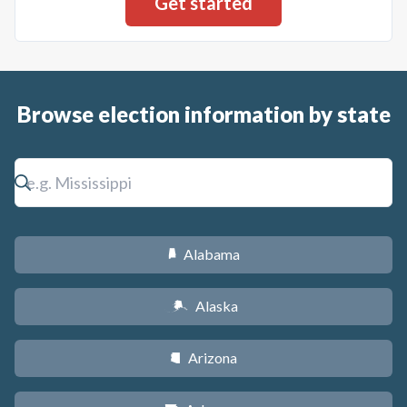
Browse election information by state
Alabama
B
Alaska
A
Arizona
D