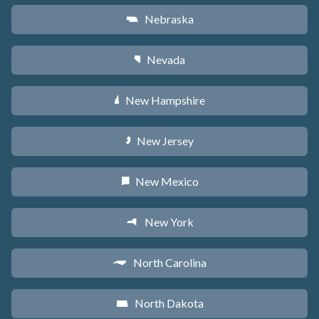
Nebraska
c
Nevada
g
New Hampshire
d
New Jersey
e
New Mexico
f
New York
h
North Carolina
a
North Dakota
b