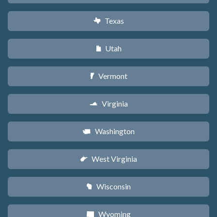
Texas
q
Utah
r
Vermont
t
Virginia
s
Washington
u
West Virginia
w
Wisconsin
v
Wyoming
x